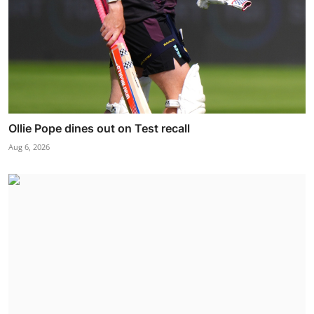
Ollie Pope dines out on Test recall
Aug 6, 2026