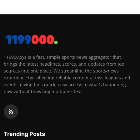
119900.xyz is a fast, simple sports news aggregator that
brings the latest headlines, scores, and updates from top
sources into one place. We streamline the sports-news
experience by collecting reliable content across leagues and
events, giving fans quick, easy access to what’s happening
now without browsing multiple sites.
Trending Posts