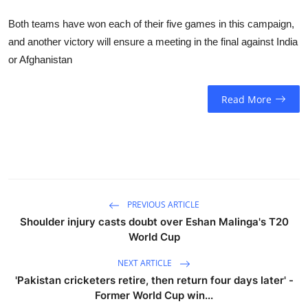
Both teams have won each of their five games in this campaign,
and another victory will ensure a meeting in the final against India
or Afghanistan
Read More
PREVIOUS ARTICLE
Shoulder injury casts doubt over Eshan Malinga's T20
World Cup
NEXT ARTICLE
'Pakistan cricketers retire, then return four days later' -
Former World Cup win...