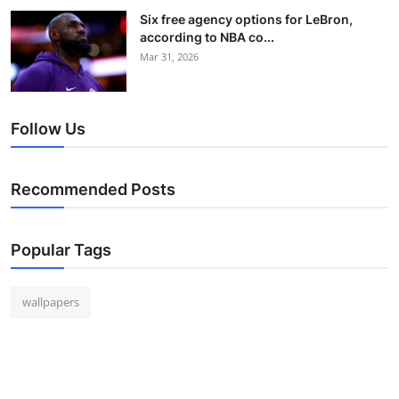
Six free agency options for LeBron,
according to NBA co...
Mar 31, 2026
Follow Us
Recommended Posts
Popular Tags
wallpapers