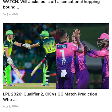
WATCH: Will Jacks pulls off a sensational hopping
bound...
Aug 7, 2026
LPL 2026: Qualifier 2, CK vs GG Match Prediction –
Who ...
Aug 7, 2026