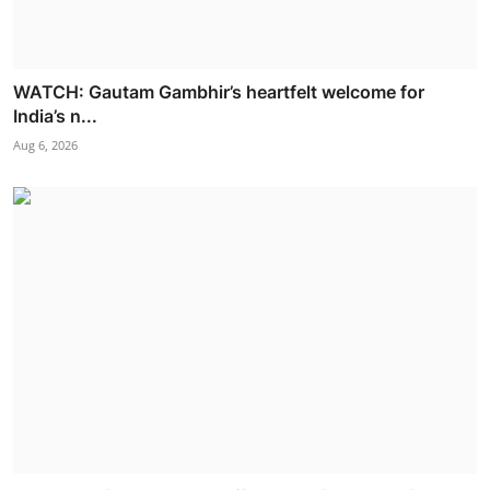
WATCH: Gautam Gambhir’s heartfelt welcome for
India’s n...
Aug 6, 2026