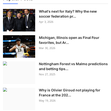
What's next for Italy? Why the new
soccer federation pr...
Apr 3, 2026
Michigan, Illinois open as Final Four
favorites, but Ar...
Mar 30, 2026
Nottingham Forest vs Malmo predictions
and betting tips...
Nov 27, 2025
Why is Olivier Giroud not playing for
France at the 202...
May 19, 2026