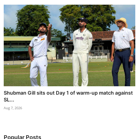
Shubman Gill sits out Day 1 of warm-up match against
SL...
Aug 7, 2026
Popular Posts