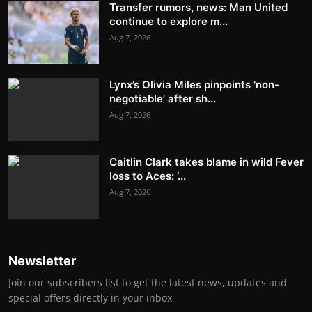
Transfer rumors, news: Man United
continue to explore m...
Aug 7, 2026
Lynx’s Olivia Miles pinpoints ‘non-
negotiable’ after sh...
Aug 7, 2026
Caitlin Clark takes blame in wild Fever
loss to Aces: ‘...
Aug 7, 2026
Newsletter
Join our subscribers list to get the latest news, updates and
special offers directly in your inbox