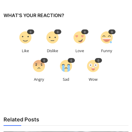
WHAT'S YOUR REACTION?
0
0
0
0
Like
Dislike
Love
Funny
0
0
0
Angry
Sad
Wow
Related Posts