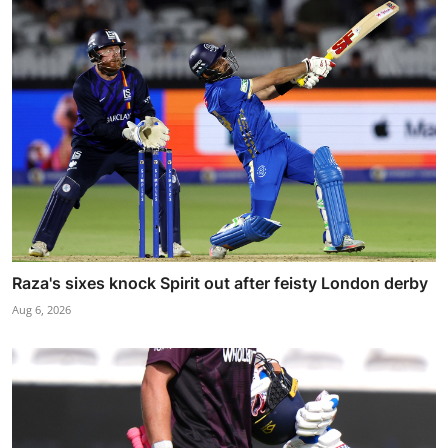
Raza's sixes knock Spirit out after feisty London derby
Aug 6, 2026