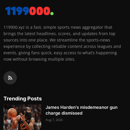
119900.xyz is a fast, simple sports news aggregator that
brings the latest headlines, scores, and updates from top
sources into one place. We streamline the sports-news
experience by collecting reliable content across leagues and
events, giving fans quick, easy access to what’s happening
now without browsing multiple sites.
Trending Posts
James Harden's misdemeanor gun
charge dismissed
Aug 7, 2026