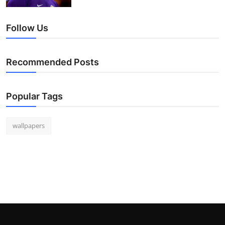
Follow Us
Recommended Posts
Popular Tags
wallpapers