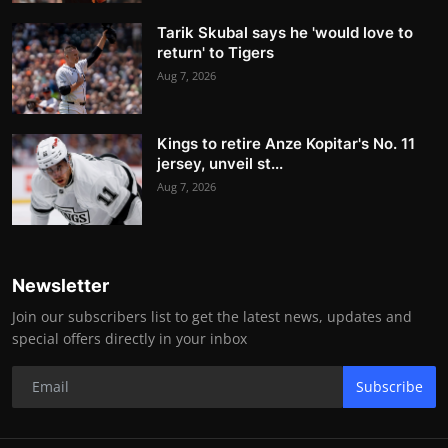
Tarik Skubal says he 'would love to
return' to Tigers
Aug 7, 2026
Kings to retire Anze Kopitar's No. 11
jersey, unveil st...
Aug 7, 2026
Newsletter
Join our subscribers list to get the latest news, updates and
special offers directly in your inbox
Subscribe