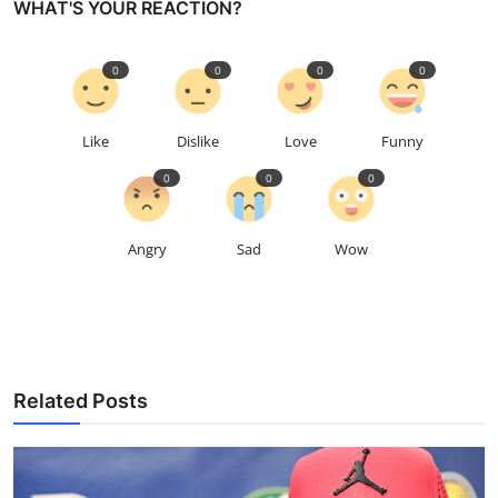
WHAT'S YOUR REACTION?
0
0
0
0
Like
Dislike
Love
Funny
0
0
0
Angry
Sad
Wow
Related Posts