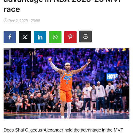
NBA News
race
Dec 2, 2025 - 23:00
Does Shai Gilgeous-Alexander hold the advantage in the MVP