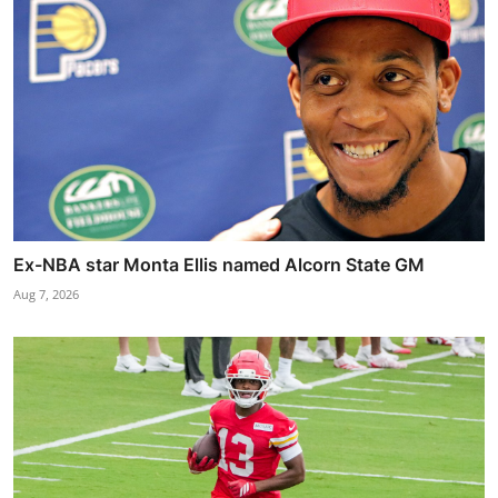
Ex-NBA star Monta Ellis named Alcorn State GM
Aug 7, 2026