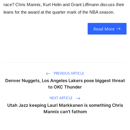
race? Chris Mannix, Kurt Helin and Grant Liffmann discuss their
leans for the award at the quarter mark of the NBA season.
Read More
PREVIOUS ARTICLE
Denver Nuggets, Los Angeles Lakers pose biggest threat
to OKC Thunder
NEXT ARTICLE
Utah Jazz keeping Lauri Markkanen is something Chris
Mannix can't fathom