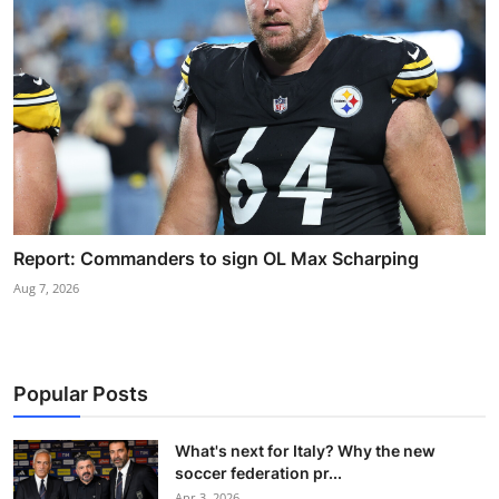
Report: Commanders to sign OL Max Scharping
Aug 7, 2026
Popular Posts
What's next for Italy? Why the new
soccer federation pr...
Apr 3, 2026