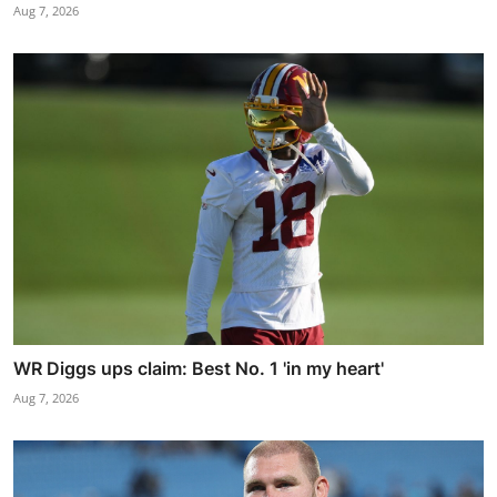
Aug 7, 2026
WR Diggs ups claim: Best No. 1 'in my heart'
Aug 7, 2026