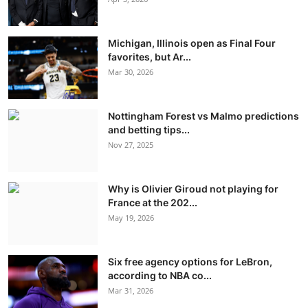
Michigan, Illinois open as Final Four
favorites, but Ar...
Mar 30, 2026
Nottingham Forest vs Malmo predictions
and betting tips...
Nov 27, 2025
Why is Olivier Giroud not playing for
France at the 202...
May 19, 2026
Six free agency options for LeBron,
according to NBA co...
Mar 31, 2026