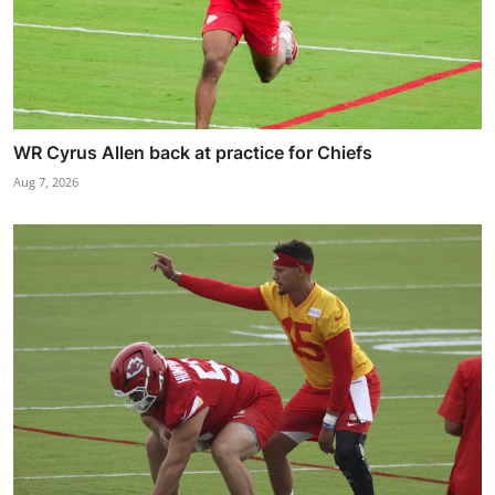
WR Cyrus Allen back at practice for Chiefs
Aug 7, 2026