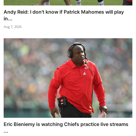
Andy Reid: I don't know if Patrick Mahomes will play
in...
Aug 7, 2026
Eric Bieniemy is watching Chiefs practice live streams
...