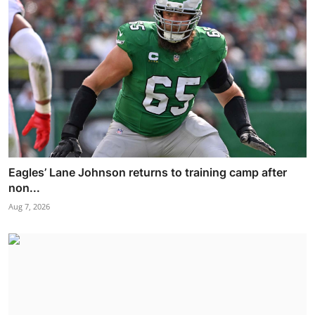
Eagles’ Lane Johnson returns to training camp after
non...
Aug 7, 2026