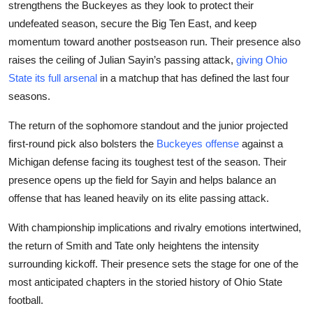
strengthens the Buckeyes as they look to protect their
undefeated season, secure the Big Ten East, and keep
momentum toward another postseason run. Their presence also
raises the ceiling of Julian Sayin’s passing attack,
giving Ohio
State its full arsenal
in a matchup that has defined the last four
seasons.
The return of the sophomore standout and the junior projected
first-round pick also bolsters the
Buckeyes offense
against a
Michigan defense facing its toughest test of the season. Their
presence opens up the field for Sayin and helps balance an
offense that has leaned heavily on its elite passing attack.
With championship implications and rivalry emotions intertwined,
the return of Smith and Tate only heightens the intensity
surrounding kickoff. Their presence sets the stage for one of the
most anticipated chapters in the storied history of Ohio State
football.