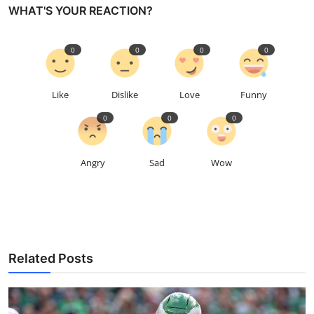
WHAT'S YOUR REACTION?
0
0
0
0
Like
Dislike
Love
Funny
0
0
0
Angry
Sad
Wow
Related Posts