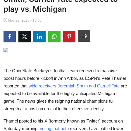
NBA News
play vs. Michigan
Nov 29, 2025 - 16:00
The Ohio State Buckeyes football team received a massive
boost hours before kickoff in Ann Arbor, as ESPN’s Pete Thamel
reported that
wide receivers Jeremiah Smith and Carnell Tate
are
expected to be available for the highly anticipated Michigan
game. The news gives the reigning national champions full
strength at a position crucial to their offensive identity.
Thamel posted to his X (formerly known as Twitter) account on
Saturday morning,
noting that both
receivers have battled lower-