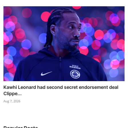
Kawhi Leonard had second secret endorsement deal
Clippe...
Aug 7, 2026