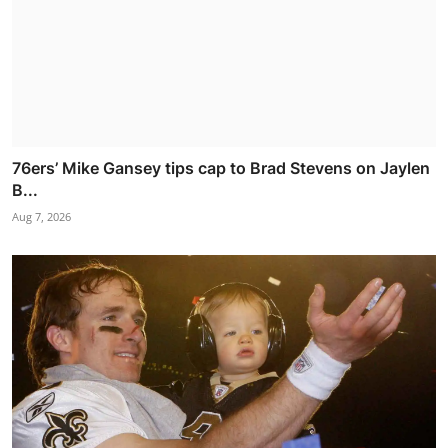
76ers’ Mike Gansey tips cap to Brad Stevens on Jaylen
B...
Aug 7, 2026