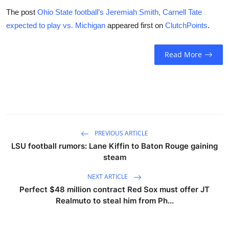
The post
Ohio State football’s Jeremiah Smith, Carnell Tate
expected to play vs. Michigan
appeared first on
ClutchPoints
.
Read More
PREVIOUS ARTICLE
LSU football rumors: Lane Kiffin to Baton Rouge gaining
steam
NEXT ARTICLE
Perfect $48 million contract Red Sox must offer JT
Realmuto to steal him from Ph...