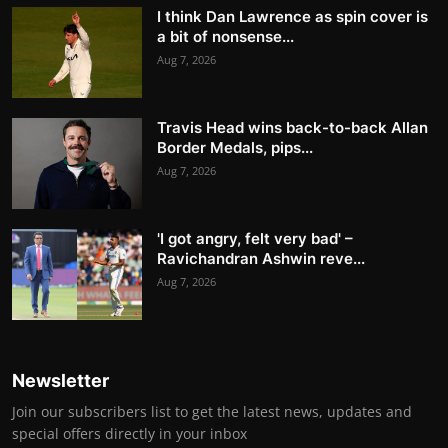
I think Dan Lawrence as spin cover is
a bit of nonsense...
Aug 7, 2026
Travis Head wins back-to-back Allan
Border Medals, pips...
Aug 7, 2026
'I got angry, felt very bad' –
Ravichandran Ashwin reve...
Aug 7, 2026
Newsletter
Join our subscribers list to get the latest news, updates and
special offers directly in your inbox