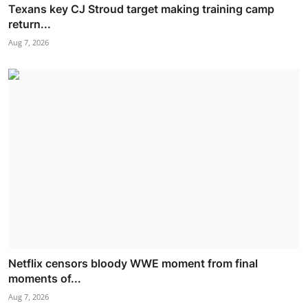
Texans key CJ Stroud target making training camp
return...
Aug 7, 2026
Netflix censors bloody WWE moment from final
moments of...
Aug 7, 2026