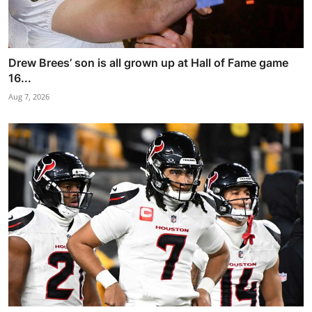
Drew Brees’ son is all grown up at Hall of Fame game
16...
Aug 7, 2026