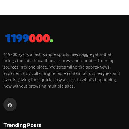
119900.xyz is a fast, simple sports news aggregator that
brings the latest headlines, scores, and updates from top
sources into one place. We streamline the sports-news
experience by collecting reliable content across leagues and
events, giving fans quick, easy access to what’s happening
now without browsing multiple sites.
Trending Posts