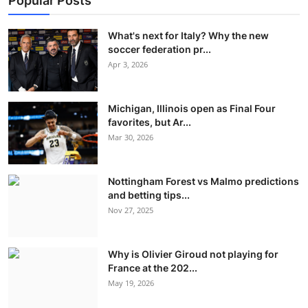
Popular Posts
What's next for Italy? Why the new
soccer federation pr...
Apr 3, 2026
Michigan, Illinois open as Final Four
favorites, but Ar...
Mar 30, 2026
Nottingham Forest vs Malmo predictions
and betting tips...
Nov 27, 2025
Why is Olivier Giroud not playing for
France at the 202...
May 19, 2026