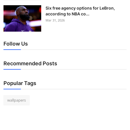
Six free agency options for LeBron,
according to NBA co...
Mar 31, 2026
Follow Us
Recommended Posts
Popular Tags
wallpapers