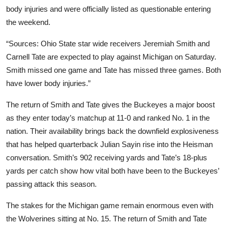
body injuries and were officially listed as questionable entering
the weekend.
“Sources: Ohio State star wide receivers Jeremiah Smith and
Carnell Tate are expected to play against Michigan on Saturday.
Smith missed one game and Tate has missed three games. Both
have lower body injuries.”
The return of Smith and Tate gives the Buckeyes a major boost
as they enter today’s matchup at 11-0 and ranked No. 1 in the
nation. Their availability brings back the downfield explosiveness
that has helped quarterback Julian Sayin rise into the Heisman
conversation. Smith’s 902 receiving yards and Tate’s 18-plus
yards per catch show how vital both have been to the Buckeyes’
passing attack this season.
The stakes for the Michigan game remain enormous even with
the Wolverines sitting at No. 15. The return of Smith and Tate