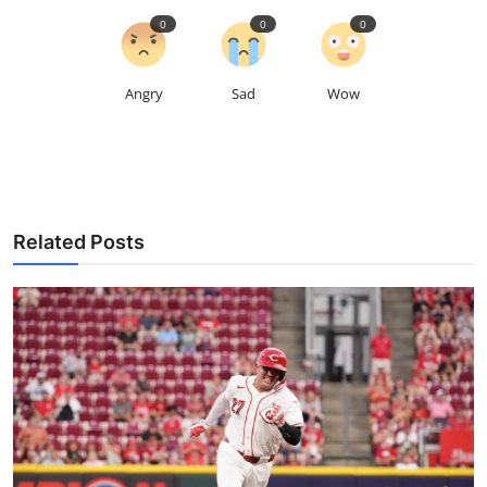
0
0
0
Angry
Sad
Wow
Related Posts