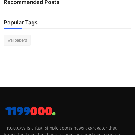
Recommended Posts
Popular Tags
wallpapers
119900.xyz is a fast, simple sports news aggregator that
brings the latest headlines, scores, and updates from top