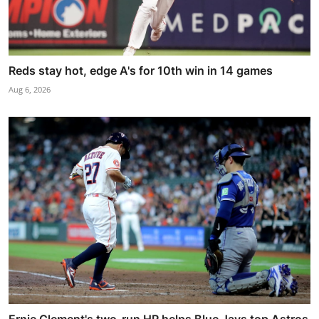
Reds stay hot, edge A's for 10th win in 14 games
Aug 6, 2026
Ernie Clement's two-run HR helps Blue Jays top Astros