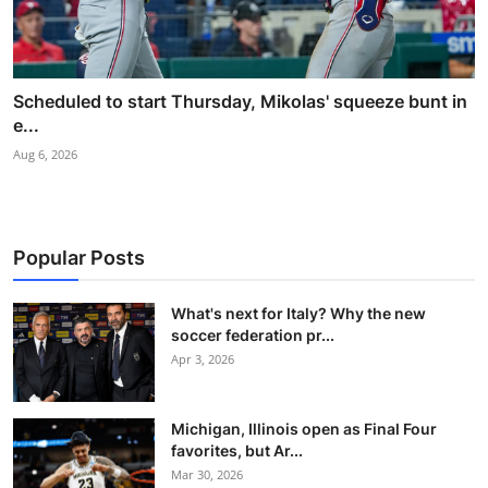
Scheduled to start Thursday, Mikolas' squeeze bunt in
e...
Aug 6, 2026
Popular Posts
What's next for Italy? Why the new
soccer federation pr...
Apr 3, 2026
Michigan, Illinois open as Final Four
favorites, but Ar...
Mar 30, 2026