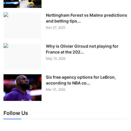
Nottingham Forest vs Malmo predictions
and betting tips...
Nov 27, 2025
Why is Olivier Giroud not playing for
France at the 202...
May 19, 2026
Six free agency options for LeBron,
according to NBA co...
Mar 31, 2026
Follow Us