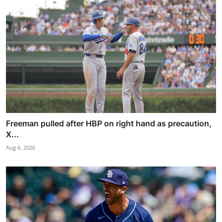
Freeman pulled after HBP on right hand as precaution,
X...
Aug 6, 2026