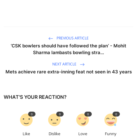
PREVIOUS ARTICLE
‘CSK bowlers should have followed the plan’ - Mohit
Sharma lambasts bowling stra...
NEXT ARTICLE
Mets achieve rare extra-inning feat not seen in 43 years
WHAT'S YOUR REACTION?
0
0
0
0
Like
Dislike
Love
Funny