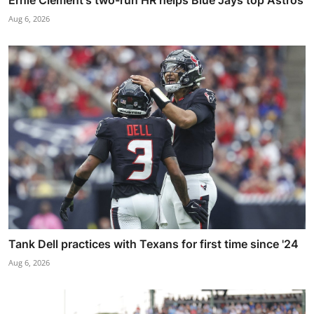
Aug 6, 2026
Tank Dell practices with Texans for first time since '24
Aug 6, 2026