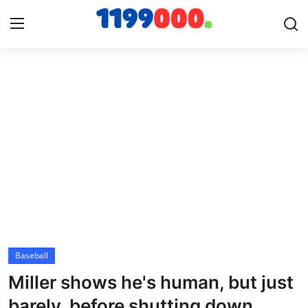
Home
Contact
Gallery
Sports
Soccer/Football
Baseball
Cricket
Miller shows he's human, but just
Baseball
barely, before shutting down