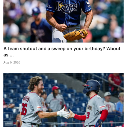
A team shutout and a sweep on your birthday? 'About
as ...
Aug 6, 2026