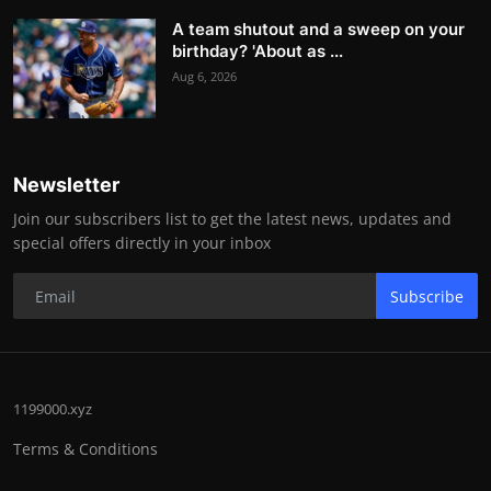
A team shutout and a sweep on your
birthday? 'About as ...
Aug 6, 2026
Newsletter
Join our subscribers list to get the latest news, updates and
special offers directly in your inbox
Subscribe
1199000.xyz
Terms & Conditions