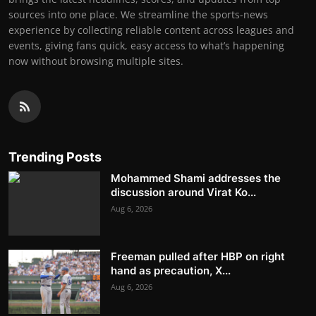
sources into one place. We streamline the sports-news
experience by collecting reliable content across leagues and
events, giving fans quick, easy access to what’s happening
now without browsing multiple sites.
Trending Posts
Mohammed Shami addresses the
discussion around Virat Ko...
Aug 6, 2026
Freeman pulled after HBP on right
hand as precaution, X...
Aug 6, 2026