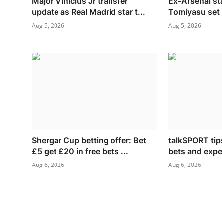
Major Vinicius Jr transfer
Ex-Arsenal st
update as Real Madrid star t...
Tomiyasu set t
Aug 5, 2026
Aug 5, 2026
Shergar Cup betting offer: Bet
talkSPORT tips
£5 get £20 in free bets ...
bets and exper
Aug 6, 2026
Aug 6, 2026