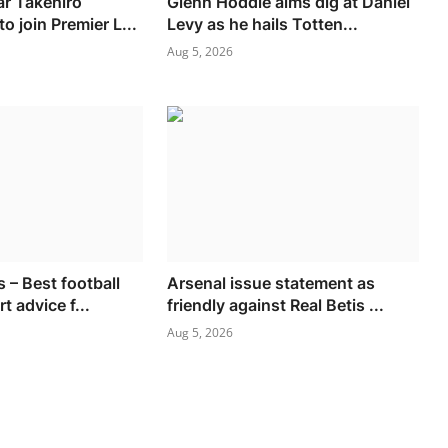
ar Takehiro
Glenn Hoddle aims dig at Daniel
o join Premier L...
Levy as he hails Totten...
Aug 5, 2026
 – Best football
Arsenal issue statement as
t advice f...
friendly against Real Betis ...
Aug 5, 2026