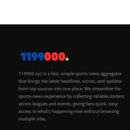
119900.xyz is a fast, simple sports news aggregator
that brings the latest headlines, scores, and updates
from top sources into one place. We streamline the
sports-news experience by collecting reliable content
across leagues and events, giving fans quick, easy
access to what’s happening now without browsing
multiple sites.