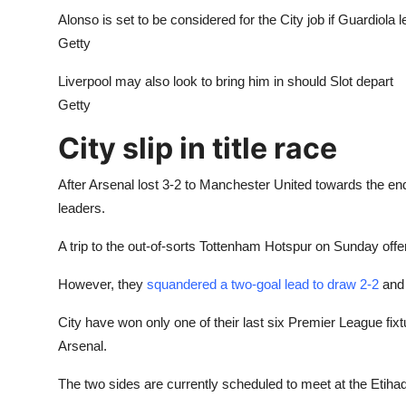
Alonso is set to be considered for the City job if Guardiola 
Getty
Liverpool may also look to bring him in should Slot depart
Getty
City slip in title race
After Arsenal lost 3-2 to Manchester United towards the end
leaders.
A trip to the out-of-sorts Tottenham Hotspur on Sunday off
However, they
squandered a two-goal lead to draw 2-2
and 
City have won only one of their last six Premier League fixt
Arsenal.
The two sides are currently scheduled to meet at the Etihad