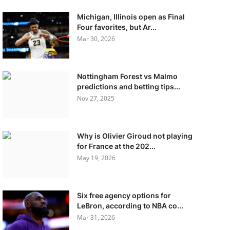
Michigan, Illinois open as Final
Four favorites, but Ar...
Mar 30, 2026
Nottingham Forest vs Malmo
predictions and betting tips...
Nov 27, 2025
Why is Olivier Giroud not playing
for France at the 202...
May 19, 2026
Six free agency options for
LeBron, according to NBA co...
Mar 31, 2026