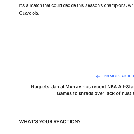
It’s a match that could decide this season’s champions, with 
Guardiola.
PREVIOUS ARTICL
Nuggets’ Jamal Murray rips recent NBA All-Sta
Games to shreds over lack of hustl
WHAT'S YOUR REACTION?