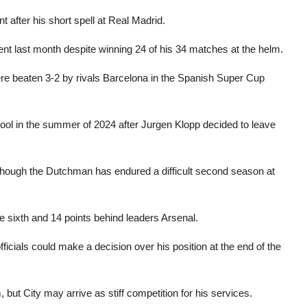
t after his short spell at Real Madrid.
nt last month despite winning 24 of his 34 matches at the helm.
re beaten 3-2 by rivals Barcelona in the Spanish Super Cup
pool in the summer of 2024 after Jurgen Klopp decided to leave
lthough the Dutchman has endured a difficult second season at
e sixth and 14 points behind leaders Arsenal.
ficials could make a decision over his position at the end of the
but City may arrive as stiff competition for his services.