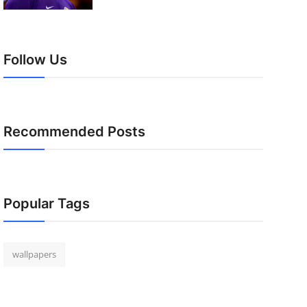
Follow Us
Recommended Posts
Popular Tags
wallpapers