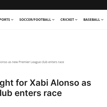
PORTS
SOCCER/FOOTBALL
CRICKET
BASEBALL
 Alonso as new Premier League club enters race
ight for Xabi Alonso as
lub enters race