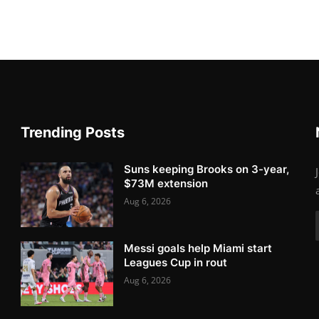
Trending Posts
Suns keeping Brooks on 3-year,
$73M extension
Aug 6, 2026
Messi goals help Miami start
Leagues Cup in rout
Aug 6, 2026