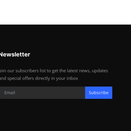
Newsletter
Join our subscribers list to get the latest news, updates
and special offers directly in your inbox
Subscribe