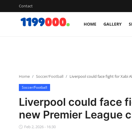
Contact
HOME
GALLERY
S
Home
Contact
Gallery
Home
Soccer/Football
Liverpool could face fight for Xabi
Sports
Soccer/Football
Soccer/Football
Liverpool could face f
Cricket
new Premier League c
Baseball
Feb 2, 2026 - 16:30