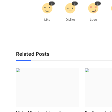
0
0
0
Like
Dislike
Love
Related Posts