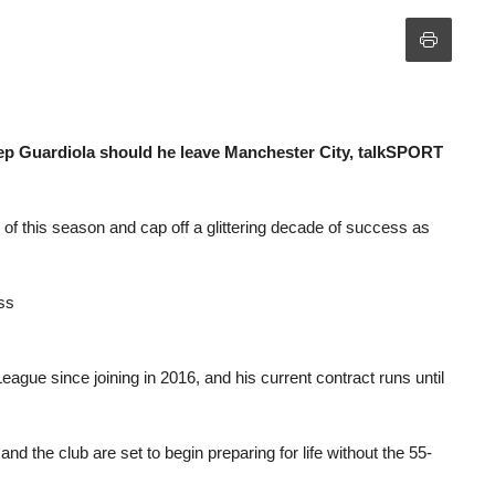
Pep Guardiola should he leave Manchester City, talkSPORT
of this season and cap off a glittering decade of success as
ss
gue since joining in 2016, and his current contract runs until
and the club are set to begin preparing for life without the 55-