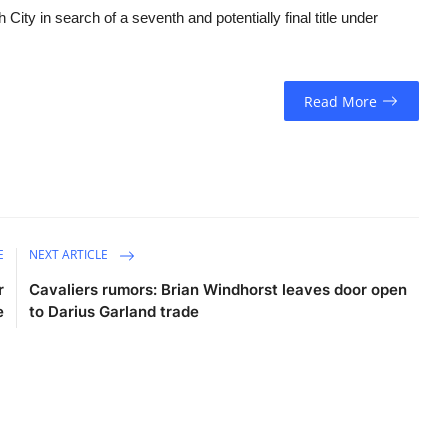
City in search of a seventh and potentially final title under
Read More
E
NEXT ARTICLE
r
Cavaliers rumors: Brian Windhorst leaves door open
e
to Darius Garland trade