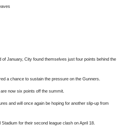
leaves
 of January, City found themselves just four points behind the
ered a chance to sustain the pressure on the Gunners.
are now six points off the summit.
ures and will once again be hoping for another slip-up from
 Stadium for their second league clash on April 18.