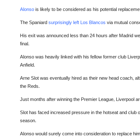
Alonso
is likely to be considered as his potential replacemen
The Spaniard
surprisingly left Los Blancos
via mutual conse
His exit was announced less than 24 hours after Madrid we
final.
Alonso was heavily linked with his fellow former club Liver
Anfield.
Arne Slot was eventually hired as their new head coach, a
the Reds.
Just months after winning the Premier League, Liverpool ar
Slot has faced increased pressure in the hotseat and club of
season.
Alonso would surely come into consideration to replace him, 