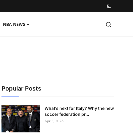
NBA NEWS
Popular Posts
What's next for Italy? Why the new
soccer federation pr...
Apr 3, 2026