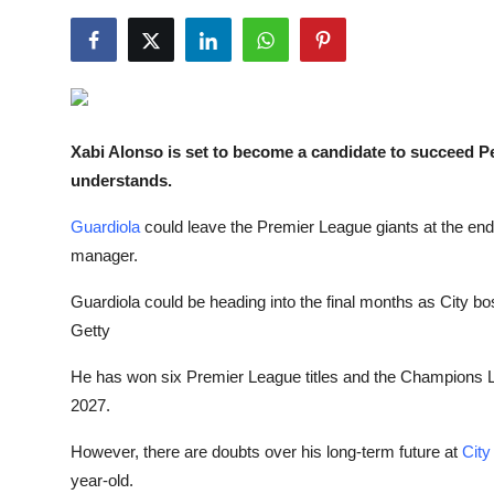
NBA News
Xabi Alonso is set to become a candidate to succeed 
understands.
Guardiola
could leave the Premier League giants at the end 
manager.
Guardiola could be heading into the final months as City bo
Getty
He has won six Premier League titles and the Champions Lea
2027.
However, there are doubts over his long-term future at
City
year-old.