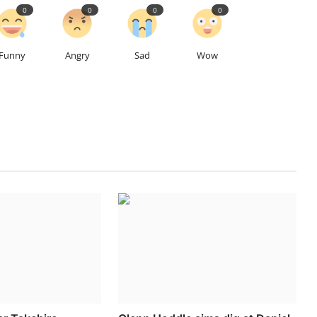
0
0
0
0
Funny
Angry
Sad
Wow