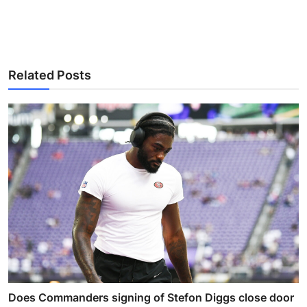
Related Posts
Does Commanders signing of Stefon Diggs close door