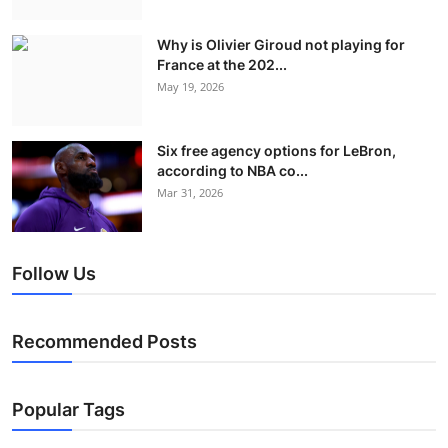
Why is Olivier Giroud not playing for
France at the 202...
May 19, 2026
Six free agency options for LeBron,
according to NBA co...
Mar 31, 2026
Follow Us
Recommended Posts
Popular Tags