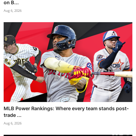
on B...
Aug 6, 2026
MLB Power Rankings: Where every team stands post-
trade ...
Aug 6, 2026