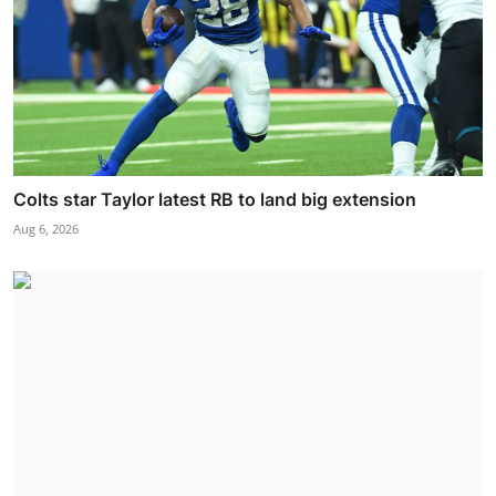
Colts star Taylor latest RB to land big extension
Aug 6, 2026