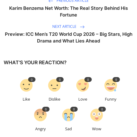
PREVIOUS ARTICLE
Karim Benzema Net Worth: The Real Story Behind His
Fortune
NEXT ARTICLE
Preview: ICC Men’s T20 World Cup 2026 – Big Stars, High
Drama and What Lies Ahead
WHAT'S YOUR REACTION?
0
0
0
0
Like
Dislike
Love
Funny
0
0
0
Angry
Sad
Wow