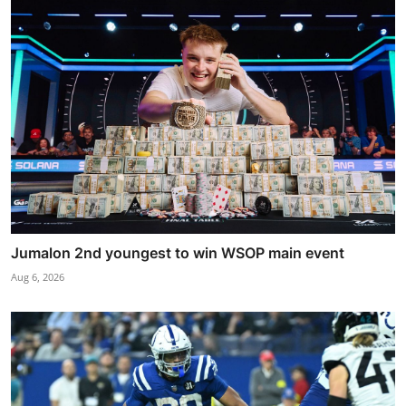
Jumalon 2nd youngest to win WSOP main event
Aug 6, 2026