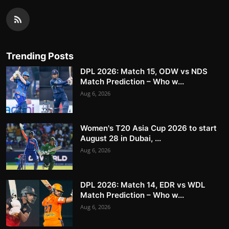
Trending Posts
DPL 2026: Match 15, ODW vs NDS
Match Prediction – Who w...
Aug 6, 2026
Women's T20 Asia Cup 2026 to start
August 28 in Dubai, ...
Aug 6, 2026
DPL 2026: Match 14, EDR vs WDL
Match Prediction – Who w...
Aug 6, 2026