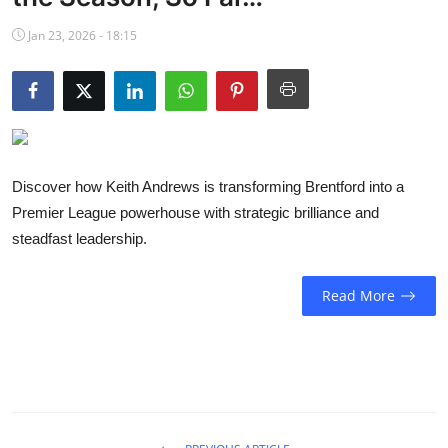
NBA News
Jan 23, 2026 - 18:15
Discover how Keith Andrews is transforming Brentford into a
Premier League powerhouse with strategic brilliance and
steadfast leadership.
Read More