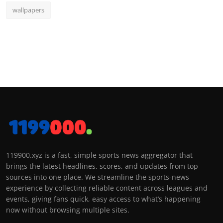
wallpapers
119900.xyz is a fast, simple sports news aggregator that
brings the latest headlines, scores, and updates from top
sources into one place. We streamline the sports-news
experience by collecting reliable content across leagues and
events, giving fans quick, easy access to what’s happening
now without browsing multiple sites.