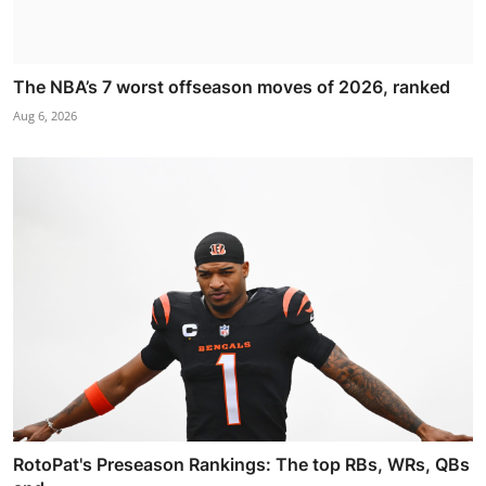
The NBA’s 7 worst offseason moves of 2026, ranked
Aug 6, 2026
RotoPat's Preseason Rankings: The top RBs, WRs, QBs