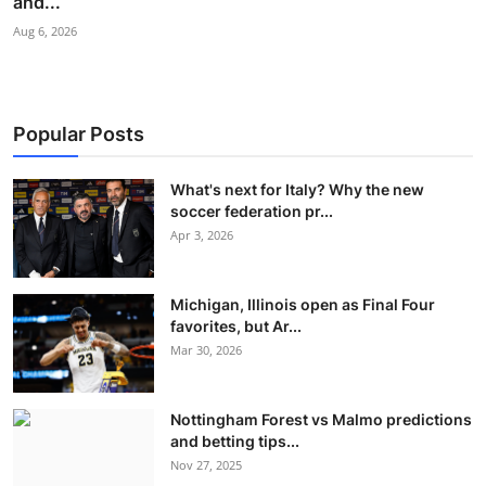
and...
Aug 6, 2026
Popular Posts
What's next for Italy? Why the new
soccer federation pr...
Apr 3, 2026
Michigan, Illinois open as Final Four
favorites, but Ar...
Mar 30, 2026
Nottingham Forest vs Malmo predictions
and betting tips...
Nov 27, 2025