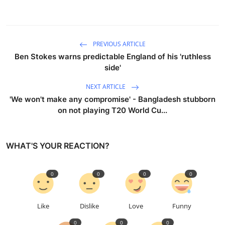
PREVIOUS ARTICLE
Ben Stokes warns predictable England of his 'ruthless
side'
NEXT ARTICLE
'We won't make any compromise' - Bangladesh stubborn
on not playing T20 World Cu...
WHAT'S YOUR REACTION?
0
0
0
0
Like
Dislike
Love
Funny
0
0
0