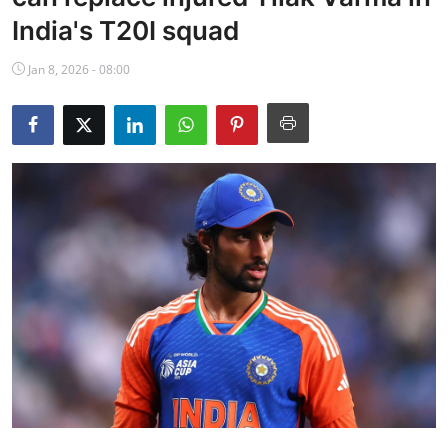
NBA News
India's T20I squad
Jan 8, 2026 - 08:00