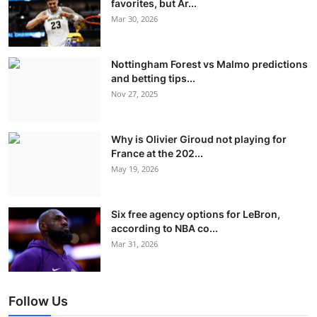
favorites, but Ar...
Mar 30, 2026
Nottingham Forest vs Malmo predictions
and betting tips...
Nov 27, 2025
Why is Olivier Giroud not playing for
France at the 202...
May 19, 2026
Six free agency options for LeBron,
according to NBA co...
Mar 31, 2026
Follow Us