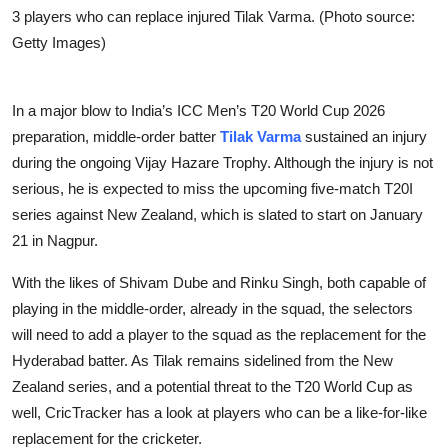
3 players who can replace injured Tilak Varma. (Photo source:
Getty Images)
In a major blow to India’s ICC Men’s T20 World Cup 2026
preparation, middle-order batter
Tilak Varma
sustained an injury
during the ongoing Vijay Hazare Trophy. Although the injury is not
serious, he is expected to miss the upcoming five-match T20I
series against New Zealand, which is slated to start on January
21 in Nagpur.
With the likes of Shivam Dube and Rinku Singh, both capable of
playing in the middle-order, already in the squad, the selectors
will need to add a player to the squad as the replacement for the
Hyderabad batter. As Tilak remains sidelined from the New
Zealand series, and a potential threat to the T20 World Cup as
well, CricTracker has a look at players who can be a like-for-like
replacement for the cricketer.