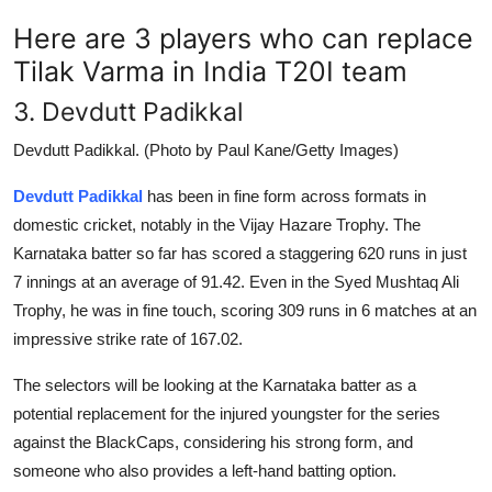
Here are 3 players who can replace
Tilak Varma in India T20I team
3. Devdutt Padikkal
Devdutt Padikkal. (Photo by Paul Kane/Getty Images)
Devdutt Padikkal
has been in fine form across formats in
domestic cricket, notably in the Vijay Hazare Trophy. The
Karnataka batter so far has scored a staggering 620 runs in just
7 innings at an average of 91.42. Even in the Syed Mushtaq Ali
Trophy, he was in fine touch, scoring 309 runs in 6 matches at an
impressive strike rate of 167.02.
The selectors will be looking at the Karnataka batter as a
potential replacement for the injured youngster for the series
against the BlackCaps, considering his strong form, and
someone who also provides a left-hand batting option.