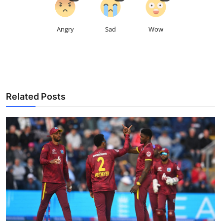
Angry
Sad
Wow
Related Posts