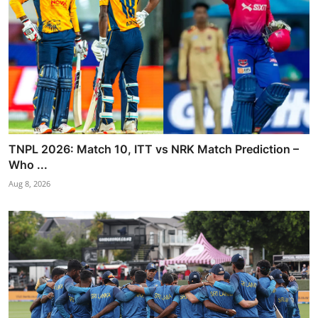
TNPL 2026: Match 10, ITT vs NRK Match Prediction –
Who ...
Aug 8, 2026