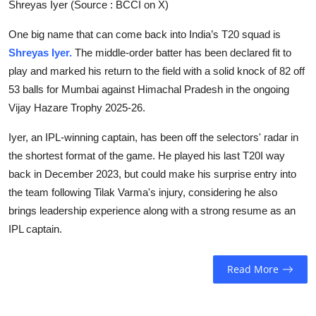
Shreyas Iyer (Source : BCCI on X)
One big name that can come back into India’s T20 squad is
Shreyas Iyer.
The middle-order batter has been declared fit to
play and marked his return to the field with a solid knock of 82 off
53 balls for Mumbai against Himachal Pradesh in the ongoing
Vijay Hazare Trophy 2025-26.
Iyer, an IPL-winning captain, has been off the selectors' radar in
the shortest format of the game. He played his last T20I way
back in December 2023, but could make his surprise entry into
the team following Tilak Varma's injury, considering he also
brings leadership experience along with a strong resume as an
IPL captain.
Read More