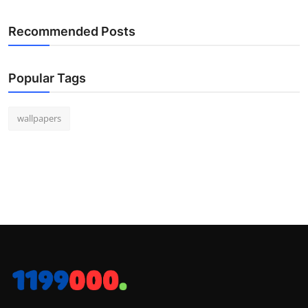
Recommended Posts
Popular Tags
wallpapers