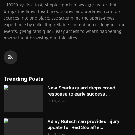
119900.xyz is a fast, simple sports news aggregator that
brings the latest headlines, scores, and updates from top
sources into one place. We streamline the sports-news
experience by collecting reliable content across leagues and
events, giving fans quick, easy access to what’s happening
now without browsing multiple sites.
Trending Posts
New Sparks guard drops proud
response to early success ...
Aug 9, 2026
Adley Rutschman provides injury
update for Red Sox afte...
Aug 9, 2026