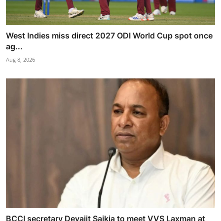
West Indies miss direct 2027 ODI World Cup spot once
ag...
Aug 8, 2026
BCCI secretary Devajit Saikia to meet VVS Laxman at