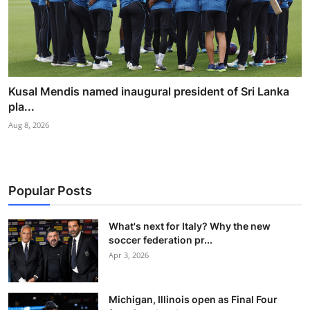
Kusal Mendis named inaugural president of Sri Lanka
pla...
Aug 8, 2026
Popular Posts
What's next for Italy? Why the new
soccer federation pr...
Apr 3, 2026
Michigan, Illinois open as Final Four