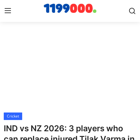
Home
Contact
Gallery
Sports
Soccer/Football
Cricket
Cricket
IND vs NZ 2026: 3 players who
Baseball
can replace injured Tilak Varma in