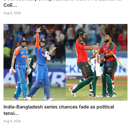
CoE...
Aug 8, 2026
India-Bangladesh series chances fade as political
tensi...
Aug 9, 2026