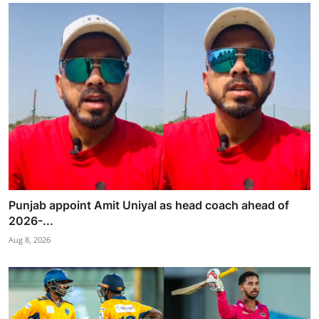
Punjab appoint Amit Uniyal as head coach ahead of
2026-...
Aug 8, 2026