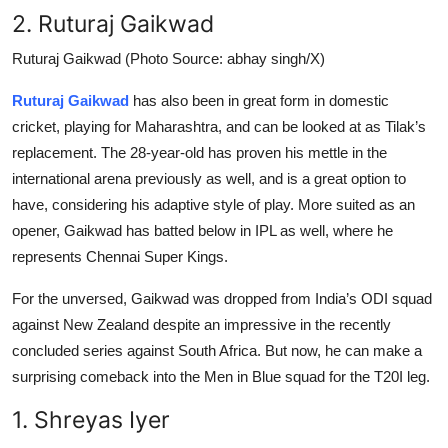
2. Ruturaj Gaikwad
Ruturaj Gaikwad (Photo Source: abhay singh/X)
Ruturaj Gaikwad
has also been in great form in domestic
cricket, playing for Maharashtra, and can be looked at as Tilak’s
replacement. The 28-year-old has proven his mettle in the
international arena previously as well, and is a great option to
have, considering his adaptive style of play. More suited as an
opener, Gaikwad has batted below in IPL as well, where he
represents Chennai Super Kings.
For the unversed, Gaikwad was dropped from India’s ODI squad
against New Zealand despite an impressive in the recently
concluded series against South Africa. But now, he can make a
surprising comeback into the Men in Blue squad for the T20I leg.
1. Shreyas Iyer