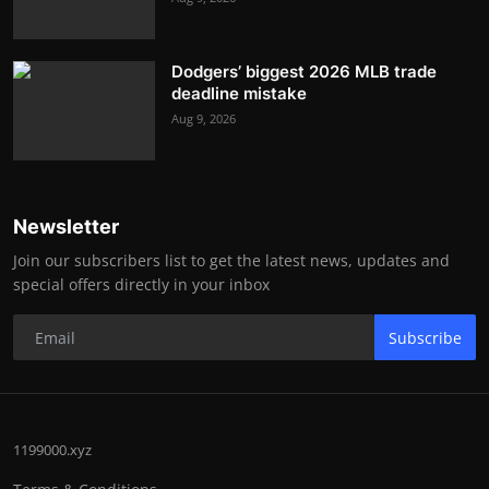
Dodgers’ biggest 2026 MLB trade
deadline mistake
Aug 9, 2026
Newsletter
Join our subscribers list to get the latest news, updates and
special offers directly in your inbox
Subscribe
1199000.xyz