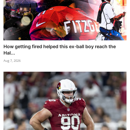
How getting fired helped this ex-ball boy reach the
Hal...
Aug 7, 2026