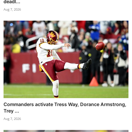
deadl...
Aug 7, 2026
Commanders activate Tress Way, Dorance Armstrong,
Trey ...
Aug 7, 2026