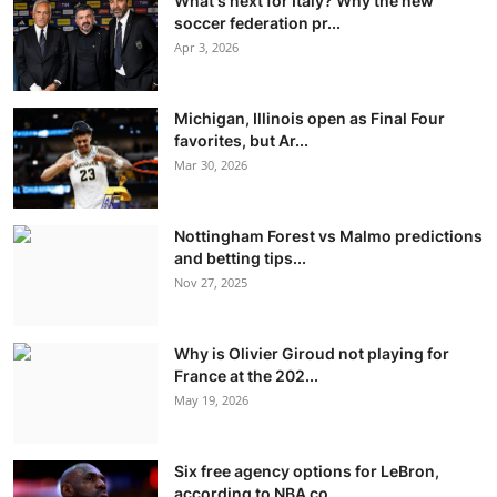
What's next for Italy? Why the new
soccer federation pr...
Apr 3, 2026
Michigan, Illinois open as Final Four
favorites, but Ar...
Mar 30, 2026
Nottingham Forest vs Malmo predictions
and betting tips...
Nov 27, 2025
Why is Olivier Giroud not playing for
France at the 202...
May 19, 2026
Six free agency options for LeBron,
according to NBA co...