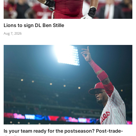
Lions to sign DL Ben Stille
Aug 7, 2026
Is your team ready for the postseason? Post-trade-