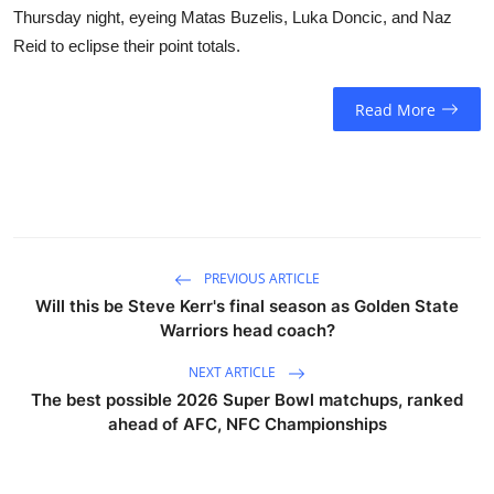
Thursday night, eyeing Matas Buzelis, Luka Doncic, and Naz
Reid to eclipse their point totals.
Read More
PREVIOUS ARTICLE
Will this be Steve Kerr's final season as Golden State
Warriors head coach?
NEXT ARTICLE
The best possible 2026 Super Bowl matchups, ranked
ahead of AFC, NFC Championships