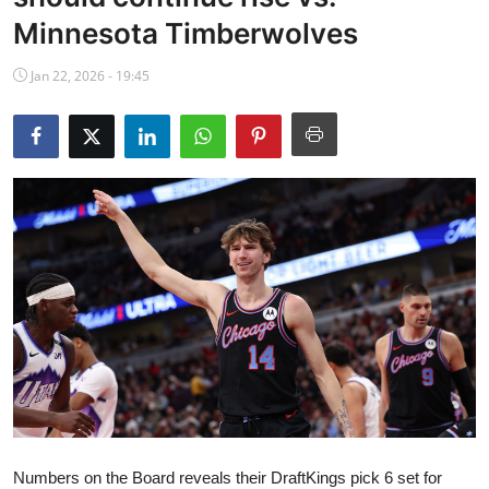
NBA News
Minnesota Timberwolves
Jan 22, 2026 - 19:45
Numbers on the Board reveals their DraftKings pick 6 set for