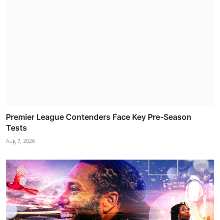
Premier League Contenders Face Key Pre-Season
Tests
Aug 7, 2026