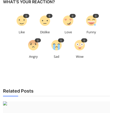
WHAT'S YOUR REACTION?
0
0
0
0
Like
Dislike
Love
Funny
0
0
0
Angry
Sad
Wow
Related Posts