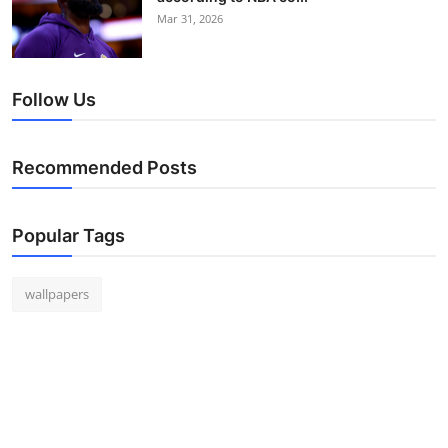
Mar 31, 2026
Follow Us
Recommended Posts
Popular Tags
wallpapers