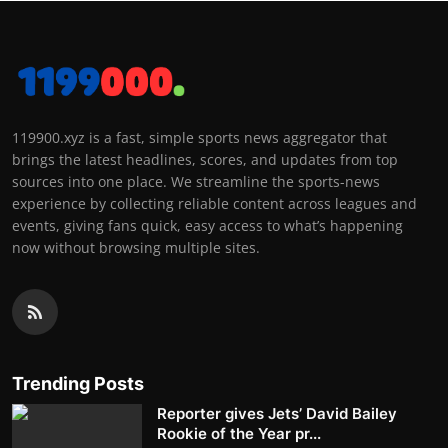
119900.xyz is a fast, simple sports news aggregator that
brings the latest headlines, scores, and updates from top
sources into one place. We streamline the sports-news
experience by collecting reliable content across leagues and
events, giving fans quick, easy access to what’s happening
now without browsing multiple sites.
Trending Posts
Reporter gives Jets’ David Bailey
Rookie of the Year pr...