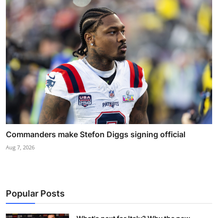
Commanders make Stefon Diggs signing official
Aug 7, 2026
Popular Posts