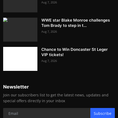
Aug 7, 2026
WWE star Blake Monroe challenges
Tom Brady to step in t...
Aug 7, 2026
Chance to Win Doncaster St Leger
VIP tickets!
Aug 7, 2026
Newsletter
Join our subscribers list to get the latest news, updates and
special offers directly in your inbox
Subscribe