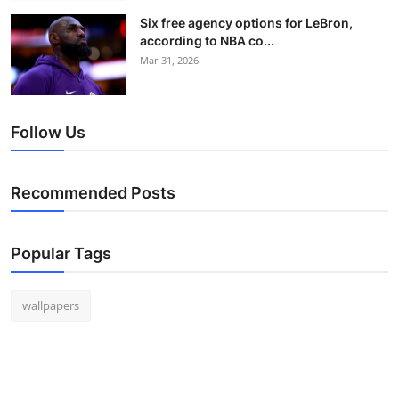
Six free agency options for LeBron,
according to NBA co...
Mar 31, 2026
Follow Us
Recommended Posts
Popular Tags
wallpapers