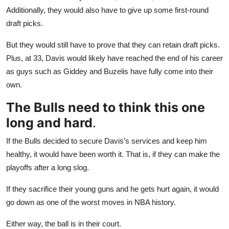
Additionally, they would also have to give up some first-round
draft picks.
But they would still have to prove that they can retain draft picks.
Plus, at 33, Davis would likely have reached the end of his career
as guys such as Giddey and Buzelis have fully come into their
own.
The Bulls need to think this one
long and hard
.
If the Bulls decided to secure Davis’s services and keep him
healthy, it would have been worth it. That is, if they can make the
playoffs after a long slog.
If they sacrifice their young guns and he gets hurt again, it would
go down as one of the worst moves in NBA history.
Either way, the ball is in their court.