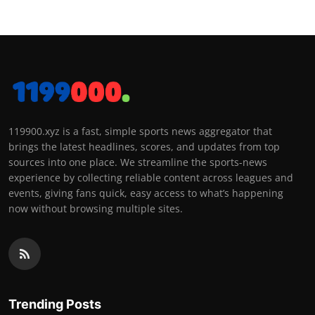
119900.xyz is a fast, simple sports news aggregator that
brings the latest headlines, scores, and updates from top
sources into one place. We streamline the sports-news
experience by collecting reliable content across leagues and
events, giving fans quick, easy access to what’s happening
now without browsing multiple sites.
Trending Posts