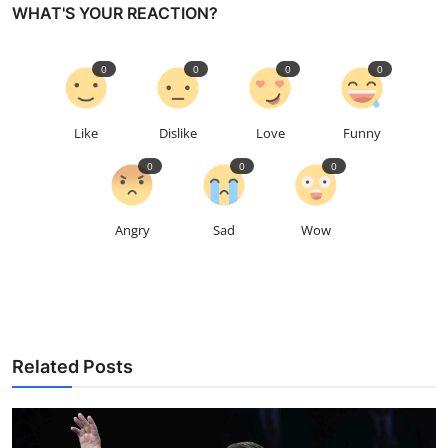
WHAT'S YOUR REACTION?
0
0
0
0
Like
Dislike
Love
Funny
0
0
0
Angry
Sad
Wow
Related Posts