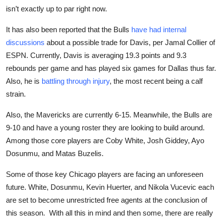
isn’t exactly up to par right now.
It has also
been reported
that the Bulls
have had internal
discussions
about a possible trade for Davis, per Jamal Collier of
ESPN. Currently, Davis is averaging 19.3 points and 9.3
rebounds per game and has played six games for Dallas thus far.
Also, he is
battling through injury
, the most recent being a calf
strain.
Also, the Mavericks are currently 6-15. Meanwhile, the Bulls are
9-10 and have a young roster they are looking to build around.
Among those core players are Coby White, Josh Giddey, Ayo
Dosunmu, and Matas Buzelis.
Some of those key Chicago players are facing an unforeseen
future. White, Dosunmu, Kevin Huerter, and Nikola Vucevic each
are set to become unrestricted free agents at the conclusion of
this season. With all this in mind and then some, there are really