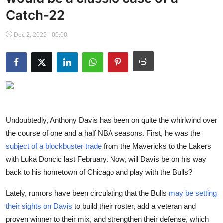
NBA News
Catch-22
Dec 2, 2025 - 00:00
Undoubtedly, Anthony Davis has been on quite the whirlwind over
the course of one and a half NBA seasons. First, he was the
subject of a blockbuster trade
from the Mavericks to the Lakers
with Luka Doncic last February. Now, will Davis be on his way
back to his hometown of Chicago and play with the Bulls?
Lately, rumors have been circulating that the Bulls
may be setting
their sights on Davis
to build their roster, add a veteran and
proven winner to their mix, and strengthen their defense, which