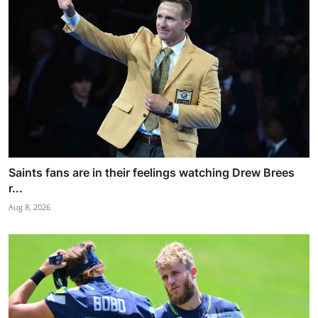
Saints fans are in their feelings watching Drew Brees
r...
Aug 8, 2026