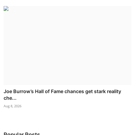
Joe Burrow’s Hall of Fame chances get stark reality
che...
Aug 8, 2026
Popular Posts