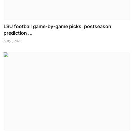
LSU football game-by-game picks, postseason
prediction ...
Aug 8, 2026