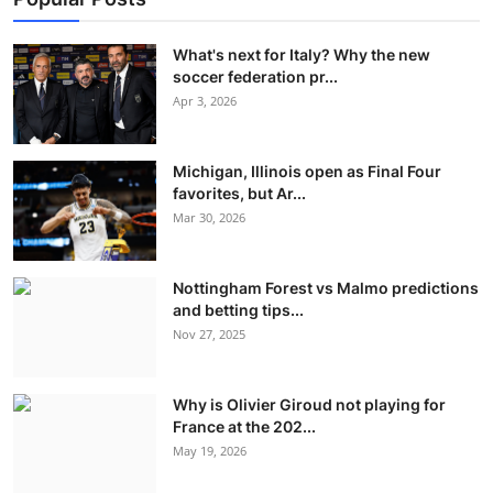
What's next for Italy? Why the new
soccer federation pr...
Apr 3, 2026
Michigan, Illinois open as Final Four
favorites, but Ar...
Mar 30, 2026
Nottingham Forest vs Malmo predictions
and betting tips...
Nov 27, 2025
Why is Olivier Giroud not playing for
France at the 202...
May 19, 2026