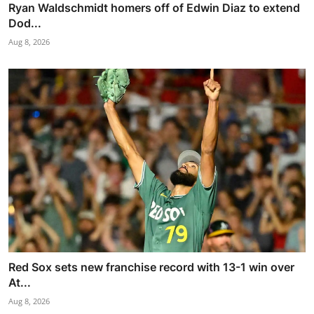
Ryan Waldschmidt homers off of Edwin Diaz to extend
Dod...
Aug 8, 2026
Red Sox sets new franchise record with 13-1 win over
At...
Aug 8, 2026