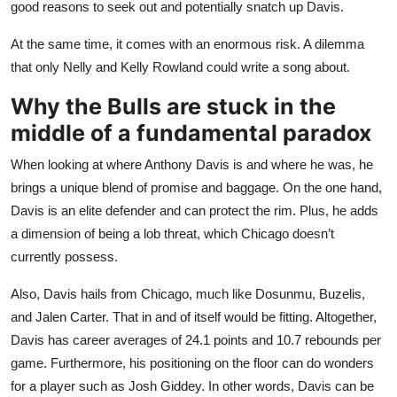
good reasons to seek out and potentially snatch up Davis.
At the same time, it comes with an enormous risk. A dilemma
that only Nelly and Kelly Rowland could write a song about.
Why the Bulls
are stuck
in the
middle of a fundamental paradox
When looking at where Anthony Davis is and where he was, he
brings a unique blend of promise and baggage. On the one hand,
Davis is an elite defender and can protect the rim. Plus, he adds
a dimension of being a lob threat, which Chicago doesn’t
currently possess.
Also, Davis hails from Chicago, much like Dosunmu, Buzelis,
and Jalen Carter. That in and of itself would be fitting. Altogether,
Davis has career averages of 24.1 points and 10.7 rebounds per
game. Furthermore, his positioning on the floor can do wonders
for a player such as Josh Giddey. In other words, Davis can be