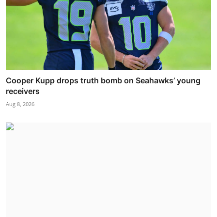
Cooper Kupp drops truth bomb on Seahawks’ young
receivers
Aug 8, 2026