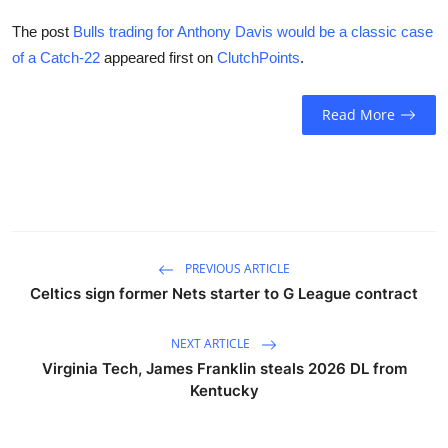
The post
Bulls trading for Anthony Davis would be a classic case
of a Catch-22
appeared first on
ClutchPoints
.
Read More
PREVIOUS ARTICLE
Celtics sign former Nets starter to G League contract
NEXT ARTICLE
Virginia Tech, James Franklin steals 2026 DL from
Kentucky