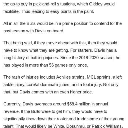
the go-to guy in pick-and-roll situations, which Giddey would
facilitate. Thus leading to easy points in the paint.
All in all, the Bulls would be in a prime position to contend for the
postseason with Davis on board.
That
being said
, if they move ahead with this, then they would
have to know what they are getting. For starters, Davis has a
long history of battling injuries. Since the 2019-2020 season, he
has played in more than 56 games only once.
The rash of injuries includes Achilles strains, MCL sprains, a left
ankle injury, core/abdominal injuries, and a foot injury. Not only
that, but Davis comes with an even higher price.
Currently, Davis averages around $58.4 million in annual
revenue. If the Bulls were to get him, they would have to
significantly draw down their roster and trade some of their young
talent. That would likely be White, Dosunmu, or Patrick Williams.