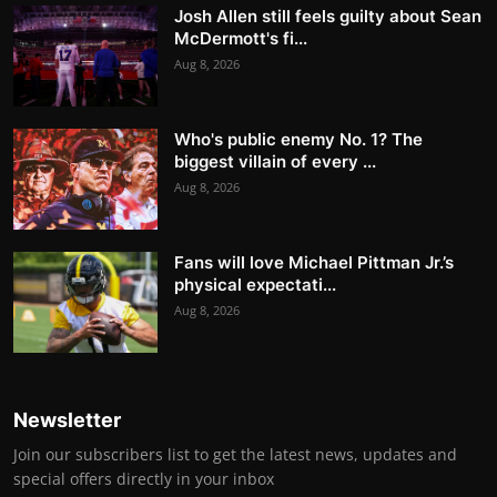
Josh Allen still feels guilty about Sean
McDermott's fi...
Aug 8, 2026
Who's public enemy No. 1? The
biggest villain of every ...
Aug 8, 2026
Fans will love Michael Pittman Jr.’s
physical expectati...
Aug 8, 2026
Newsletter
Join our subscribers list to get the latest news, updates and
special offers directly in your inbox