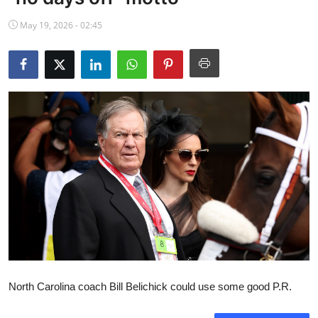
NBA News
May 19, 2026 - 02:45
North Carolina coach Bill Belichick could use some good P.R.