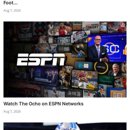
Foot...
Aug 7, 2026
Watch The Ocho on ESPN Networks
Aug 7, 2026