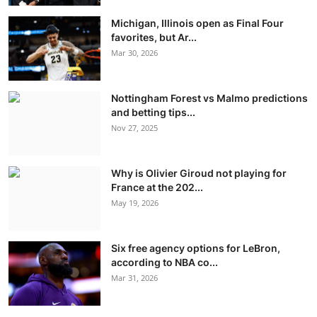
Michigan, Illinois open as Final Four
favorites, but Ar...
Mar 30, 2026
Nottingham Forest vs Malmo predictions
and betting tips...
Nov 27, 2025
Why is Olivier Giroud not playing for
France at the 202...
May 19, 2026
Six free agency options for LeBron,
according to NBA co...
Mar 31, 2026