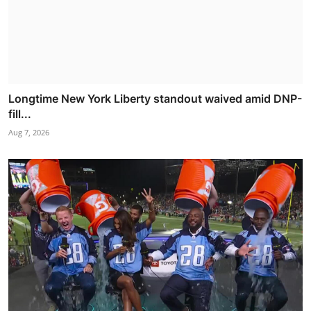
Longtime New York Liberty standout waived amid DNP-
fill...
Aug 7, 2026