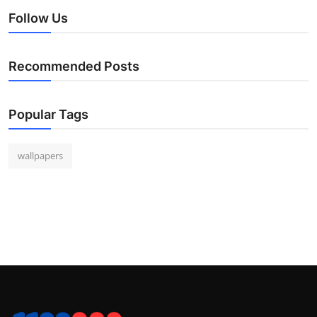
Follow Us
Recommended Posts
Popular Tags
wallpapers