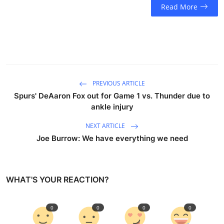
Read More
PREVIOUS ARTICLE
Spurs' DeAaron Fox out for Game 1 vs. Thunder due to
ankle injury
NEXT ARTICLE
Joe Burrow: We have everything we need
WHAT'S YOUR REACTION?
0
0
0
0