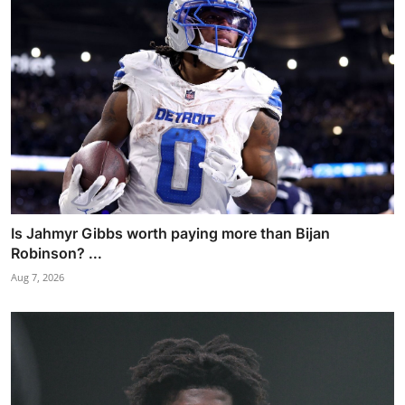
Is Jahmyr Gibbs worth paying more than Bijan
Robinson? ...
Aug 7, 2026