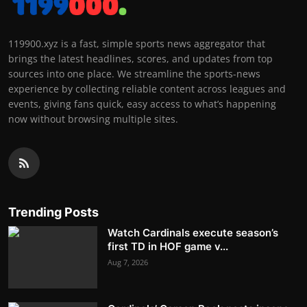
119900.xyz is a fast, simple sports news aggregator that
brings the latest headlines, scores, and updates from top
sources into one place. We streamline the sports-news
experience by collecting reliable content across leagues and
events, giving fans quick, easy access to what’s happening
now without browsing multiple sites.
Trending Posts
Watch Cardinals execute season’s
first TD in HOF game v...
Aug 7, 2026