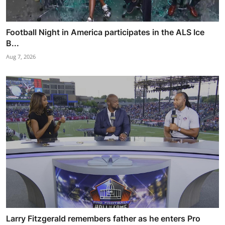
Football Night in America participates in the ALS Ice
B...
Aug 7, 2026
Larry Fitzgerald remembers father as he enters Pro