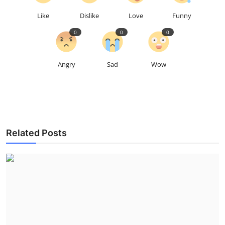
Like
Dislike
Love
Funny
0
0
0
Angry
Sad
Wow
Related Posts