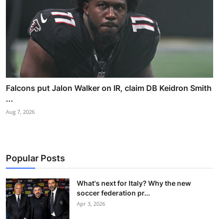
Falcons put Jalon Walker on IR, claim DB Keidron Smith
...
Aug 7, 2026
Popular Posts
What's next for Italy? Why the new
soccer federation pr...
Apr 3, 2026