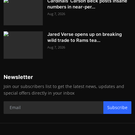
Cardinals’ Carson Beck posts insane
numbers in near-per...
Aug 7, 2026
Jared Verse opens up on breaking
wild trade to Rams tea...
Aug 7, 2026
Newsletter
Join our subscribers list to get the latest news, updates and
special offers directly in your inbox
Subscribe