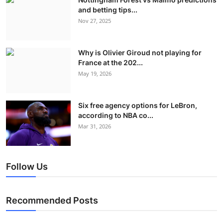
and betting tips...
Nov 27, 2025
Why is Olivier Giroud not playing for
France at the 202...
May 19, 2026
Six free agency options for LeBron,
according to NBA co...
Mar 31, 2026
Follow Us
Recommended Posts