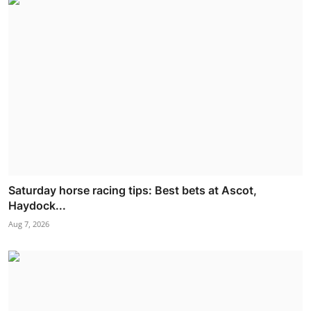
Saturday horse racing tips: Best bets at Ascot,
Haydock...
Aug 7, 2026