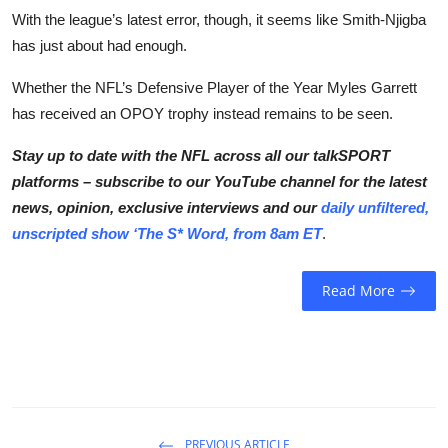
With the league’s latest error, though, it seems like Smith-Njigba
has just about had enough.
Whether the NFL’s Defensive Player of the Year Myles Garrett
has received an OPOY trophy instead remains to be seen.
Stay up to date with the NFL across all our talkSPORT
platforms – subscribe to our YouTube channel for the latest
news, opinion, exclusive interviews and our
daily unfiltered,
unscripted show ‘The S* Word, from 8am ET
.
Read More
PREVIOUS ARTICLE