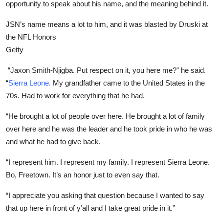
opportunity to speak about his name, and the meaning behind it.
JSN’s name means a lot to him, and it was blasted by Druski at
the NFL Honors
Getty
“Jaxon Smith-Njigba. Put respect on it, you here me?” he said.
“
Sierra Leone
. My grandfather came to the United States in the
70s. Had to work for everything that he had.
“He brought a lot of people over here. He brought a lot of family
over here and he was the leader and he took pride in who he was
and what he had to give back.
“I represent him. I represent my family. I represent Sierra Leone.
Bo, Freetown. It’s an honor just to even say that.
“I appreciate you asking that question because I wanted to say
that up here in front of y’all and I take great pride in it.”