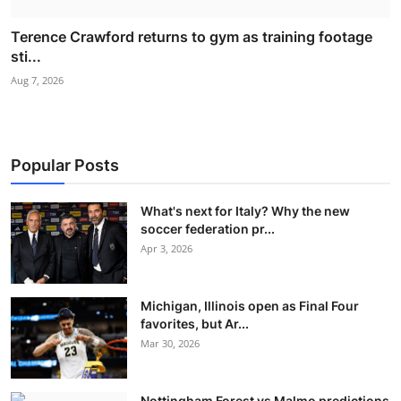
Terence Crawford returns to gym as training footage
sti...
Aug 7, 2026
Popular Posts
What's next for Italy? Why the new
soccer federation pr...
Apr 3, 2026
Michigan, Illinois open as Final Four
favorites, but Ar...
Mar 30, 2026
Nottingham Forest vs Malmo predictions