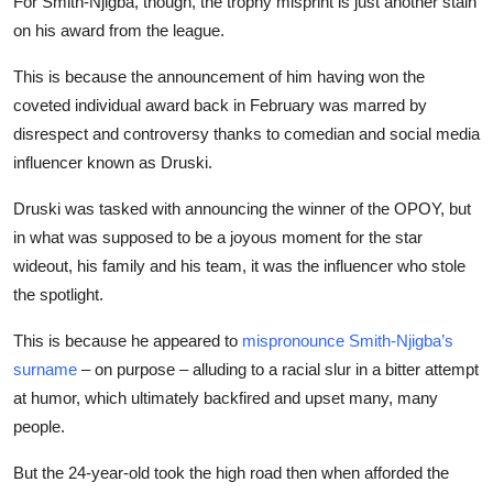
For Smith-Njigba, though, the trophy misprint is just another stain
on his award from the league.
This is because the announcement of him having won the
coveted individual award back in February was marred by
disrespect and controversy thanks to comedian and social media
influencer known as Druski.
Druski was tasked with announcing the winner of the OPOY, but
in what was supposed to be a joyous moment for the star
wideout, his family and his team, it was the influencer who stole
the
spotlight
.
This is because he appeared to
mispronounce Smith-Njigba’s
surname
– on purpose – alluding to a racial slur in a bitter attempt
at humor, which ultimately backfired and upset many, many
people.
But the 24-year-old took the high road then when afforded the