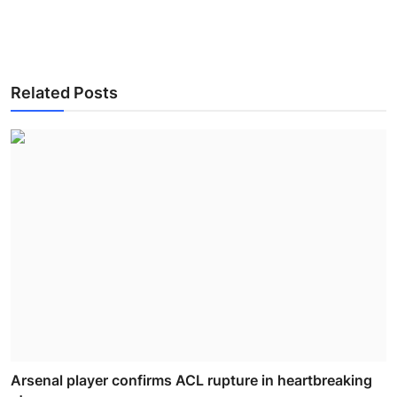
Related Posts
Arsenal player confirms ACL rupture in heartbreaking