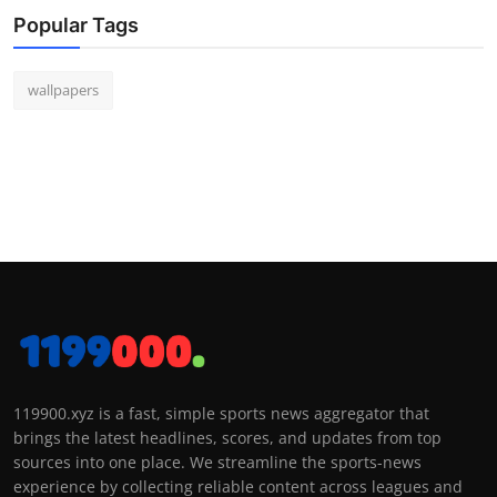
Popular Tags
wallpapers
119900.xyz is a fast, simple sports news aggregator that
brings the latest headlines, scores, and updates from top
sources into one place. We streamline the sports-news
experience by collecting reliable content across leagues and