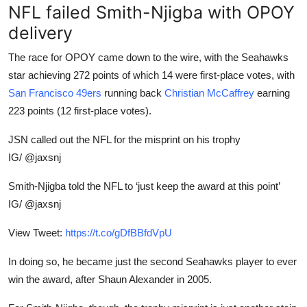
NFL failed Smith-Njigba with OPOY
delivery
The race for OPOY came down to the wire, with the Seahawks
star achieving 272 points of which 14 were first-place votes, with
San Francisco
49ers
running
back
Christian McCaffrey
earning
223 points (12 first-place votes).
JSN called out the NFL for the misprint on his trophy
IG/ @jaxsnj
Smith-Njigba told the NFL to ‘just keep the award at this point’
IG/ @jaxsnj
View Tweet:
https://t.co/gDfBBfdVpU
In doing so, he became just the second Seahawks player to ever
win the award, after Shaun Alexander in 2005.