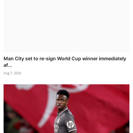
Man City set to re-sign World Cup winner immediately
af...
Aug 7, 2026