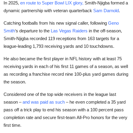
In 2025,
en route to Super Bowl LIX glory,
Smith-Njigba formed a
dynamic partnership with veteran quarterback
Sam Darnold
.
Catching footballs from his new signal caller, following
Geno
Smith
‘s departure to the
Las Vegas
Raiders
in the off-season,
Smith-Njigba recorded 119 receptions from 163 targets for a
league-leading 1,793 receiving yards and 10 touchdowns.
He also became the first player in NFL history with at least 75
receiving yards in each of his first 11 games of a season, as well
as recording a franchise record nine 100-plus yard games during
the season.
Considered one of the top wide receivers in the league last
season –
and was paid as such
– he even completed a 35 yard
pass off a trick play to end his season with a 100 percent pass
completion rate and secure first-team All-Pro honors for the very
first time.