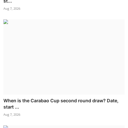
st...
Aug 7, 2026
When is the Carabao Cup second round draw? Date,
start ...
Aug 7, 2026