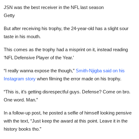
JSN was the best receiver in the NFL last season
Getty
But after receiving his trophy, the 24-year-old has a slight sour
taste in his mouth.
This comes as the trophy had a misprint on it, instead
reading
‘NFL Defensive Player of the Year.’
“I really wanna expose the though,”
Smith-Njigba said on his
Instagram story
when filming the error made on his trophy.
“This is, it’s getting disrespectful guys. Defense? Come on bro.
One word. Man.”
In a follow-up post, he posted a selfie of himself looking pensive
with the text, “Just keep the award at this point. Leave it in the
history books tho.”