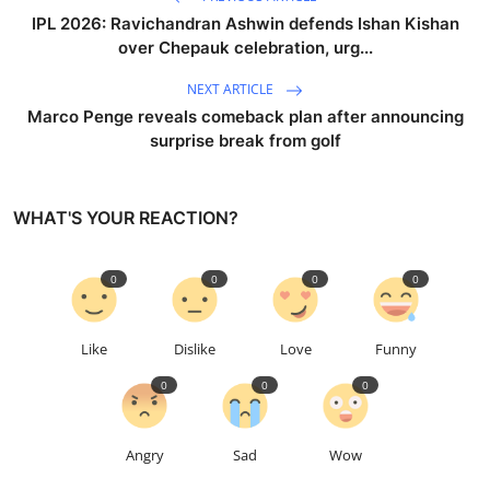
IPL 2026: Ravichandran Ashwin defends Ishan Kishan
over Chepauk celebration, urg...
NEXT ARTICLE
Marco Penge reveals comeback plan after announcing
surprise break from golf
WHAT'S YOUR REACTION?
0
0
0
0
Like
Dislike
Love
Funny
0
0
0
Angry
Sad
Wow