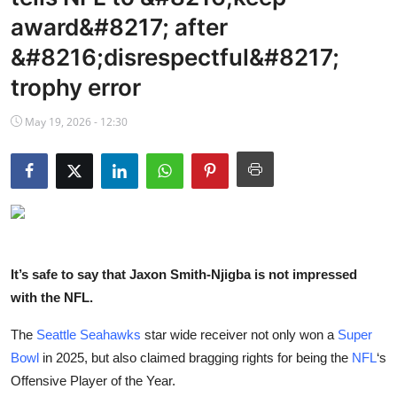
NBA News
award&#8217; after
&#8216;disrespectful&#8217;
trophy error
May 19, 2026 - 12:30
It’s safe to say that Jaxon Smith-Njigba is not impressed
with the NFL.
The
Seattle Seahawks
star wide receiver not only won a
Super
Bowl
in 2025, but also claimed bragging rights for being the
NFL
‘s
Offensive Player of the Year.