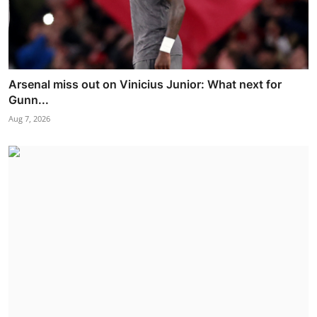
Arsenal miss out on Vinicius Junior: What next for
Gunn...
Aug 7, 2026