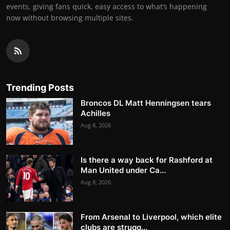
events, giving fans quick, easy access to what’s happening
now without browsing multiple sites.
Trending Posts
Broncos DL Matt Henningsen tears
Achilles
Aug 8, 2026
Is there a way back for Rashford at
Man United under Ca...
Aug 8, 2026
From Arsenal to Liverpool, which elite
clubs are strugg...