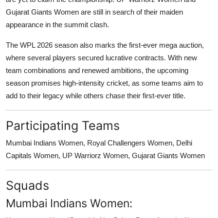
Gujarat Giants Women are still in search of their maiden
appearance in the summit clash.
The WPL 2026 season also marks the first-ever mega auction,
where several players secured lucrative contracts. With new
team combinations and renewed ambitions, the upcoming
season promises high-intensity cricket, as some teams aim to
add to their legacy while others chase their first-ever title.
Participating Teams
Mumbai Indians Women, Royal Challengers Women, Delhi
Capitals Women, UP Warriorz Women, Gujarat Giants Women
Squads
Mumbai Indians Women: