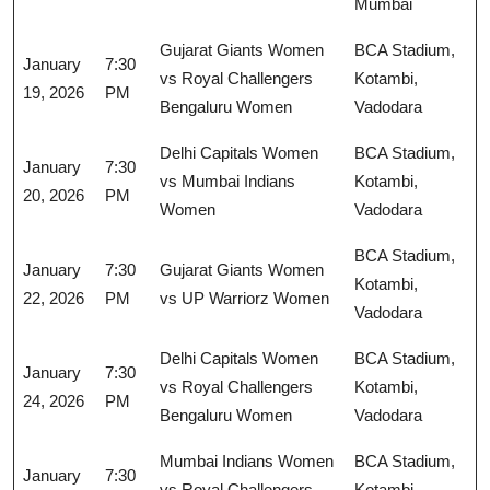
Mumbai
Gujarat Giants Women
BCA Stadium,
January
7:30
vs Royal Challengers
Kotambi,
19, 2026
PM
Bengaluru Women
Vadodara
Delhi Capitals Women
BCA Stadium,
January
7:30
vs Mumbai Indians
Kotambi,
20, 2026
PM
Women
Vadodara
BCA Stadium,
January
7:30
Gujarat Giants Women
Kotambi,
22, 2026
PM
vs UP Warriorz Women
Vadodara
Delhi Capitals Women
BCA Stadium,
January
7:30
vs Royal Challengers
Kotambi,
24, 2026
PM
Bengaluru Women
Vadodara
Mumbai Indians Women
BCA Stadium,
January
7:30
vs Royal Challengers
Kotambi,