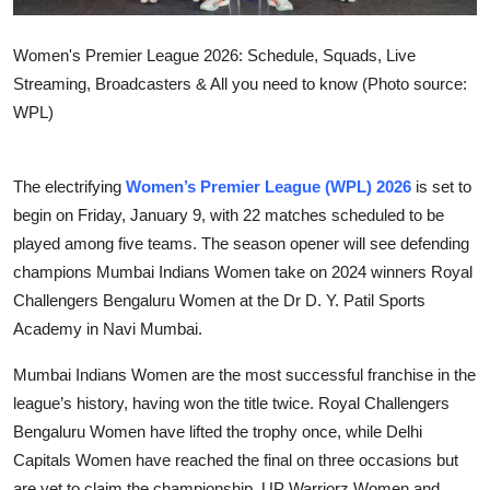
Women's Premier League 2026: Schedule, Squads, Live
Streaming, Broadcasters & All you need to know (Photo source:
WPL)
The electrifying
Women’s Premier League (WPL) 2026
is set to
begin on Friday, January 9, with 22 matches scheduled to be
played among five teams. The season opener will see defending
champions Mumbai Indians Women take on 2024 winners Royal
Challengers Bengaluru Women at the Dr D. Y. Patil Sports
Academy in Navi Mumbai.
Mumbai Indians Women are the most successful franchise in the
league’s history, having won the title twice. Royal Challengers
Bengaluru Women have lifted the trophy once, while Delhi
Capitals Women have reached the final on three occasions but
are yet to claim the championship. UP Warriorz Women and