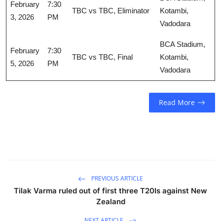
February
7:30
TBC vs TBC, Eliminator
Kotambi,
3, 2026
PM
Vadodara
BCA Stadium,
February
7:30
TBC vs TBC, Final
Kotambi,
5, 2026
PM
Vadodara
Read More
PREVIOUS ARTICLE
Tilak Varma ruled out of first three T20Is against New
Zealand
NEXT ARTICLE