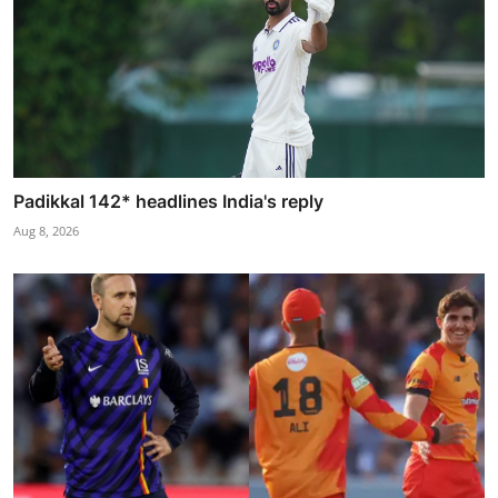
Padikkal 142* headlines India's reply
Aug 8, 2026