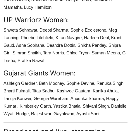
Mamatha, Lucy Hamilton
UP Warriorz Women:
Shweta Sehrawat, Deepti Sharma, Sophie Ecclestone, Meg
Lanning, Phoebe Litchfield, Kiran Navgire, Harleen Deol, Kranti
Gaud, Asha Sobhana, Deandra Dottin, Shikha Pandey, Shipra
Giri, Simran Shaikh, Tara Norris, Chloe Tryon, Suman Meena, G
Trisha, Pratika Rawal
Gujarat Giants Women:
Ashleigh Gardner, Beth Mooney, Sophie Devine, Renuka Singh,
Bharti Fulmali, Titas Sadhu, Kashvee Gautam, Kanika Ahuja,
Tanuja Kanwer, Georgia Wareham, Anushka Sharma, Happy
Kumari, Kimberley Garth, Yastika Bhatia, Shivani Singh, Danielle
Wyatt-Hodge, Rajeshwari Gayakwad, Ayushi Soni