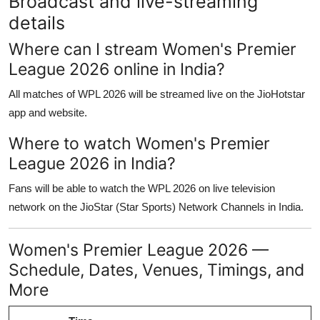
Broadcast and live-streaming
details
Where can I stream Women's Premier
League 2026 online in India?
All matches of WPL 2026 will be streamed live on the JioHotstar
app and website.
Where to watch Women's Premier
League 2026 in India?
Fans will be able to watch the WPL 2026 on live television
network on the JioStar (Star Sports) Network Channels in India.
Women's Premier League 2026 —
Schedule, Dates, Venues, Timings, and
More