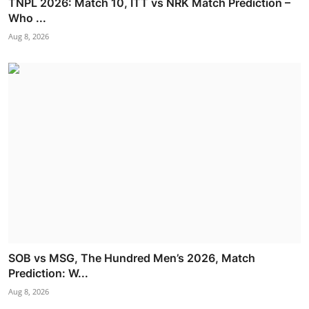
TNPL 2026: Match 10, ITT vs NRK Match Prediction –
Who ...
Aug 8, 2026
SOB vs MSG, The Hundred Men’s 2026, Match
Prediction: W...
Aug 8, 2026