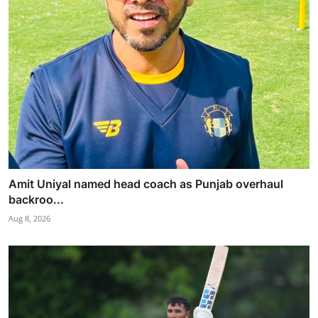
Amit Uniyal named head coach as Punjab overhaul
backroo...
Aug 8, 2026