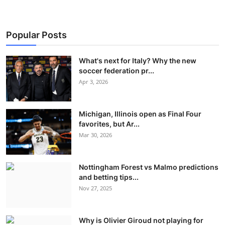
Popular Posts
What's next for Italy? Why the new
soccer federation pr...
Apr 3, 2026
Michigan, Illinois open as Final Four
favorites, but Ar...
Mar 30, 2026
Nottingham Forest vs Malmo predictions
and betting tips...
Nov 27, 2025
Why is Olivier Giroud not playing for