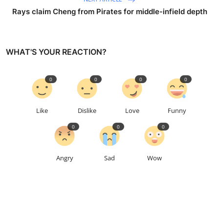
Rays claim Cheng from Pirates for middle-infield depth
WHAT'S YOUR REACTION?
0
0
0
0
Like
Dislike
Love
Funny
0
0
0
Angry
Sad
Wow