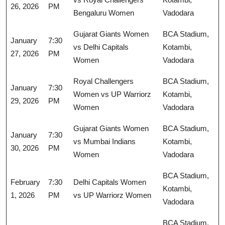
26, 2026
PM
Bengaluru Women
Vadodara
Gujarat Giants Women
BCA Stadium,
January
7:30
vs Delhi Capitals
Kotambi,
27, 2026
PM
Women
Vadodara
Royal Challengers
BCA Stadium,
January
7:30
Women vs UP Warriorz
Kotambi,
29, 2026
PM
Women
Vadodara
Gujarat Giants Women
BCA Stadium,
January
7:30
vs Mumbai Indians
Kotambi,
30, 2026
PM
Women
Vadodara
BCA Stadium,
February
7:30
Delhi Capitals Women
Kotambi,
1, 2026
PM
vs UP Warriorz Women
Vadodara
BCA Stadium,