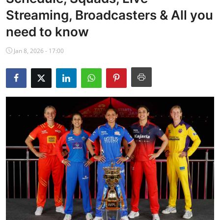
NBA News
Streaming, Broadcasters & All you
need to know
Jan 8, 2026 - 17:00