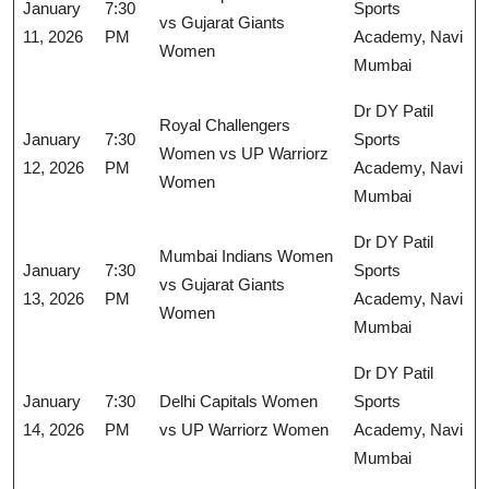
January
7:30
Sports
vs Gujarat Giants
11, 2026
PM
Academy, Navi
Women
Mumbai
Dr DY Patil
Royal Challengers
January
7:30
Sports
Women vs UP Warriorz
12, 2026
PM
Academy, Navi
Women
Mumbai
Dr DY Patil
Mumbai Indians Women
January
7:30
Sports
vs Gujarat Giants
13, 2026
PM
Academy, Navi
Women
Mumbai
Dr DY Patil
January
7:30
Delhi Capitals Women
Sports
14, 2026
PM
vs UP Warriorz Women
Academy, Navi
Mumbai