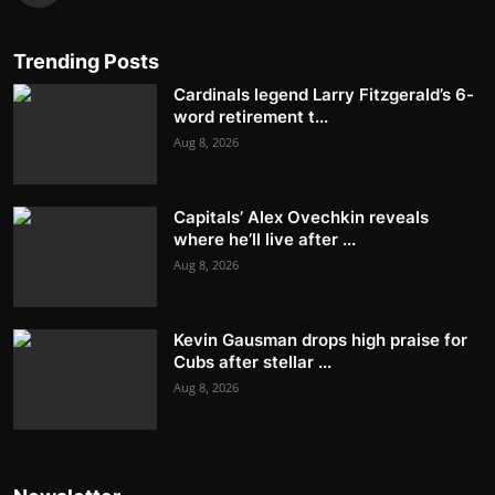
Trending Posts
Cardinals legend Larry Fitzgerald’s 6-
word retirement t...
Aug 8, 2026
Capitals’ Alex Ovechkin reveals
where he’ll live after ...
Aug 8, 2026
Kevin Gausman drops high praise for
Cubs after stellar ...
Aug 8, 2026