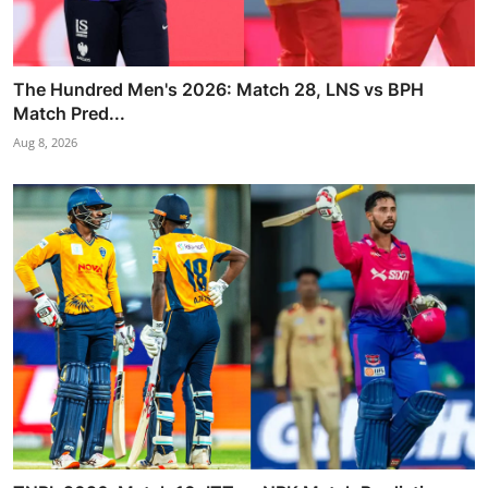
The Hundred Men's 2026: Match 28, LNS vs BPH
Match Pred...
Aug 8, 2026