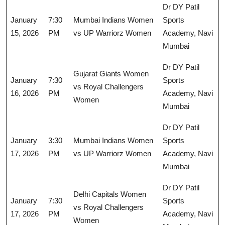
Dr DY Patil
January
7:30
Mumbai Indians Women
Sports
15, 2026
PM
vs UP Warriorz Women
Academy, Navi
Mumbai
Dr DY Patil
Gujarat Giants Women
January
7:30
Sports
vs Royal Challengers
16, 2026
PM
Academy, Navi
Women
Mumbai
Dr DY Patil
January
3:30
Mumbai Indians Women
Sports
17, 2026
PM
vs UP Warriorz Women
Academy, Navi
Mumbai
Dr DY Patil
Delhi Capitals Women
January
7:30
Sports
vs Royal Challengers
17, 2026
PM
Academy, Navi
Women