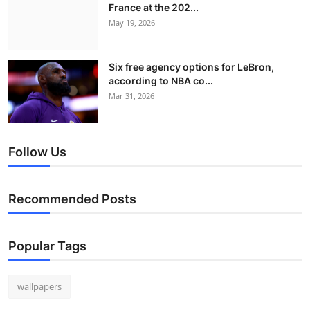
France at the 202...
May 19, 2026
Six free agency options for LeBron,
according to NBA co...
Mar 31, 2026
Follow Us
Recommended Posts
Popular Tags
wallpapers