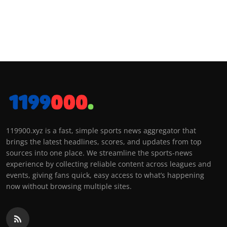
119900.xyz is a fast, simple sports news aggregator that
brings the latest headlines, scores, and updates from top
sources into one place. We streamline the sports-news
experience by collecting reliable content across leagues and
events, giving fans quick, easy access to what’s happening
now without browsing multiple sites.