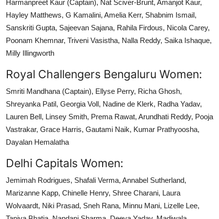
Harmanpreet Kaur (Captain), Nat Sciver-Brunt, Amanjot Kaur,
Hayley Matthews, G Kamalini, Amelia Kerr, Shabnim Ismail,
Sanskriti Gupta, Sajeevan Sajana, Rahila Firdous, Nicola Carey,
Poonam Khemnar, Triveni Vasistha, Nalla Reddy, Saika Ishaque,
Milly Illingworth
Royal Challengers Bengaluru Women:
Smriti Mandhana (Captain), Ellyse Perry, Richa Ghosh,
Shreyanka Patil, Georgia Voll, Nadine de Klerk, Radha Yadav,
Lauren Bell, Linsey Smith, Prema Rawat, Arundhati Reddy, Pooja
Vastrakar, Grace Harris, Gautami Naik, Kumar Prathyoosha,
Dayalan Hemalatha
Delhi Capitals Women:
Jemimah Rodrigues, Shafali Verma, Annabel Sutherland,
Marizanne Kapp, Chinelle Henry, Shree Charani, Laura
Wolvaardt, Niki Prasad, Sneh Rana, Minnu Mani, Lizelle Lee,
Taniya Bhatia, Nandani Sharma, Deeya Yadav, Madiwala