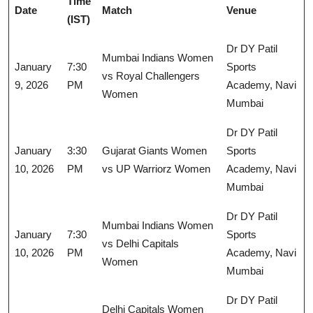
Time
Date
Match
Venue
(IST)
Dr DY Patil
Mumbai Indians Women
January
7:30
Sports
vs Royal Challengers
9, 2026
PM
Academy, Navi
Women
Mumbai
Dr DY Patil
January
3:30
Gujarat Giants Women
Sports
10, 2026
PM
vs UP Warriorz Women
Academy, Navi
Mumbai
Dr DY Patil
Mumbai Indians Women
January
7:30
Sports
vs Delhi Capitals
10, 2026
PM
Academy, Navi
Women
Mumbai
Dr DY Patil
Delhi Capitals Women