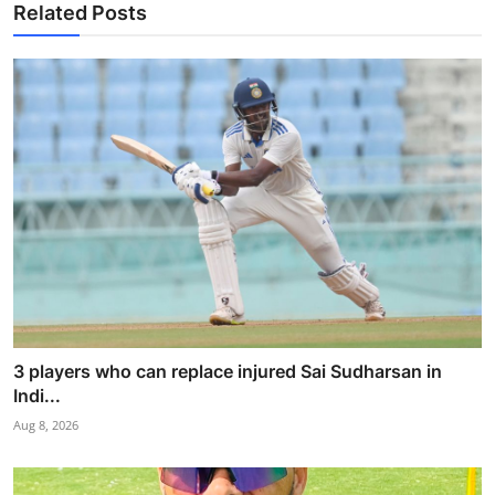
Related Posts
3 players who can replace injured Sai Sudharsan in
Indi...
Aug 8, 2026