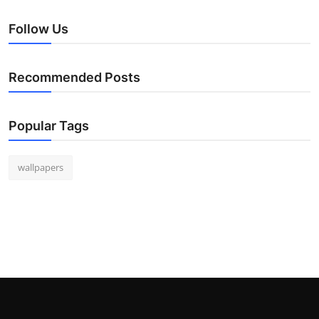
Follow Us
Recommended Posts
Popular Tags
wallpapers