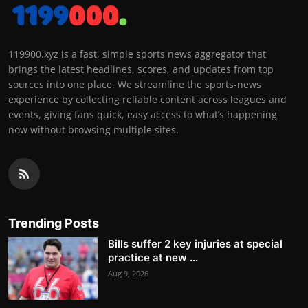
119900.xyz is a fast, simple sports news aggregator that
brings the latest headlines, scores, and updates from top
sources into one place. We streamline the sports-news
experience by collecting reliable content across leagues and
events, giving fans quick, easy access to what’s happening
now without browsing multiple sites.
Trending Posts
Bills suffer 2 key injuries at special
practice at new ...
Aug 9, 2026