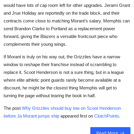
would have lots of cap room left for other upgrades. Jerami Grant
and Jrue Holiday are reportedly on the trade block, and their
contracts come close to matching Morant’s salary. Memphis can
send Brandon Clarke to Portland as a replacement power
forward, giving the Blazers a versatile frontcourt piece who
complements their young wings.
If Morant is truly on his way out, the Grizzlies have a narrow
window to reshape their franchise instead of scrambling to
replace it. Scoot Henderson is not a sure thing, but in a league
where elite athletic point guards rarely become available at a
discount, he might be the closest thing Memphis will get to
turning the page without tearing the book in half.
The post
Why Grizzlies should buy low on Scoot Henderson
before Ja Morant jumps ship
appeared first on
ClutchPoints
.
Read More