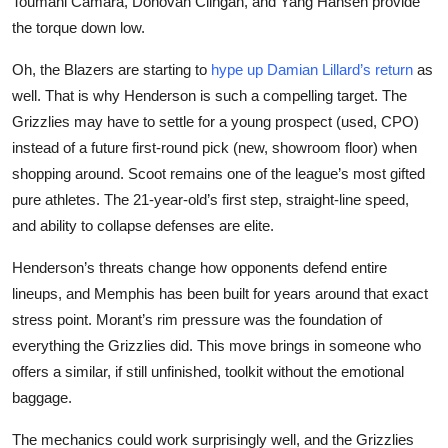
Toumani Camara, Donovan Clingan, and Yang Hansen provide
the torque down low.
Oh, the Blazers are starting to
hype up Damian Lillard’s return
as
well. That is why Henderson is such a compelling target. The
Grizzlies may have to settle for a young prospect (used, CPO)
instead of a future first-round pick (new, showroom floor) when
shopping around. Scoot remains one of the league’s most gifted
pure athletes. The 21-year-old’s first step, straight-line speed,
and ability to collapse defenses are elite.
Henderson’s threats change how opponents defend entire
lineups, and Memphis has been built for years around that exact
stress point. Morant’s rim pressure was the foundation of
everything the Grizzlies did. This move brings in someone who
offers a similar, if still unfinished, toolkit without the emotional
baggage.
The mechanics could work surprisingly well, and the Grizzlies