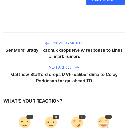
PREVIOUS ARTICLE
Senators’ Brady Tkachuk drops NSFW response to Linus
Ullmark rumors
NEXT ARTICLE
Matthew Stafford drops MVP-caliber dime to Colby
Parkinson for go-ahead TD
WHAT'S YOUR REACTION?
0
0
0
0