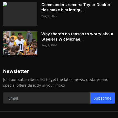
Commanders rumors: Taylor Decker
ties make him intrigui...
Aug 9, 2026
Why there’s no reason to worry about
Steelers WR Michae...
Aug 9, 2026
Newsletter
Join our subscribers list to get the latest news, updates and
special offers directly in your inbox
Subscribe