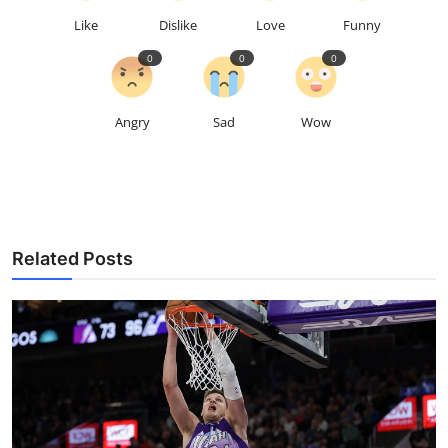
Like
Dislike
Love
Funny
0
0
0
Angry
Sad
Wow
Related Posts