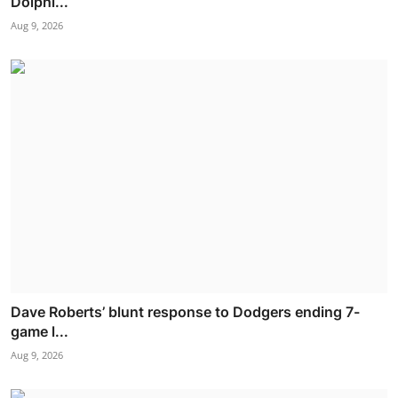
Dolphi...
Aug 9, 2026
Dave Roberts’ blunt response to Dodgers ending 7-
game l...
Aug 9, 2026