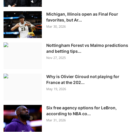
Michigan, Illinois open as Final Four
favorites, but Ar...
Mar 30, 2026
Nottingham Forest vs Malmo predictions
and betting tips...
Nov 27, 2025
Why is Olivier Giroud not playing for
France at the 202...
May 19, 2026
Six free agency options for LeBron,
according to NBA co...
Mar 31, 2026