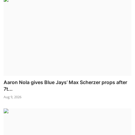
Aaron Nola gives Blue Jays’ Max Scherzer props after
7t...
Aug 9, 2026