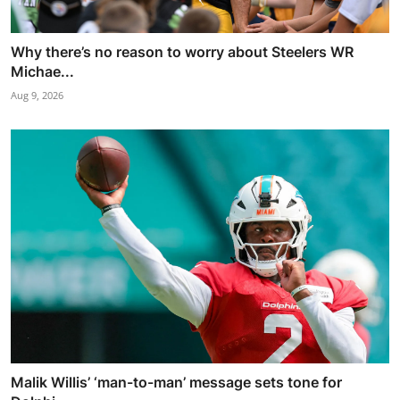
Why there’s no reason to worry about Steelers WR
Michae...
Aug 9, 2026
Malik Willis’ ‘man-to-man’ message sets tone for