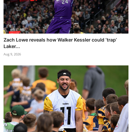
Zach Lowe reveals how Walker Kessler could ‘trap’
Laker...
Aug 9, 2026