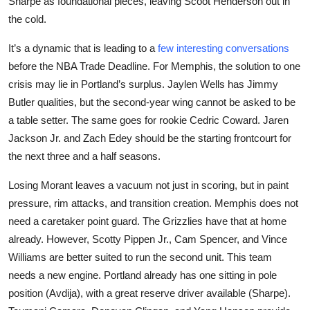
Sharpe as foundational pieces, leaving Scoot Henderson out in
the cold.
It’s a dynamic that is leading to a
few interesting conversations
before the NBA Trade Deadline. For Memphis, the solution to one
crisis may lie in Portland’s surplus. Jaylen Wells has Jimmy
Butler qualities, but the second-year wing cannot be asked to be
a table setter. The same goes for rookie Cedric Coward. Jaren
Jackson Jr. and Zach Edey should be the starting frontcourt for
the next three and a half seasons.
Losing Morant leaves a vacuum not just in scoring, but in paint
pressure, rim attacks, and transition creation. Memphis does not
need a caretaker point guard. The Grizzlies have that at home
already. However, Scotty Pippen Jr., Cam Spencer, and Vince
Williams are better suited to run the second unit. This team
needs a new engine. Portland already has one sitting in pole
position (Avdija), with a great reserve driver available (Sharpe).