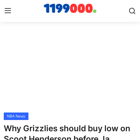
Home
Contact
Gallery
Sports
Soccer/Football
NBA News
Cricket
Why Grizzlies should buy low on
Baseball
Scoot Henderson before Ja