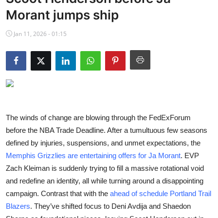
NBA News
Morant jumps ship
Jan 11, 2026 - 01:15
The winds of change are blowing through the FedExForum
before the NBA Trade Deadline. After a tumultuous few seasons
defined by injuries, suspensions, and unmet expectations, the
Memphis Grizzlies are entertaining offers for Ja Morant
. EVP
Zach Kleiman is suddenly trying to fill a massive rotational void
and redefine an identity, all while turning around a disappointing
campaign. Contrast that with the
ahead of schedule Portland Trail
Blazers
. They’ve shifted focus to Deni Avdija and Shaedon