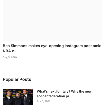
Ben Simmons makes eye-opening Instagram post amid
NBA c...
Aug 9, 2026
Popular Posts
What's next for Italy? Why the new
soccer federation pr...
Apr 3, 2026