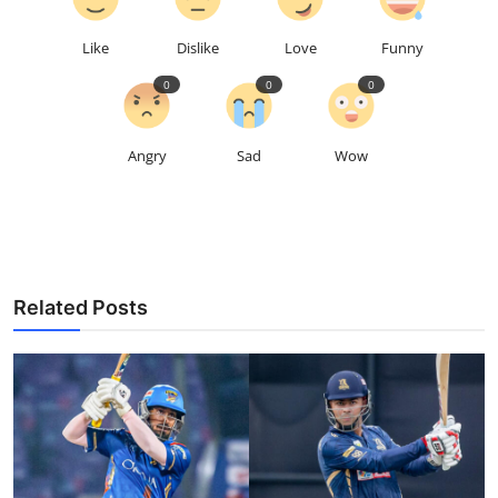
Like
Dislike
Love
Funny
0
0
0
Angry
Sad
Wow
Related Posts