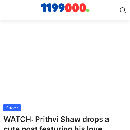
Home
Contact
Gallery
Sports
Soccer/Football
Cricket
Cricket
WATCH: Prithvi Shaw drops a
Baseball
cute post featuring his love