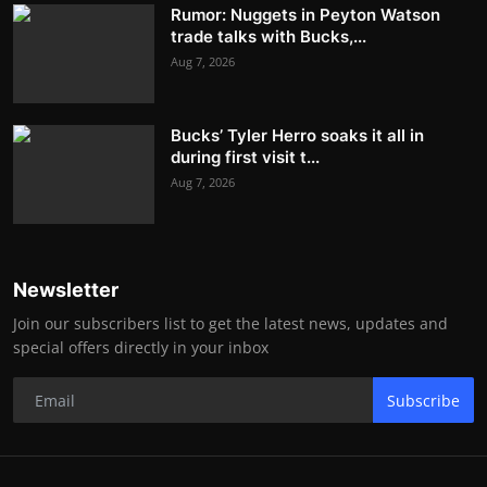
Rumor: Nuggets in Peyton Watson
trade talks with Bucks,...
Aug 7, 2026
Bucks’ Tyler Herro soaks it all in
during first visit t...
Aug 7, 2026
Newsletter
Join our subscribers list to get the latest news, updates and
special offers directly in your inbox
Subscribe