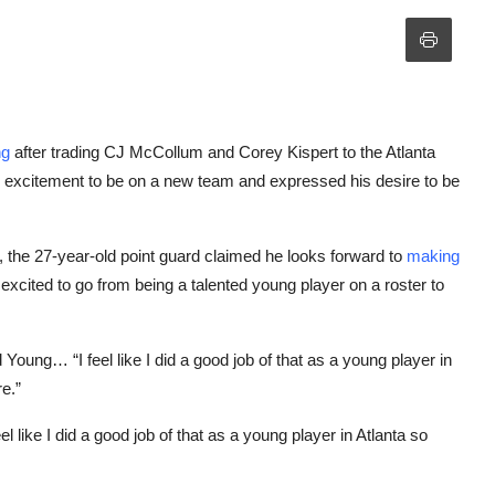
ng
after trading CJ McCollum and Corey Kispert to the Atlanta
 excitement to be on a new team and expressed his desire to be
, the 27-year-old point guard claimed he looks forward to
making
cited to go from being a talented young player on a roster to
oung… “I feel like I did a good job of that as a young player in
e.”
like I did a good job of that as a young player in Atlanta so