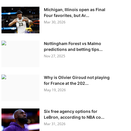
Michigan, Illinois open as Final
Four favorites, but Ar...
Mar 30, 2026
Nottingham Forest vs Malmo
predictions and betting tips...
Nov 27, 2025
Why is Olivier Giroud not playing
for France at the 202...
May 19, 2026
Six free agency options for
LeBron, according to NBA co...
Mar 31, 2026