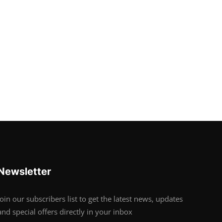
Newsletter
Join our subscribers list to get the latest news, updates
and special offers directly in your inbox