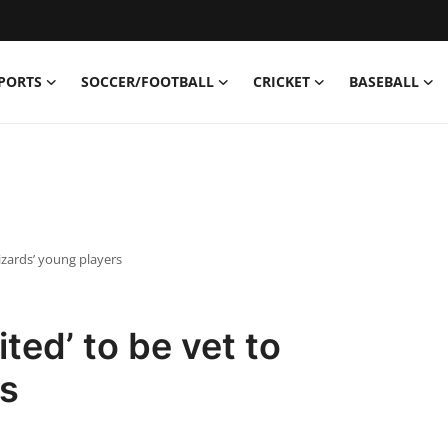
PORTS
SOCCER/FOOTBALL
CRICKET
BASEBALL
izards’ young players
ted’ to be vet to
rs