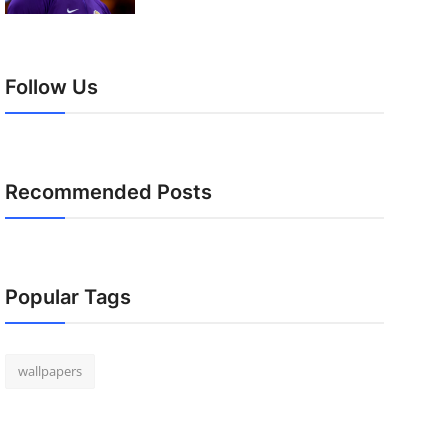
Follow Us
Recommended Posts
Popular Tags
wallpapers