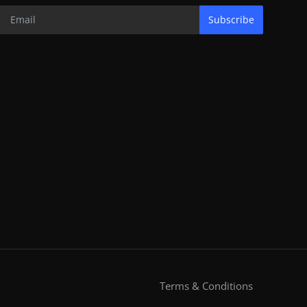
Subscribe
Terms & Conditions