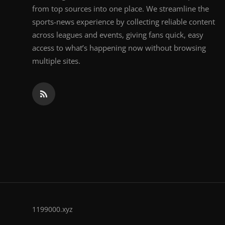
from top sources into one place. We streamline the
sports-news experience by collecting reliable content
across leagues and events, giving fans quick, easy
access to what’s happening now without browsing
multiple sites.
1199000.xyz