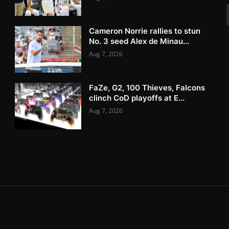
Cameron Norrie rallies to stun
No. 3 seed Alex de Minau...
Aug 7, 2026
FaZe, G2, 100 Thieves, Falcons
clinch CoD playoffs at E...
Aug 7, 2026