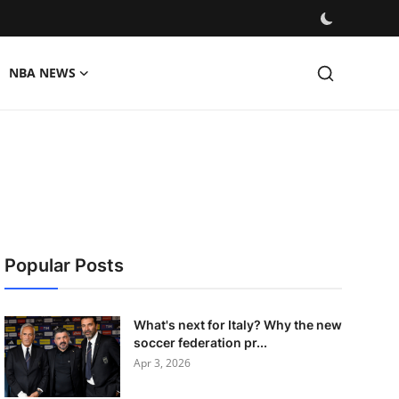
NBA NEWS
Popular Posts
What's next for Italy? Why the new
soccer federation pr...
Apr 3, 2026