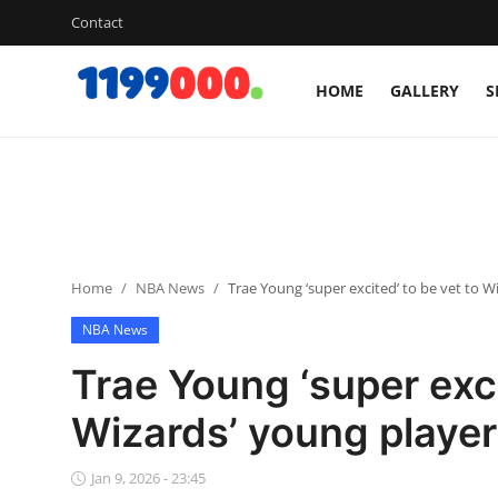
Contact
HOME
GALLERY
S
Home
Contact
Gallery
Home
NBA News
Trae Young ‘super excited’ to be vet to W
Sports
NBA News
Soccer/Football
Trae Young ‘super exci
Cricket
Wizards’ young playe
Baseball
Jan 9, 2026 - 23:45