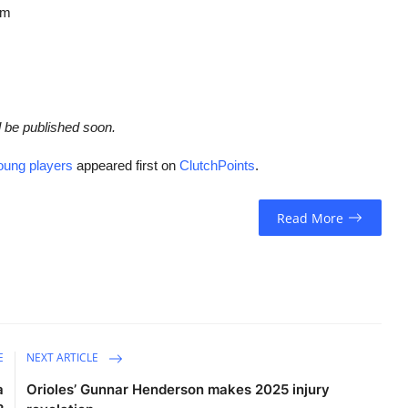
am
l be published soon.
young players
appeared first on
ClutchPoints
.
Read More
E
NEXT ARTICLE
a
Orioles’ Gunnar Henderson makes 2025 injury