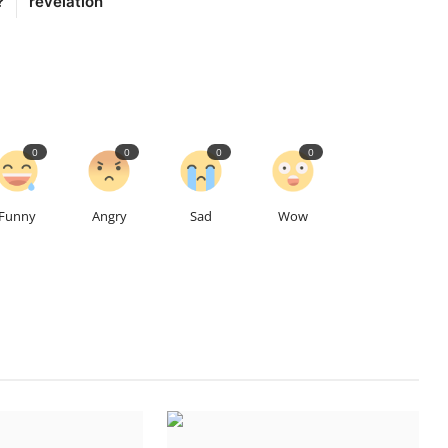
?
revelation
0
0
0
0
Funny
Angry
Sad
Wow