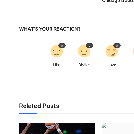
Chicago trade
WHAT'S YOUR REACTION?
0
0
0
Like
Dislike
Love
Related Posts