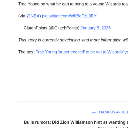
Trae Young on what he can to bring to a young Wizards te
(via
@NBA
)
pic.twitter.com/WK9oFzL0BY
— ClutchPoints (@ClutchPoints)
January 9, 2026
This story is currently developing, and more information wil
The post
Trae Young ‘super excited’ to be vet to Wizards’ 
PREVIOUS ARTICL
Bulls rumors: Did Zion Williamson hint at wanting 