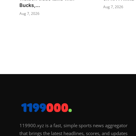
Bucks,...
Aug 7, 2026
Aug 7, 2026
119900.xyz is a fast, simple sports news aggregator
that brings the latest headlines, scores, and updates