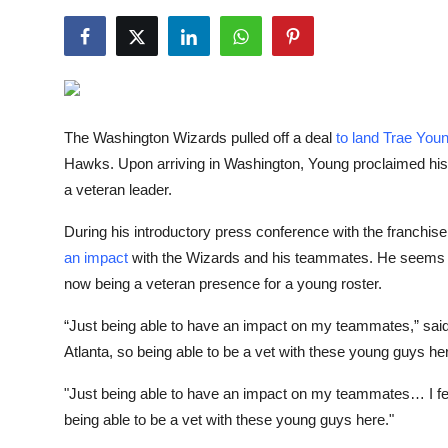
NBA News
The Washington Wizards pulled off a deal
to land Trae You
Hawks. Upon arriving in Washington, Young proclaimed his
a veteran leader.
During his introductory press conference with the franchise
an impact
with the Wizards and his teammates. He seems ex
now being a veteran presence for a young roster.
“Just being able to have an impact on my teammates,” said Y
Atlanta, so being able to be a vet with these young guys her
"Just being able to have an impact on my teammates… I feel 
being able to be a vet with these young guys here."