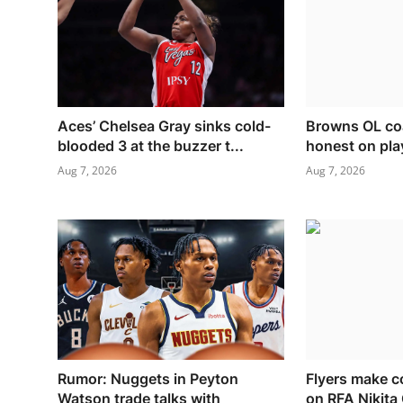
Aces’ Chelsea Gray sinks cold-
Browns OL coa
blooded 3 at the buzzer t...
honest on pla
Aug 7, 2026
Aug 7, 2026
Rumor: Nuggets in Peyton
Flyers make c
Watson trade talks with
on RFA Nikita