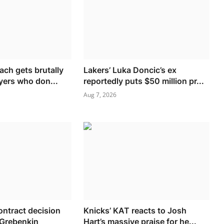
ch gets brutally
Lakers’ Luka Doncic’s ex
yers who don...
reportedly puts $50 million pr...
Aug 7, 2026
ontract decision
Knicks’ KAT reacts to Josh
 Grebenkin
Hart’s massive praise for he...