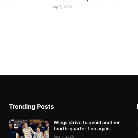
Aug 7, 2026
Trending Posts
Wings strive to avoid another
fourth-quarter flop again...
Aug 7, 2026