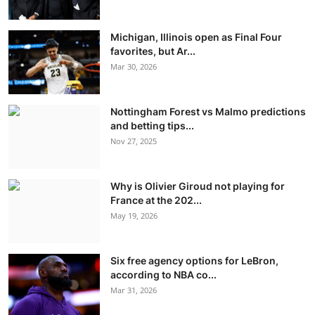
Michigan, Illinois open as Final Four
favorites, but Ar...
Mar 30, 2026
Nottingham Forest vs Malmo predictions
and betting tips...
Nov 27, 2025
Why is Olivier Giroud not playing for
France at the 202...
May 19, 2026
Six free agency options for LeBron,
according to NBA co...
Mar 31, 2026