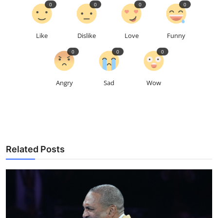
0
0
0
0
Like
Dislike
Love
Funny
0
0
0
Angry
Sad
Wow
Related Posts