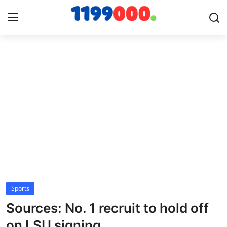
Home
Contact
Gallery
Sports
Soccer/Football
Sports
Cricket
Sources: No. 1 recruit to hold off
Baseball
on LSU signing