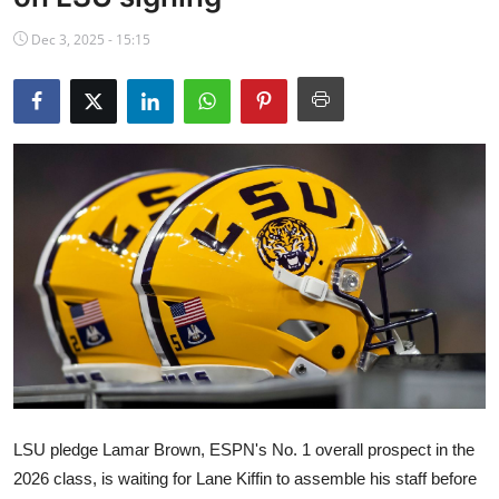
NBA News
Dec 3, 2025 - 15:15
LSU pledge Lamar Brown, ESPN's No. 1 overall prospect in the
2026 class, is waiting for Lane Kiffin to assemble his staff before