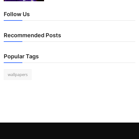
Follow Us
Recommended Posts
Popular Tags
wallpapers