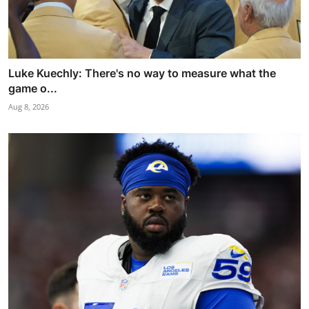
Luke Kuechly: There's no way to measure what the
game o...
Aug 8, 2026