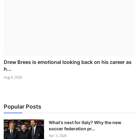
Drew Brees is emotional looking back on his career as
h...
Aug 8, 2026
Popular Posts
What's next for Italy? Why the new
soccer federation pr...
Apr 3, 2026