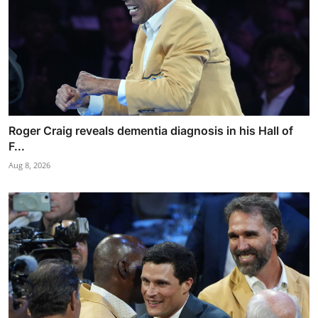
Roger Craig reveals dementia diagnosis in his Hall of
F...
Aug 8, 2026