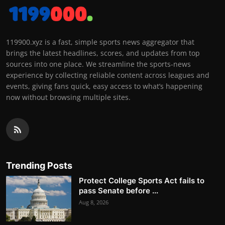
119900.xyz is a fast, simple sports news aggregator that
brings the latest headlines, scores, and updates from top
sources into one place. We streamline the sports-news
experience by collecting reliable content across leagues and
events, giving fans quick, easy access to what’s happening
now without browsing multiple sites.
Trending Posts
Protect College Sports Act fails to
pass Senate before ...
Aug 8, 2026