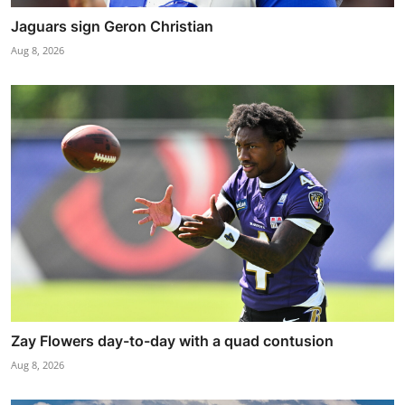
Jaguars sign Geron Christian
Aug 8, 2026
Zay Flowers day-to-day with a quad contusion
Aug 8, 2026