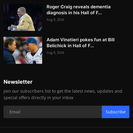
Roger Craig reveals dementia
diagnosis in his Hall of F...
Aug 8, 2026
Adam Vinatieri pokes fun at Bill
Belichick in Hall of F...
Aug 8, 2026
Newsletter
Join our subscribers list to get the latest news, updates and
special offers directly in your inbox
Subscribe