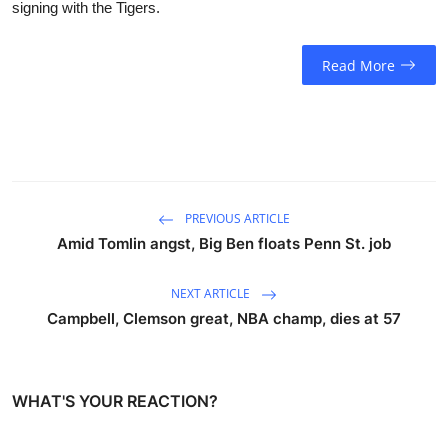
signing with the Tigers.
Read More
PREVIOUS ARTICLE
Amid Tomlin angst, Big Ben floats Penn St. job
NEXT ARTICLE
Campbell, Clemson great, NBA champ, dies at 57
WHAT'S YOUR REACTION?