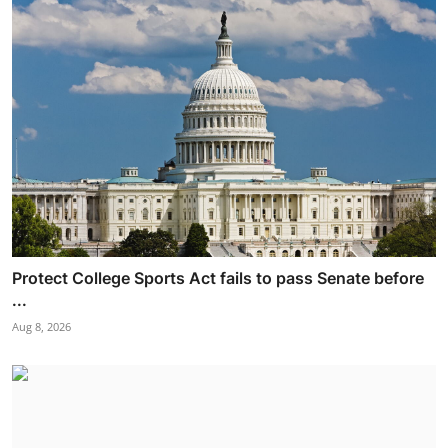
Protect College Sports Act fails to pass Senate before
...
Aug 8, 2026