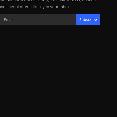
and special offers directly in your inbox
Subscribe