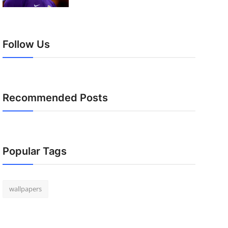
Follow Us
Recommended Posts
Popular Tags
wallpapers