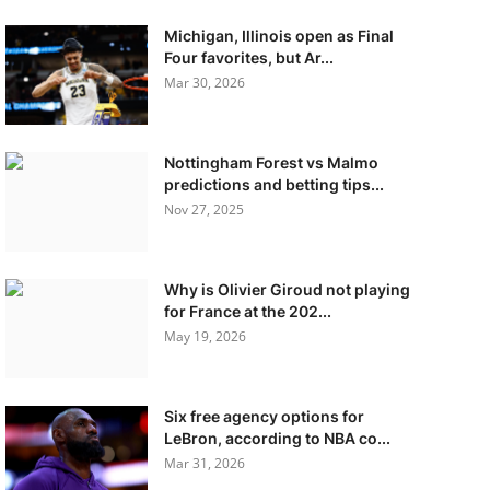
Michigan, Illinois open as Final
Four favorites, but Ar...
Mar 30, 2026
Nottingham Forest vs Malmo
predictions and betting tips...
Nov 27, 2025
Why is Olivier Giroud not playing
for France at the 202...
May 19, 2026
Six free agency options for
LeBron, according to NBA co...
Mar 31, 2026