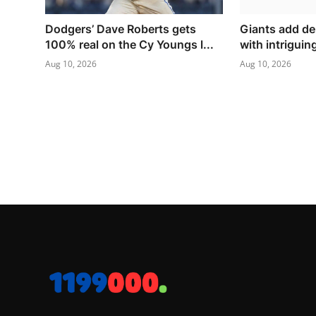
Dodgers’ Dave Roberts gets
Giants add de
100% real on the Cy Youngs l...
with intriguin
Aug 10, 2026
Aug 10, 2026