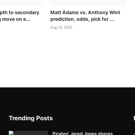
pth to secondary
Matt Adams vs. Anthony Wint
g move on e...
prediction, odds, pick for ...
Aug 10, 2026
Trending Posts
Pirates’ Jared Jones shares