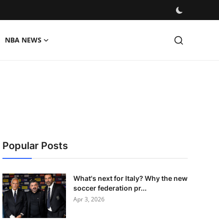
NBA NEWS
Popular Posts
What's next for Italy? Why the new
soccer federation pr...
Apr 3, 2026