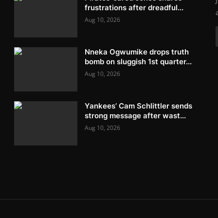
frustrations after dreadful...
Aug 10, 2026
Nneka Ogwumike drops truth
bomb on sluggish 1st quarter...
Aug 10, 2026
Yankees’ Cam Schlittler sends
strong message after wast...
Aug 10, 2026