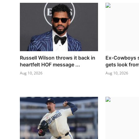
Russell Wilson throws it back in
Ex-Cowboys s
heartfelt HOF message ...
gets look fro
Aug 10, 2026
Aug 10, 2026