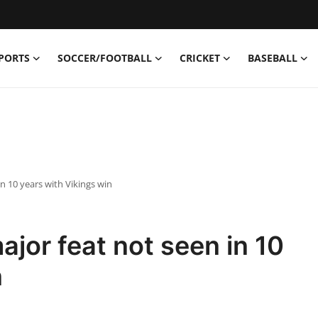
PORTS
SOCCER/FOOTBALL
CRICKET
BASEBALL
n 10 years with Vikings win
or feat not seen in 10
n