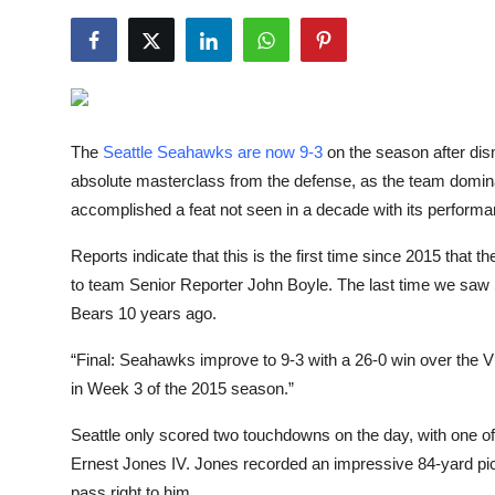
NBA News
The
Seattle Seahawks are now 9-3
on the season after dis
absolute masterclass from the defense, as the team dominat
accomplished a feat not seen in a decade with its perform
Reports indicate that this is the first time since 2015 that
to team Senior Reporter John Boyle. The last time we saw 
Bears 10 years ago.
“Final: Seahawks improve to 9-3 with a 26-0 win over the Vik
in Week 3 of the 2015 season.”
Seattle only scored two touchdowns on the day, with one o
Ernest Jones IV. Jones recorded an impressive 84-yard pic
pass right to him.