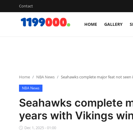
Contact
HOME
GALLERY
S
Home
Contact
Gallery
Home
NBA News
Seahawks complete major feat not seen i
Sports
NBA News
Soccer/Football
Seahawks complete maj
Cricket
years with Vikings wi
Baseball
Dec 1, 2025 - 01:00