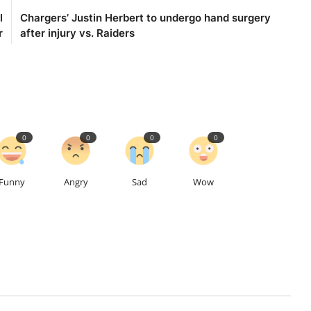
l
Chargers’ Justin Herbert to undergo hand surgery
r
after injury vs. Raiders
0
0
0
0
Funny
Angry
Sad
Wow