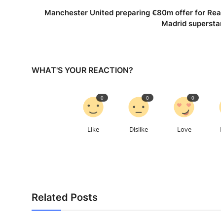
Manchester United preparing €80m offer for Rea
Madrid supersta
WHAT'S YOUR REACTION?
0
0
0
Like
Dislike
Love
Related Posts