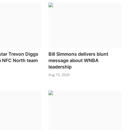
tar Trevon Diggs
Bill Simmons delivers blunt
m NFC North team
message about WNBA
leadership
Aug 10, 2026