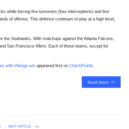
 while forcing five turnovers (four interceptions) and five
yards of offense. This defense continues to play at a high level,
 for the Seahawks. With matchups against the Atlanta Falcons,
and San Francisco 49ers. Each of those teams, except for
rs with Vikings win
appeared first on
ClutchPoints
.
Read More
E
NEXT ARTICLE