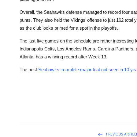
Overall, the Seahawks defense managed to record four sacks
punts. They also held the Vikings’ offense to just 162 total 
as the club looks primed for a spot in the playoffs.
The last five games on the schedule are rather interesting
Indianapolis Colts, Los Angeles Rams, Carolina Panthers, 
Atlanta, has a winning record after Week 13.
The post
Seahawks complete major feat not seen in 10 yea
PREVIOUS ARTICL