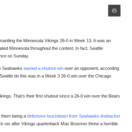
mantling the Minnesota Vikings 26-0 in Week 13. It was an
ed Minnesota throughout the contest. In fact, Seattle
ance on Sunday.
 the Seahawks
earned a shutout win
over an opponent, according
Seattle do this was in a Week 3 26-0 win over the Chicago
ings. That’s their first shutout since a 26-0 win over the Bears
f them being a
defensive touchdown from Seahawks linebacker
k-six after Vikings quarterback Max Brosmer threw a horrible