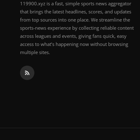
119900.xyz is a fast, simple sports news aggregator
that brings the latest headlines, scores, and updates
from top sources into one place. We streamline the
sports-news experience by collecting reliable content
across leagues and events, giving fans quick, easy
access to what’s happening now without browsing
multiple sites.