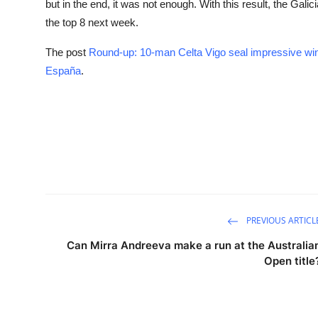
but in the end, it was not enough. With this result, the Gal
the top 8 next week.
The post
Round-up: 10-man Celta Vigo seal impressive win
España
.
PREVIOUS ARTICL
Can Mirra Andreeva make a run at the Australia
Open title