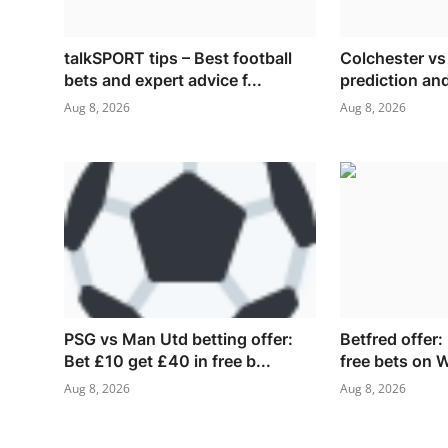
talkSPORT tips – Best football
Colchester v
bets and expert advice f...
prediction and
Aug 8, 2026
Aug 8, 2026
PSG vs Man Utd betting offer:
Betfred offer:
Bet £10 get £40 in free b...
free bets on 
Aug 8, 2026
Aug 8, 2026