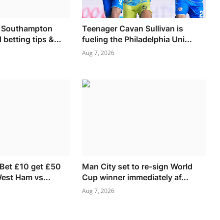
s Southampton
Teenager Cavan Sullivan is
 betting tips &...
fueling the Philadelphia Uni...
Aug 7, 2026
 Bet £10 get £50
Man City set to re-sign World
West Ham vs...
Cup winner immediately af...
Aug 7, 2026