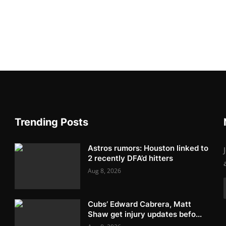
Trending Posts
Astros rumors: Houston linked to
2 recently DFA’d hitters
Aug 8, 2026
Cubs’ Edward Cabrera, Matt
Shaw get injury updates befo...