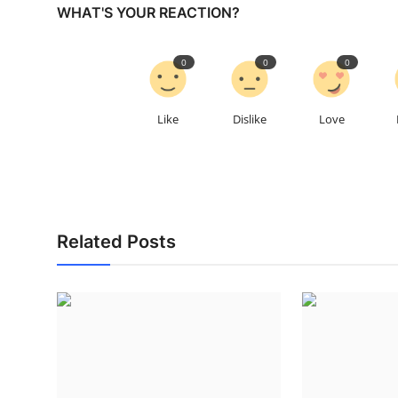
WHAT'S YOUR REACTION?
0
0
0
Like
Dislike
Love
Related Posts