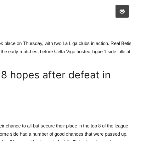
 place on Thursday, with two La Liga clubs in action. Real Betis
he early matches, before Celta Vigo hosted Ligue 1 side Lille at
 8 hopes after defeat in
ir chance to all-but secure their place in the top 8 of the league
ome side had a number of good chances that were passed up,