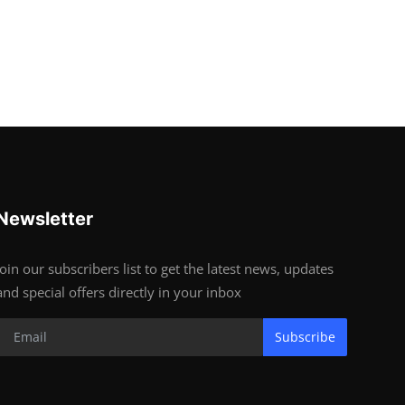
Newsletter
Join our subscribers list to get the latest news, updates
and special offers directly in your inbox
Subscribe