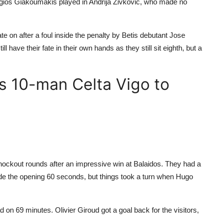
ios Giakoumakis played in Andrija Zivkovic, who made no
e on after a foul inside the penalty by Betis debutant Jose
 have their fate in their own hands as they still sit eighth, but a
s 10-man Celta Vigo to
nockout rounds after an impressive win at Balaidos. They had a
de the opening 60 seconds, but things took a turn when Hugo
ead on 69 minutes. Olivier Giroud got a goal back for the visitors,