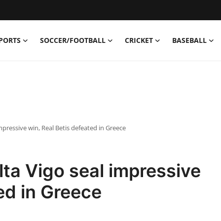
PORTS
SOCCER/FOOTBALL
CRICKET
BASEBALL
pressive win, Real Betis defeated in Greece
ta Vigo seal impressive
ed in Greece