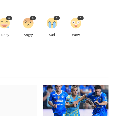
0
0
0
0
Funny
Angry
Sad
Wow