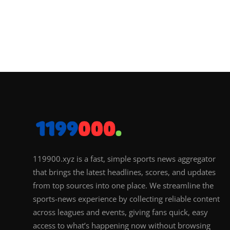
119900.xyz is a fast, simple sports news aggregator
that brings the latest headlines, scores, and updates
from top sources into one place. We streamline the
sports-news experience by collecting reliable content
across leagues and events, giving fans quick, easy
access to what’s happening now without browsing