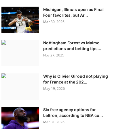
Michigan, Illinois open as Final
Four favorites, but Ar...
Mar 30, 2026
Nottingham Forest vs Malmo
predictions and betting tips...
Nov 27, 2025
Why is Olivier Giroud not playing
for France at the 202...
May 19, 2026
Six free agency options for
LeBron, according to NBA co...
Mar 31, 2026