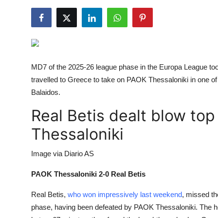
NBA News
MD7 of the 2025-26 league phase in the Europa League took
travelled to Greece to take on
PAOK Thessaloniki in one of t
Balaidos.
Real Betis dealt blow top
Thessaloniki
Image via Diario AS
PAOK Thessaloniki 2-0 Real Betis
Real Betis,
who won impressively last weekend
, missed the
phase, having been defeated by
PAOK Thessaloniki. The h