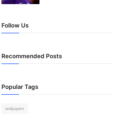
Follow Us
Recommended Posts
Popular Tags
wallpapers