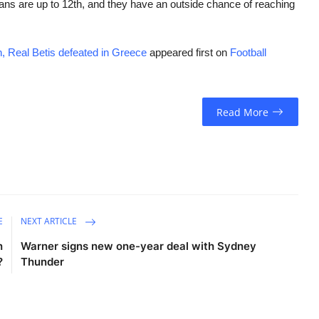
icians are up to 12th, and they have an outside chance of reaching
, Real Betis defeated in Greece
appeared first on
Football
Read More
E
NEXT ARTICLE
n
Warner signs new one-year deal with Sydney
?
Thunder