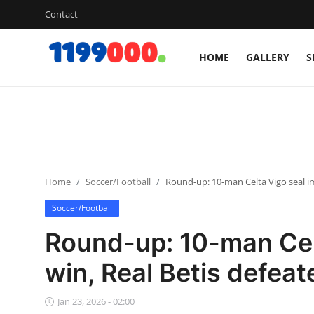
Contact
HOME
GALLERY
S
Home
Contact
Gallery
Home
Soccer/Football
Round-up: 10-man Celta Vigo seal im
Sports
Soccer/Football
Soccer/Football
Round-up: 10-man Cel
Cricket
win, Real Betis defeat
Baseball
Jan 23, 2026 - 02:00