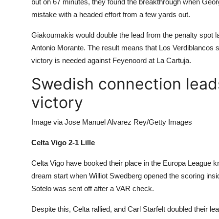
but on 67 minutes, they found the breakthrough when
Georg
mistake with a headed effort from a few yards out.
Giakoumakis would double the lead from the penalty spot lat
Antonio Morante. The result means that Los Verdiblancos still
victory is needed against Feyenoord at La Cartuja.
Swedish connection lead
victory
Image via Jose Manuel Alvarez Rey/Getty Images
Celta Vigo 2-1 Lille
Celta Vigo have booked their place in the Europa League k
dream start when Williot Swedberg opened the scoring insi
Sotelo was sent off after a VAR check.
Despite this, Celta rallied, and Carl Starfelt doubled their l