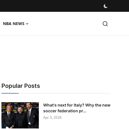
NBA NEWS
Popular Posts
What's next for Italy? Why the new
soccer federation pr...
Apr 3, 2026