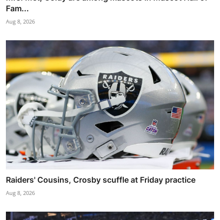
Fam...
Aug 8, 2026
Raiders' Cousins, Crosby scuffle at Friday practice
Aug 8, 2026