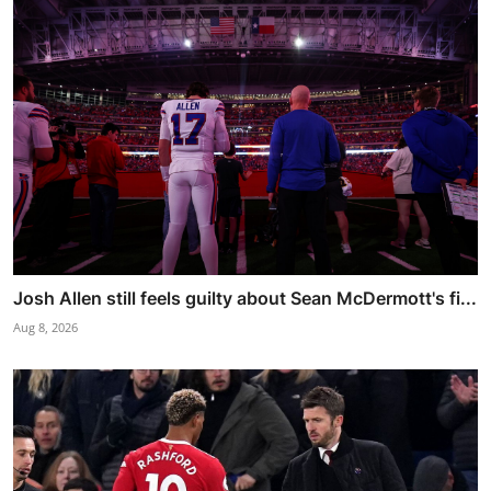
Josh Allen still feels guilty about Sean McDermott's fi...
Aug 8, 2026