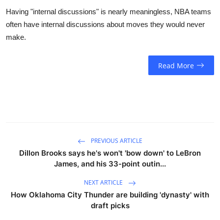
Having "internal discussions" is nearly meaningless, NBA teams
often have internal discussions about moves they would never
make.
Read More
PREVIOUS ARTICLE
Dillon Brooks says he's won't 'bow down' to LeBron
James, and his 33-point outin...
NEXT ARTICLE
How Oklahoma City Thunder are building 'dynasty' with
draft picks