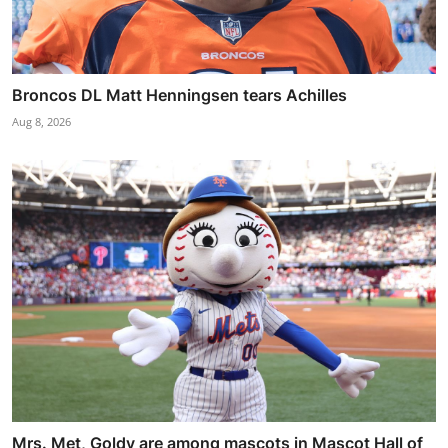
Broncos DL Matt Henningsen tears Achilles
Aug 8, 2026
Mrs. Met, Goldy are among mascots in Mascot Hall of