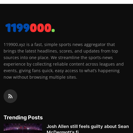
119900.xyz is a fast, simple sports news aggregator that
brings the latest headlines, scores, and updates from top
sources into one place. We streamline the sports-news
experience by collecting reliable content across leagues and
events, giving fans quick, easy access to what’s happening
now without browsing multiple sites.
Trending Posts
Josh Allen still feels guilty about Sean
McDermott's fi...