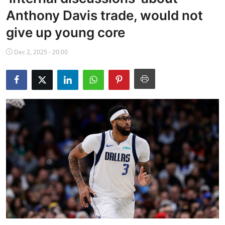
NBA News
Anthony Davis trade, would not
give up young core
Dec 2, 2025 - 20:00