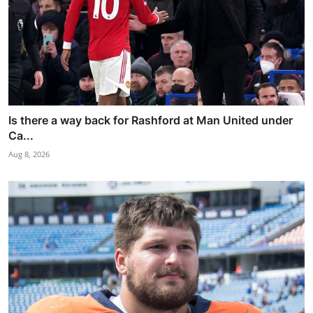
Is there a way back for Rashford at Man United under
Ca...
Aug 8, 2026