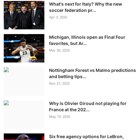
What's next for Italy? Why the new
soccer federation pr...
Apr 3, 2026
Michigan, Illinois open as Final Four
favorites, but Ar...
Mar 30, 2026
Nottingham Forest vs Malmo predictions
and betting tips...
Nov 27, 2025
Why is Olivier Giroud not playing for
France at the 202...
May 19, 2026
Six free agency options for LeBron,