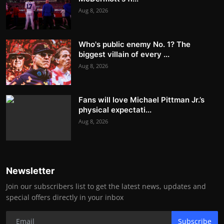
Aug 8, 2026
Who's public enemy No. 1? The
biggest villain of every ...
Aug 8, 2026
Fans will love Michael Pittman Jr.’s
physical expectati...
Aug 8, 2026
Newsletter
Join our subscribers list to get the latest news, updates and
special offers directly in your inbox
Subscribe