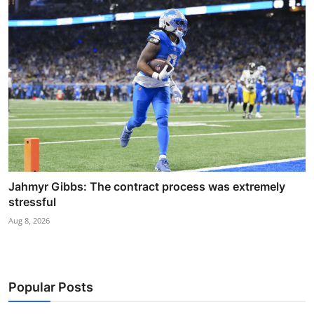
Jahmyr Gibbs: The contract process was extremely
stressful
Aug 8, 2026
Popular Posts