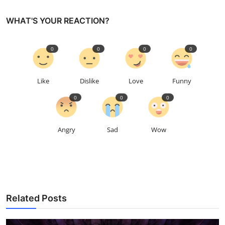
WHAT'S YOUR REACTION?
0
0
0
0
Like
Dislike
Love
Funny
0
0
0
Angry
Sad
Wow
Related Posts