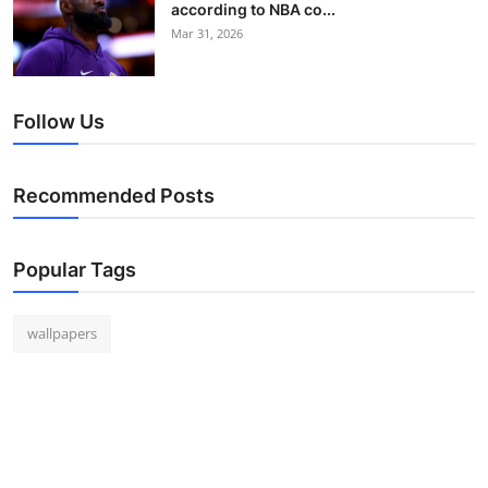
according to NBA co...
Mar 31, 2026
Follow Us
Recommended Posts
Popular Tags
wallpapers