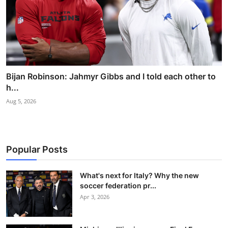
Bijan Robinson: Jahmyr Gibbs and I told each other to
h...
Aug 5, 2026
Popular Posts
What's next for Italy? Why the new
soccer federation pr...
Apr 3, 2026