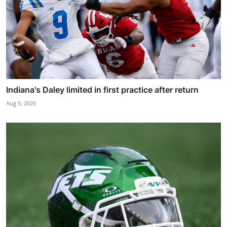
Indiana's Daley limited in first practice after return
Aug 5, 2026