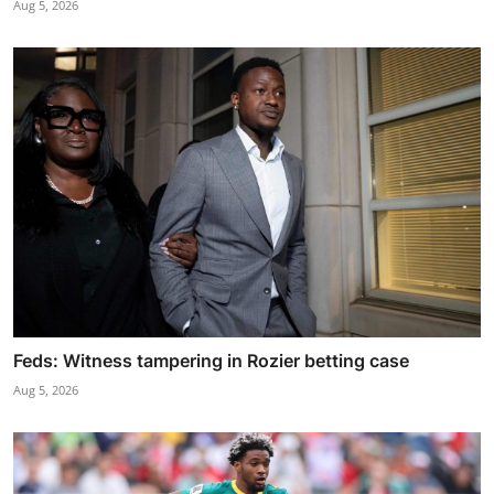
Aug 5, 2026
Feds: Witness tampering in Rozier betting case
Aug 5, 2026