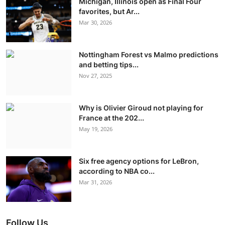
Michigan, Illinois open as Final Four
favorites, but Ar...
Mar 30, 2026
Nottingham Forest vs Malmo predictions
and betting tips...
Nov 27, 2025
Why is Olivier Giroud not playing for
France at the 202...
May 19, 2026
Six free agency options for LeBron,
according to NBA co...
Mar 31, 2026
Follow Us