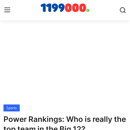
Home
Contact
Gallery
Sports
Soccer/Football
Sports
Cricket
Power Rankings: Who is really the
Baseball
top team in the Big 12?