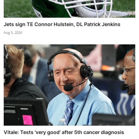
Jets sign TE Connor Hulstein, DL Patrick Jenkins
Aug 5, 2026
Vitale: Tests 'very good' after 5th cancer diagnosis