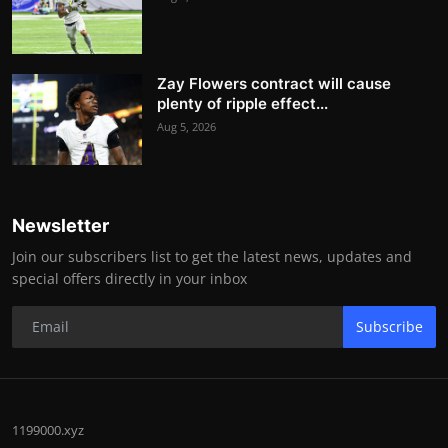
Zay Flowers contract will cause
plenty of ripple effect...
Aug 5, 2026
Newsletter
Join our subscribers list to get the latest news, updates and
special offers directly in your inbox
Subscribe
1199000.xyz