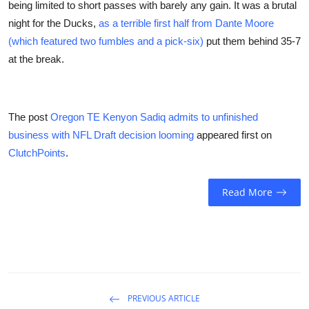
being limited to short passes with barely any gain. It was a brutal
night for the Ducks,
as a terrible first half from Dante Moore
(which featured two fumbles and a pick-six)
put them behind 35-7
at the break.
The post
Oregon TE Kenyon Sadiq admits to unfinished
business with NFL Draft decision looming
appeared first on
ClutchPoints
.
Read More
PREVIOUS ARTICLE