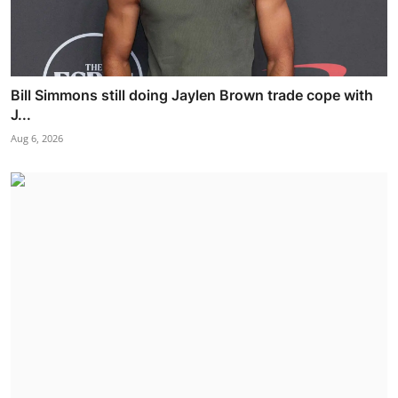
Bill Simmons still doing Jaylen Brown trade cope with
J...
Aug 6, 2026