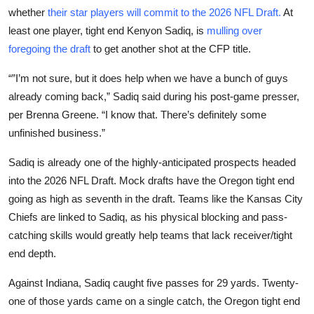
whether
their star players will commit to the 2026 NFL Draft.
At
least one player, tight end Kenyon Sadiq, is
mulling over
foregoing the draft
to get another shot at the CFP title.
“”I’m not sure, but it does help when we have a bunch of guys
already coming back,” Sadiq said during his post-game presser,
per Brenna Greene. “I know that. There’s definitely some
unfinished business.”
Sadiq is already one of the highly-anticipated prospects headed
into the 2026 NFL Draft. Mock drafts have the Oregon tight end
going as high as seventh in the draft. Teams like the Kansas City
Chiefs are linked to Sadiq, as his physical blocking and pass-
catching skills would greatly help teams that lack receiver/tight
end depth.
Against Indiana, Sadiq caught five passes for 29 yards. Twenty-
one of those yards came on a single catch, the Oregon tight end