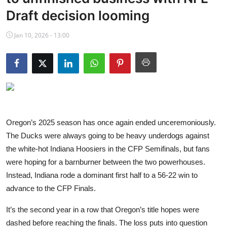
NBA News
Draft decision looming
Jan 10, 2026 - 13:00
Oregon’s 2025 season has once again ended unceremoniously.
The Ducks were always going to be heavy underdogs against
the white-hot Indiana Hoosiers in the CFP Semifinals, but fans
were hoping for a barnburner between the two powerhouses.
Instead, Indiana rode a dominant first half to a 56-22 win to
advance to the CFP Finals.
It’s the second year in a row that Oregon’s title hopes were
dashed before reaching the finals. The loss puts into question