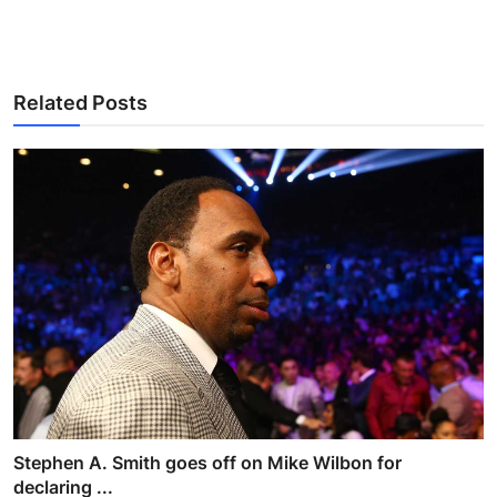
Related Posts
Stephen A. Smith goes off on Mike Wilbon for
declaring ...