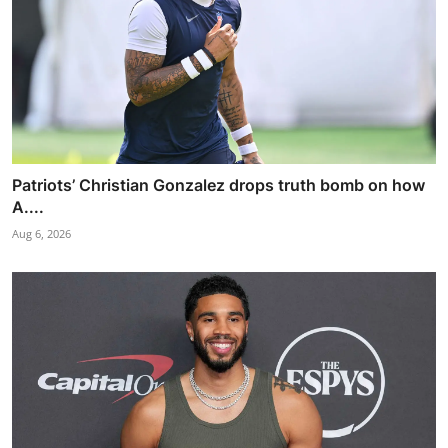
Patriots’ Christian Gonzalez drops truth bomb on how
A....
Aug 6, 2026