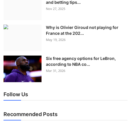
and betting tips...
Nov 27, 2025
Why is Olivier Giroud not playing for
France at the 202...
May 19, 2026
Six free agency options for LeBron,
according to NBA co...
Mar 31, 2026
Follow Us
Recommended Posts