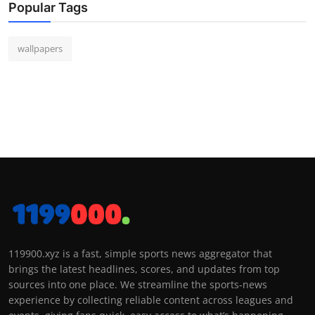
Popular Tags
wallpapers
119900.xyz is a fast, simple sports news aggregator that
brings the latest headlines, scores, and updates from top
sources into one place. We streamline the sports-news
experience by collecting reliable content across leagues and