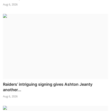
Aug 6, 2026
Raiders’ intriguing signing gives Ashton Jeanty
another...
Aug 6, 2026