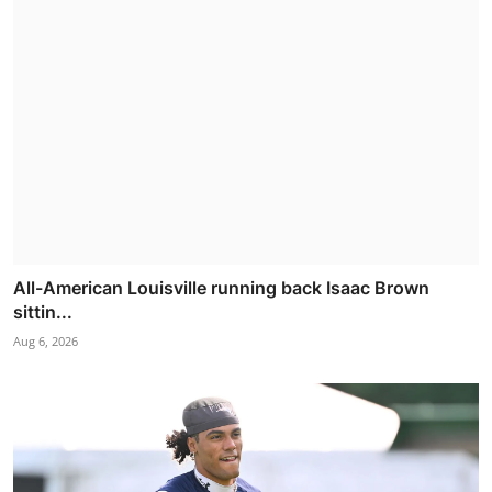
All-American Louisville running back Isaac Brown
sittin...
Aug 6, 2026