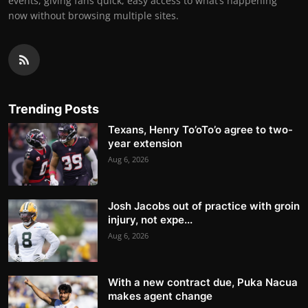
events, giving fans quick, easy access to what’s happening
now without browsing multiple sites.
Trending Posts
Texans, Henry To’oTo’o agree to two-
year extension
Aug 6, 2026
Josh Jacobs out of practice with groin
injury, not expe...
Aug 6, 2026
With a new contract due, Puka Nacua
makes agent change