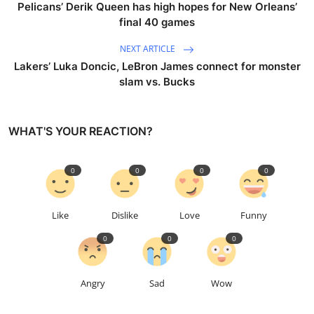
Pelicans’ Derik Queen has high hopes for New Orleans’
final 40 games
NEXT ARTICLE
Lakers’ Luka Doncic, LeBron James connect for monster
slam vs. Bucks
WHAT'S YOUR REACTION?
0
0
0
0
Like
Dislike
Love
Funny
0
0
0
Angry
Sad
Wow