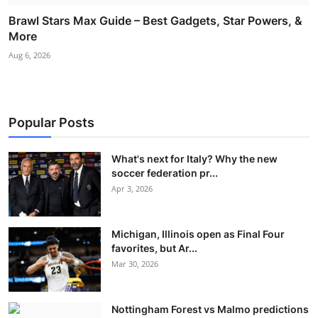
Brawl Stars Max Guide – Best Gadgets, Star Powers, &
More
Aug 6, 2026
Popular Posts
What's next for Italy? Why the new
soccer federation pr...
Apr 3, 2026
Michigan, Illinois open as Final Four
favorites, but Ar...
Mar 30, 2026
Nottingham Forest vs Malmo predictions