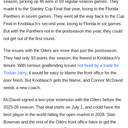
season, picking up 46 wins in 69 regular-season games. They
made it to the Stanley Cup Final that year, losing to the Florida
Panthers in seven games. They went all the way back to the Cup
Final in Knoblauch’s second year, losing to Florida in six games.
But with the Panthers not in the postseason this year, they could
not get out of the first round.
The issues with the Oilers are more than just the postseason.
They had only 93 points this season, the fewest in Knoblauch’s
tenure. With serious goaltending issues
not fixed by a trade for
Tristan Jarry
, it would be easy to blame the front office for the
poor finish. But Knoblauch gets the blame, and Connor McDavid
needs a new coach.
McDavid signed a two-year extension with the Oilers before the
2025-26 season. That deal starts on July 1, and could have the
best player in the world hitting the open market in 2028. Stan
Bowman and the rest of the Oilers front office have to get the