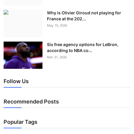
Why is Olivier Giroud not playing for
France at the 202...
May 19, 2026
Six free agency options for LeBron,
according to NBA co...
Mar 31, 2026
Follow Us
Recommended Posts
Popular Tags