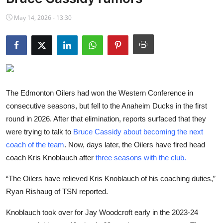
NBA News
May 14, 2026 - 13:30
The Edmonton Oilers had won the Western Conference in
consecutive seasons, but fell to the Anaheim Ducks in the first
round in 2026. After that elimination, reports surfaced that they
were trying to talk to
Bruce Cassidy about becoming the next
coach of the team
. Now, days later, the Oilers have fired head
coach Kris Knoblauch after
three seasons with the club.
“The Oilers have relieved Kris Knoblauch of his coaching duties,”
Ryan Rishaug of TSN reported.
Knoblauch took over for Jay Woodcroft early in the 2023-24