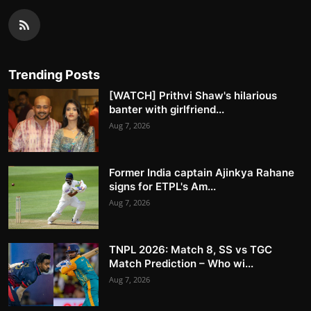
Trending Posts
[WATCH] Prithvi Shaw's hilarious
banter with girlfriend...
Aug 7, 2026
Former India captain Ajinkya Rahane
signs for ETPL's Am...
Aug 7, 2026
TNPL 2026: Match 8, SS vs TGC
Match Prediction – Who wi...
Aug 7, 2026