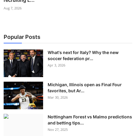
recruiting L...
Aug 7, 2026
Popular Posts
What's next for Italy? Why the new
soccer federation pr...
Apr 3, 2026
Michigan, Illinois open as Final Four
favorites, but Ar...
Mar 30, 2026
Nottingham Forest vs Malmo predictions
and betting tips...
Nov 27, 2025