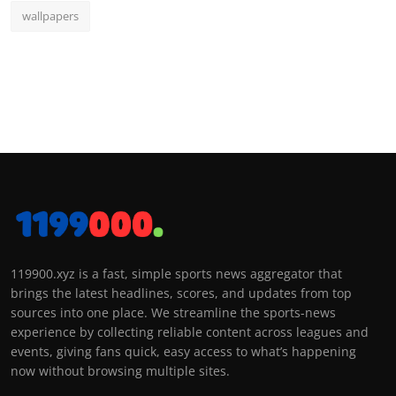
wallpapers
119900.xyz is a fast, simple sports news aggregator that
brings the latest headlines, scores, and updates from top
sources into one place. We streamline the sports-news
experience by collecting reliable content across leagues and
events, giving fans quick, easy access to what’s happening
now without browsing multiple sites.