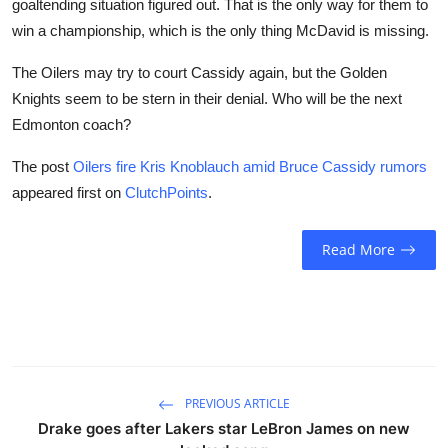
goaltending situation figured out. That is the only way for them to
win a championship, which is the only thing McDavid is missing.
The Oilers may try to court Cassidy again, but the Golden
Knights seem to be stern in their denial. Who will be the next
Edmonton coach?
The post
Oilers fire Kris Knoblauch amid Bruce Cassidy rumors
appeared first on
ClutchPoints
.
Read More
PREVIOUS ARTICLE
Drake goes after Lakers star LeBron James on new