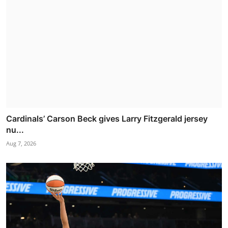
Cardinals’ Carson Beck gives Larry Fitzgerald jersey
nu...
Aug 7, 2026