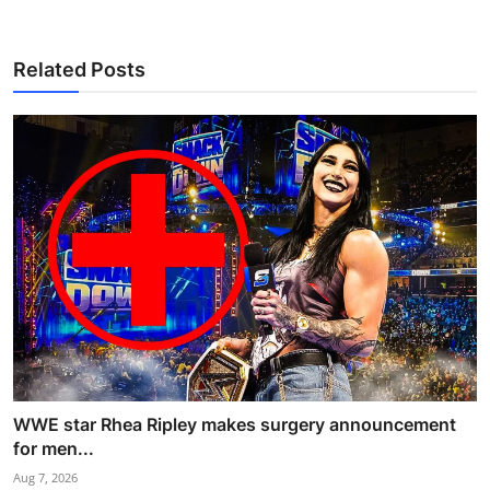
Related Posts
WWE star Rhea Ripley makes surgery announcement
for men...
Aug 7, 2026