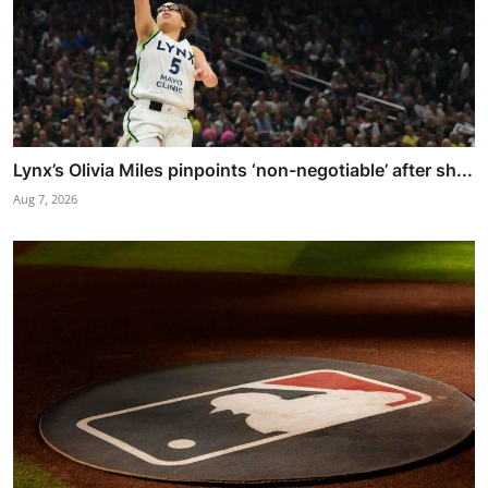
Lynx’s Olivia Miles pinpoints ‘non-negotiable’ after sh...
Aug 7, 2026