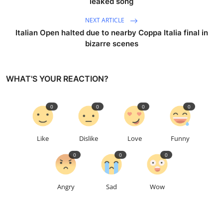
leaked song
NEXT ARTICLE
Italian Open halted due to nearby Coppa Italia final in
bizarre scenes
WHAT'S YOUR REACTION?
0
0
0
0
Like
Dislike
Love
Funny
0
0
0
Angry
Sad
Wow