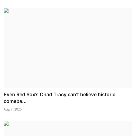
Even Red Sox’s Chad Tracy can’t believe historic
comeba...
Aug 7, 2026