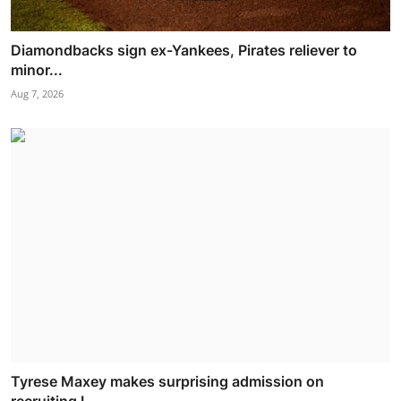
Diamondbacks sign ex-Yankees, Pirates reliever to
minor...
Aug 7, 2026
Tyrese Maxey makes surprising admission on