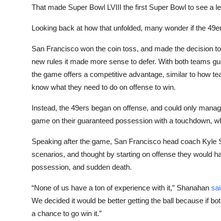
That made Super Bowl LVIII the first Super Bowl to see a le
Looking back at how that unfolded, many wonder if the 49er
San Francisco won the coin toss, and made the decision to r
new rules it made more sense to defer. With both teams g
the game offers a competitive advantage, similar to how tea
know what they need to do on offense to win.
Instead, the 49ers began on offense, and could only manage 
game on their guaranteed possession with a touchdown, whi
Speaking after the game, San Francisco head coach Kyle S
scenarios, and thought by starting on offense they would h
possession, and sudden death.
“None of us have a ton of experience with it,” Shanahan
sa
We decided it would be better getting the ball because if 
a chance to go win it.”