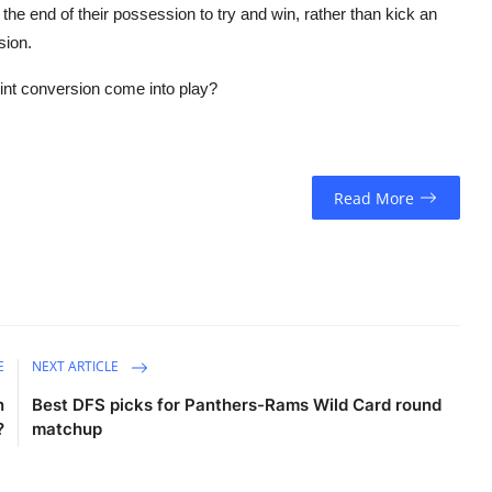
the end of their possession to try and win, rather than kick an
sion.
point conversion come into play?
Read More
E
NEXT ARTICLE
n
Best DFS picks for Panthers-Rams Wild Card round
?
matchup