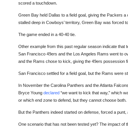
scored a touchdown.
Green Bay held Dallas to a field goal, giving the Packers 
stalled deep in Cowboys’ territory, Green Bay was forced to 
The game ended in a 40-40 tie.
Other example from this past regular season indicate that t
San Francisco 49ers and the Los Angeles Rams went to ov
and the Rams chose to kick, giving the 49ers possession fi
San Francisco settled for a field goal, but the Rams were 
In November the Carolina Panthers and the Atlanta Falcons
Bryce Young
declared
“we want to kick that way,” which wa
or which end zone to defend, but they cannot choose both.
But the Panthers indeed started on defense, forced a punt, 
One scenario that has not been tested yet? The impact of 