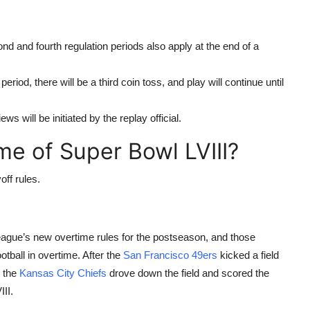
nd and fourth regulation periods also apply at the end of a
 period, there will be a third coin toss, and play will continue until
ws will be initiated by the replay official.
e of Super Bowl LVIII?
off rules.
eague’s new overtime rules for the postseason, and those
ball in overtime. After the
San Francisco 49ers
kicked a field
 the
Kansas City Chiefs
drove down the field and scored the
II.