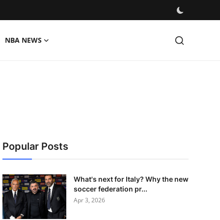
NBA NEWS
Popular Posts
What's next for Italy? Why the new
soccer federation pr...
Apr 3, 2026