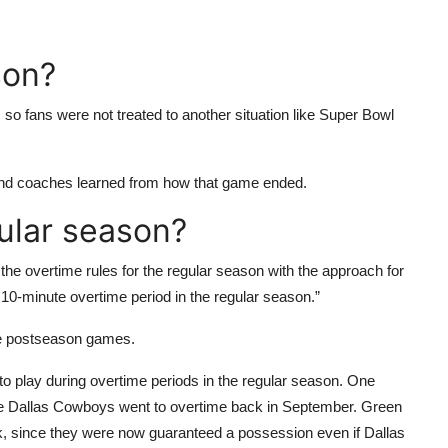
son?
so fans were not treated to another situation like Super Bowl
 and coaches learned from how that game ended.
ular season?
the overtime rules for the regular season with the approach for
10-minute overtime period in the regular season.”
ike postseason games.
 play during overtime periods in the regular season. One
 Dallas Cowboys went to overtime back in September. Green
ck, since they were now guaranteed a possession even if Dallas