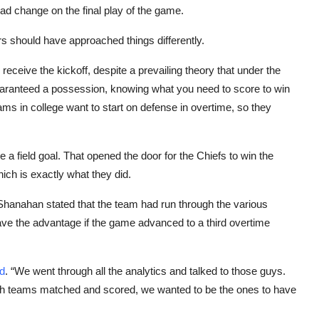
ad change on the final play of the game.
s should have approached things differently.
eceive the kickoff, despite a prevailing theory that under the
uaranteed a possession, knowing what you need to score to win
ms in college want to start on defense in overtime, so they
a field goal. That opened the door for the Chiefs to win the
ch is exactly what they did.
hanahan stated that the team had run through the various
ave the advantage if the game advanced to a third overtime
id
. “We went through all the analytics and talked to those guys.
both teams matched and scored, we wanted to be the ones to have