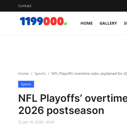
Contact
HOME
GALLERY
S
Home
Contact
Gallery
Home
Sports
NFL Playoffs’ overtime rules, explained for 
Sports
Sports
Soccer/Football
NFL Playoffs’ overtime
Cricket
2026 postseason
Baseball
Jan 10, 2026 - 20:00