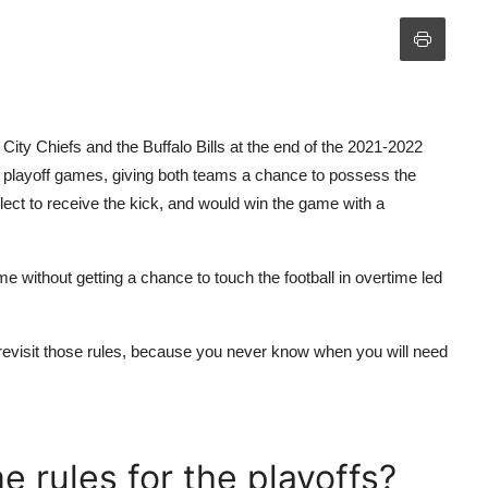
ity Chiefs and the Buffalo Bills at the end of the 2021-2022
r playoff games, giving both teams a chance to possess the
elect to receive the kick, and would win the game with a
ame without getting a chance to touch the football in overtime led
 revisit those rules, because you never know when you will need
 rules for the playoffs?