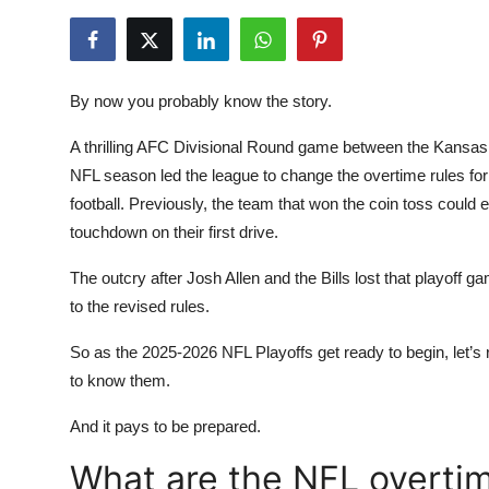
NBA News
By now you probably know the story.
A thrilling AFC Divisional Round game between the Kansas C
NFL season led the league to change the overtime rules fo
football. Previously, the team that won the coin toss could 
touchdown on their first drive.
The outcry after Josh Allen and the Bills lost that playoff g
to the revised rules.
So as the 2025-2026 NFL Playoffs get ready to begin, let’s
to know them.
And it pays to be prepared.
What are the NFL overtime