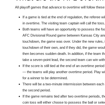
All playoff games that advance to overtime will follow thes
If a game is tied at the end of regulation, the referee w
in overtime. The visiting team captain will call the toss.
Both teams will have an opportunity to possess the foo
AFC Divisional Round game between Kansas City and Buf
touchdown, the game was over. Under the new rules, in
touchdown of their own, and if they did, the game wo
then becomes sudden death. In addition, if the team th
take a seven-point lead, the second team can win wit
If the score is still tied at the end of an overtime perio
— the teams will play another overtime period. Play w
for a winner to be determined.
There will be a two-minute intermission between each o
the second period.
If the game remains tied after two overtime periods, th
coin toss will either choose to possess the ball or sel