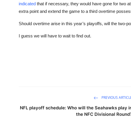
indicated
that if necessary, they would have gone for two at 
extra point and extend the game to a third overtime posses
Should overtime arise in this year’s playoffs, will the two-
I guess we will have to wait to find out.
PREVIOUS ARTICL
NFL playoff schedule: Who will the Seahawks play i
the NFC Divisional Round