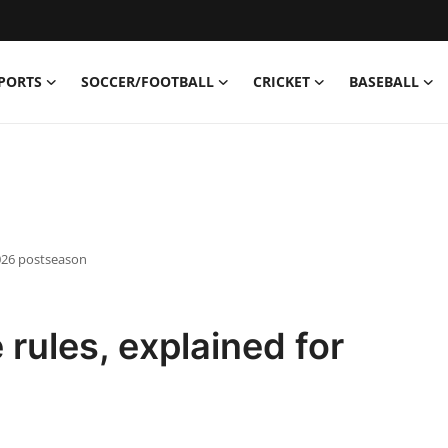
PORTS
SOCCER/FOOTBALL
CRICKET
BASEBALL
2026 postseason
 rules, explained for