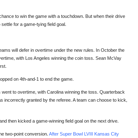
a chance to win the game with a touchdown. But when their drive
settle for a game-tying field goal.
eams will defer in overtime under the new rules. In October the
ertime, with Los Angeles winning the coin toss. Sean McVay
rst.
stopped on 4th-and-1 to end the game.
 went to overtime, with Carolina winning the toss. Quarterback
s incorrectly granted by the referee. A team can choose to kick,
and then kicked a game-winning field goal on the next drive.
the two-point conversion.
After Super Bowl LVIII Kansas City