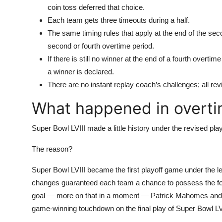
coin toss deferred that choice.
Each team gets three timeouts during a half.
The same timing rules that apply at the end of the seco
second or fourth overtime period.
If there is still no winner at the end of a fourth overtime
a winner is declared.
There are no instant replay coach’s challenges; all revie
What happened in overtim
Super Bowl LVIII made a little history under the revised play
The reason?
Super Bowl LVIII became the first playoff game under the l
changes guaranteed each team a chance to possess the foot
goal — more on that in a moment — Patrick Mahomes and
game-winning touchdown on the final play of Super Bowl LVI