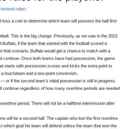
e
revised rules
:
ill toss a coin to determine which team will possess the ball first
tball. This is the big change. Previously, as we saw in the 2022
falo, if the team that started with the football scored a
 that scenario, Buffalo would get a chance to match with a
uld continue. Once both teams have had possession, the game
at starts with possession scores and kicks the extra point to
h a touchdown and a two-point conversion.
d — or if the second team’s initial possession is still in progress
ill continue regardless of how many overtime periods are needed
vertime period. There will not be a halftime intermission after
ere will be a second half. The captain who lost the first overtime
ect which goal his team will defend unless the team that won the