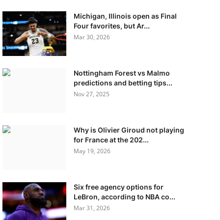
Michigan, Illinois open as Final
Four favorites, but Ar...
Mar 30, 2026
Nottingham Forest vs Malmo
predictions and betting tips...
Nov 27, 2025
Why is Olivier Giroud not playing
for France at the 202...
May 19, 2026
Six free agency options for
LeBron, according to NBA co...
Mar 31, 2026