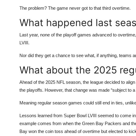
The problem? The game never got to that third overtime.
What happened last sea
Last year, none of the playoff games advanced to overtime, 
LVIII.
Nor did they get a chance to see what, if anything, teams
What about the 2025 reg
Ahead of the 2025 NFL season, the league decided to align 
the playoffs. However, that change was made “subject to a 
Meaning regular season games could still end in ties, unl
Lessons learned from Super Bowl LVIII seemed to come into
example comes from when the Green Bay Packers and the
Bay won the coin toss ahead of overtime but elected to ki