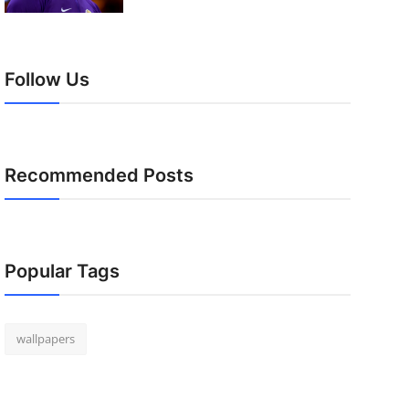
Follow Us
Recommended Posts
Popular Tags
wallpapers