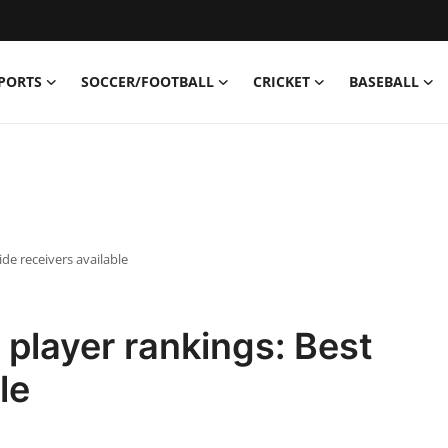
PORTS
SOCCER/FOOTBALL
CRICKET
BASEBALL
de receivers available
player rankings: Best
le