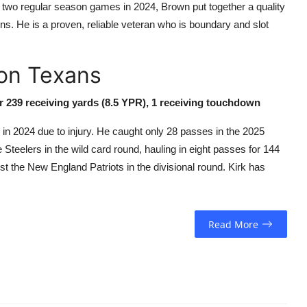
 two regular season games in 2024, Brown put together a quality
. He is a proven, reliable veteran who is boundary and slot
ton Texans
or 239 receiving yards (8.5 YPR), 1 receiving touchdown
 in 2024 due to injury. He caught only 28 passes in the 2025
teelers in the wild card round, hauling in eight passes for 144
 the New England Patriots in the divisional round. Kirk has
Read More