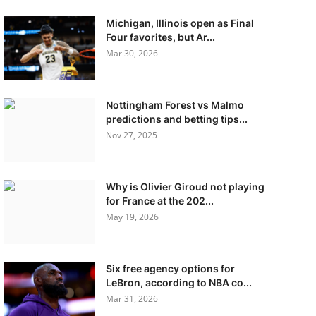
Michigan, Illinois open as Final
Four favorites, but Ar...
Mar 30, 2026
Nottingham Forest vs Malmo
predictions and betting tips...
Nov 27, 2025
Why is Olivier Giroud not playing
for France at the 202...
May 19, 2026
Six free agency options for
LeBron, according to NBA co...
Mar 31, 2026