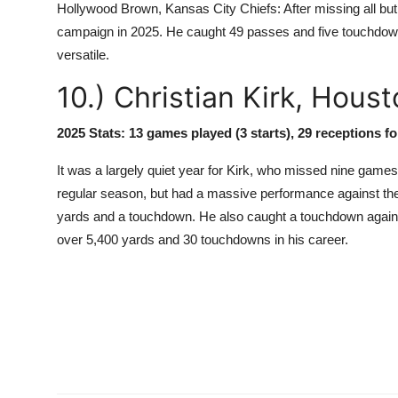
Hollywood Brown, Kansas City Chiefs: After missing all but
campaign in 2025. He caught 49 passes and five touchdowns
versatile.
10.) Christian Kirk, Hous
2025 Stats: 13 games played (3 starts), 29 receptions f
It was a largely quiet year for Kirk, who missed nine games
regular season, but had a massive performance against the S
yards and a touchdown. He also caught a touchdown against
over 5,400 yards and 30 touchdowns in his career.