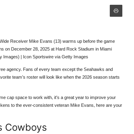
de Receiver Mike Evans (13) warms up before the game
ns on December 28, 2025 at Hard Rock Stadium in Miami
ty Images) | Icon Sportswire via Getty Images
 free agency. Fans of every team except the Seahawks and
vorite team’s roster will look like when the 2026 season starts
ome cap space to work with, it’s a great year to improve your
kens to the ever-consistent veteran Mike Evans, here are your
as Cowboys