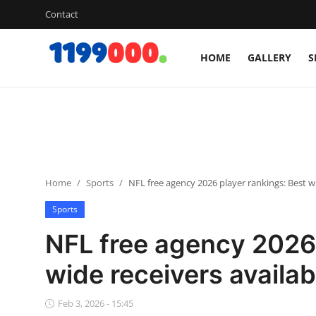
Contact
HOME
GALLERY
S
Home
Contact
Gallery
Home
Sports
NFL free agency 2026 player rankings: Best wi
Sports
Sports
Soccer/Football
NFL free agency 2026 
Cricket
wide receivers availab
Baseball
Feb 3, 2026 - 15:45