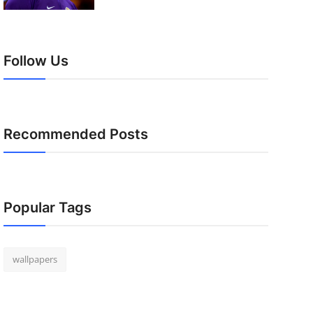
Follow Us
Recommended Posts
Popular Tags
wallpapers