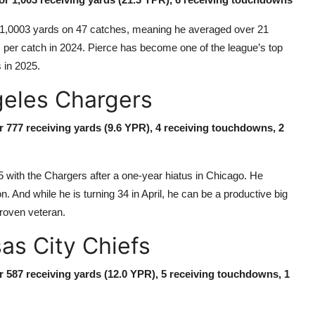
ad 1,0003 yards on 47 catches, meaning he averaged over 21
 per catch in 2024. Pierce has become one of the league’s top
 in 2025.
geles Chargers
or 777 receiving yards (9.6 YPR), 4 receiving touchdowns, 2
5 with the Chargers after a one-year hiatus in Chicago. He
And while he is turning 34 in April, he can be a productive big
proven veteran.
as City Chiefs
or 587 receiving yards (12.0 YPR), 5 receiving touchdowns, 1