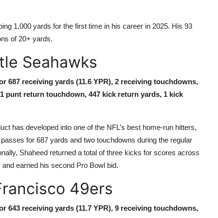
g 1,000 yards for the first time in his career in 2025. His 93
ons of 20+ yards.
ttle Seahawks
for 687 receiving yards (11.6 YPR), 2 receiving touchdowns,
 1 punt return touchdown, 447 kick return yards, 1 kick
t has developed into one of the NFL’s best home-run hitters,
9 passes for 687 yards and two touchdowns during the regular
ally, Shaheed returned a total of three kicks for scores across
) and earned his second Pro Bowl bid.
Francisco 49ers
for 643 receiving yards (11.7 YPR), 9 receiving touchdowns,