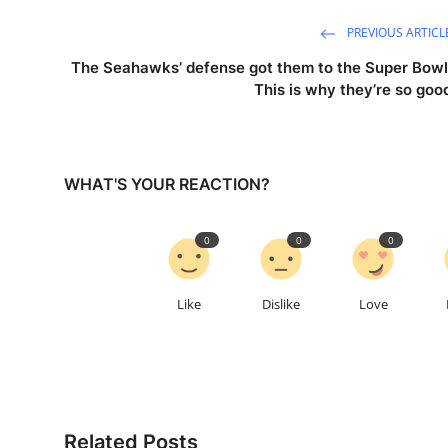
PREVIOUS ARTICL
The Seahawks’ defense got them to the Super Bowl
This is why they’re so goo
WHAT'S YOUR REACTION?
0
0
0
Like
Dislike
Love
Related Posts