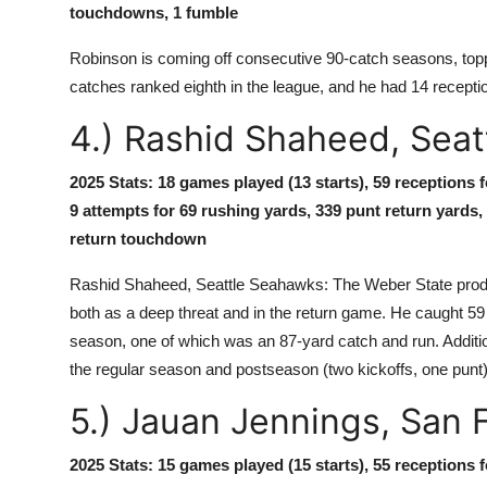
touchdowns, 1 fumble
Robinson is coming off consecutive 90-catch seasons, toppin
catches ranked eighth in the league, and he had 14 recepti
4.) Rashid Shaheed, Sea
2025 Stats: 18 games played (13 starts), 59 receptions 
9 attempts for 69 rushing yards, 339 punt return yards,
return touchdown
Rashid Shaheed, Seattle Seahawks: The Weber State produc
both as a deep threat and in the return game. He caught 5
season, one of which was an 87-yard catch and run. Addition
the regular season and postseason (two kickoffs, one punt
5.) Jauan Jennings, San 
2025 Stats: 15 games played (15 starts), 55 receptions 