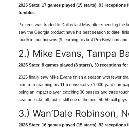
2025 Stats: 17 games played (15 starts), 93 receptions 
fumbles
Pickens was traded to Dallas last May after spending the fir
saw the Georgia product have his best season to date, finish
fourth in touchdowns (9, earning his first Pro Bowl nod an
2.) Mike Evans, Tampa B
2025 Stats: 8 games played (8 starts), 30 receptions fo
2025 finally saw Mike Evans finish a season with fewer than
him from reaching his 11th consecutive 1,000-yard campaig
being an impact player, catching 30 passes and three touc
season kicks off, but is still one of the best 50-50 ball guys 
3.) Wan’Dale Robinson, 
2025 Stats: 16 games played (15 starts), 92 receptions f