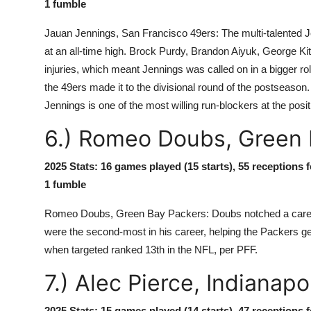
1 fumble
Jauan Jennings, San Francisco 49ers: The multi-talented Je
at an all-time high. Brock Purdy, Brandon Aiyuk, George Kit
injuries, which meant Jennings was called on in a bigger 
the 49ers made it to the divisional round of the postseason. 
Jennings is one of the most willing run-blockers at the posit
6.) Romeo Doubs, Green 
2025 Stats: 16 games played (15 starts), 55 receptions 
1 fumble
Romeo Doubs, Green Bay Packers: Doubs notched a career-
were the second-most in his career, helping the Packers get 
when targeted ranked 13th in the NFL, per PFF.
7.) Alec Pierce, Indianapo
2025 Stats: 15 games played (14 starts), 47 receptions 