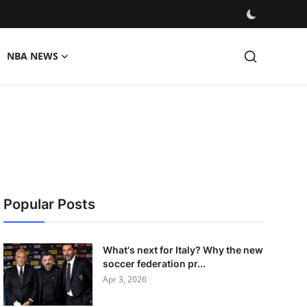
NBA NEWS
Popular Posts
What's next for Italy? Why the new
soccer federation pr...
Apr 3, 2026