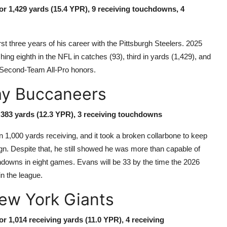
for 1,429 yards (15.4 YPR), 9 receiving touchdowns, 4
st three years of his career with the Pittsburgh Steelers. 2025
ing eighth in the NFL in catches (93), third in yards (1,429), and
d Second-Team All-Pro honors.
ay Buccaneers
r 383 yards (12.3 YPR), 3 receiving touchdowns
 1,000 yards receiving, and it took a broken collarbone to keep
n. Despite that, he still showed he was more than capable of
hdowns in eight games. Evans will be 33 by the time the 2026
in the league.
New York Giants
or 1,014 receiving yards (11.0 YPR), 4 receiving