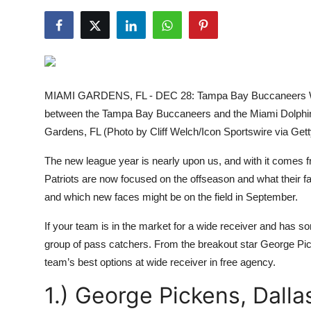
NBA News
MIAMI GARDENS, FL - DEC 28: Tampa Bay Buccaneers Wi
between the Tampa Bay Buccaneers and the Miami Dolphi
Gardens, FL (Photo by Cliff Welch/Icon Sportswire via Get
The new league year is nearly upon us, and with it comes
Patriots are now focused on the offseason and what their fa
and which new faces might be on the field in September.
If your team is in the market for a wide receiver and has s
group of pass catchers. From the breakout star George Pic
team’s best options at wide receiver in free agency.
1.) George Pickens, Dall