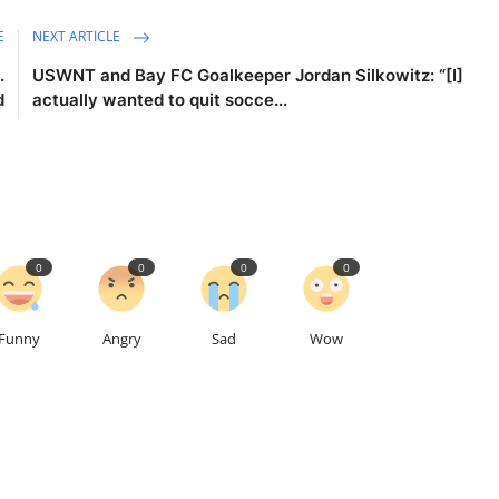
E
NEXT ARTICLE
.
USWNT and Bay FC Goalkeeper Jordan Silkowitz: “[I]
d
actually wanted to quit socce...
0
0
0
0
Funny
Angry
Sad
Wow