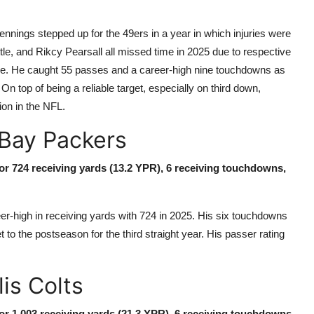
nnings stepped up for the 49ers in a year in which injuries were
tle, and Rikcy Pearsall all missed time in 2025 due to respective
role. He caught 55 passes and a career-high nine touchdowns as
On top of being a reliable target, especially on third down,
ion in the NFL.
Bay Packers
for 724 receiving yards (13.2 YPR), 6 receiving touchdowns,
high in receiving yards with 724 in 2025. His six touchdowns
to the postseason for the third straight year. His passer rating
lis Colts
for 1,003 receiving yards (21.3 YPR), 6 receiving touchdowns