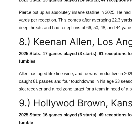
Pierce put up an absolutely insane statline in 2025. He h
yards per reception. This comes after averaging 22.3 yards
deep threats and had receptions of 66, 50, 48, and 44 yards
8.) Keenan Allen, Los An
2025 Stats: 17 games played (3 starts), 81 receptions f
fumbles
Allen has aged like fine wine, and he was productive in 202
caught 81 passes and four touchdowns in his age 33 season. 
slot receiver and a red zone target for a team in need of a 
9.) Hollywod Brown, Kans
2025 Stats: 16 games played (6 starts), 49 receptions f
fumble