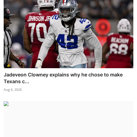
Jadeveon Clowney explains why he chose to make
Texans c...
Aug 6, 2026