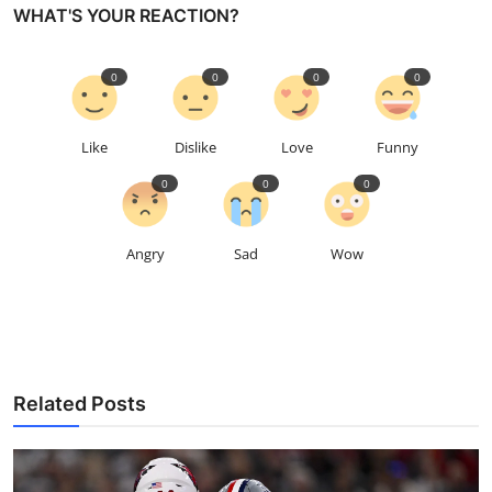
WHAT'S YOUR REACTION?
0
0
0
0
Like
Dislike
Love
Funny
0
0
0
Angry
Sad
Wow
Related Posts