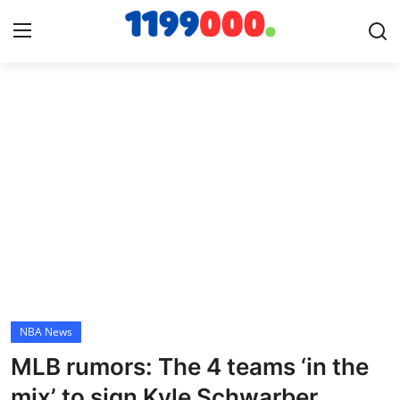
Home
Contact
Gallery
Sports
Soccer/Football
NBA News
Cricket
MLB rumors: The 4 teams ‘in the
Baseball
mix’ to sign Kyle Schwarber