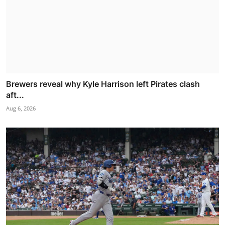
Brewers reveal why Kyle Harrison left Pirates clash
aft...
Aug 6, 2026