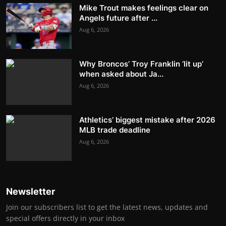
Mike Trout makes feelings clear on
Angels future after ...
Aug 6, 2026
Why Broncos’ Troy Franklin ‘lit up’
when asked about Ja...
Aug 6, 2026
Athletics’ biggest mistake after 2026
MLB trade deadline
Aug 6, 2026
Newsletter
Join our subscribers list to get the latest news, updates and
special offers directly in your inbox