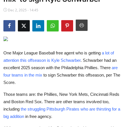
NBA News
Dec 2, 2025 - 14:45
One Major League Baseball free agent who is getting
a lot of
attention this offseason is Kyle Schwarber
. Schwarber had an
excellent 2025 season with the Philadelphia Phillies. There
are
four teams in the mix
to sign Schwarber this offseason, per The
Score.
Those teams are: the Phillies, New York Mets, Cincinnati Reds
and Boston Red Sox. There are other teams involved too,
including
the struggling Pittsburgh Pirates who are thirsting for a
big addition
in free agency.