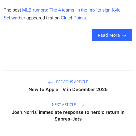
The post
MLB rumors: The 4 teams ‘in the mix’ to sign Kyle
Schwarber
appeared first on
ClutchPoints
.
Read More
PREVIOUS ARTICLE
New to Apple TV in December 2025
NEXT ARTICLE
Josh Norris’ immediate response to heroic return in
Sabres-Jets