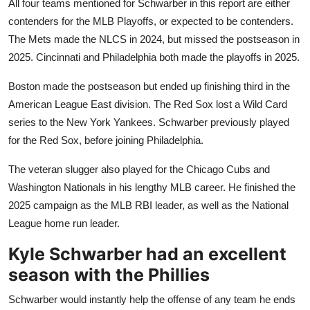
All four teams mentioned for Schwarber in this report are either
contenders for the MLB Playoffs, or expected to be contenders.
The Mets made the NLCS in 2024, but missed the postseason in
2025. Cincinnati and Philadelphia both made the playoffs in 2025.
Boston made the postseason but ended up finishing third in the
American League East division. The Red Sox lost a Wild Card
series to the New York Yankees. Schwarber previously played
for the Red Sox, before joining Philadelphia.
The veteran slugger also played for the Chicago Cubs and
Washington Nationals in his lengthy MLB career. He finished the
2025 campaign as the MLB RBI leader, as well as the National
League home run leader.
Kyle Schwarber had an excellent
season with the Phillies
Schwarber would instantly help the offense of any team he ends