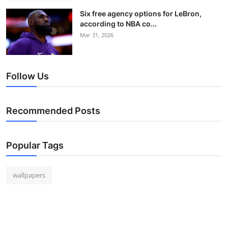
Six free agency options for LeBron,
according to NBA co...
Mar 31, 2026
Follow Us
Recommended Posts
Popular Tags
wallpapers