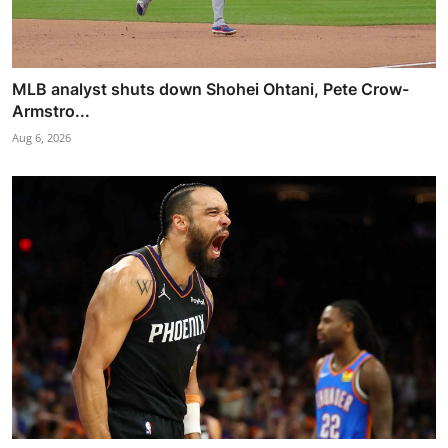
MLB analyst shuts down Shohei Ohtani, Pete Crow-
Armstro...
Aug 6, 2026