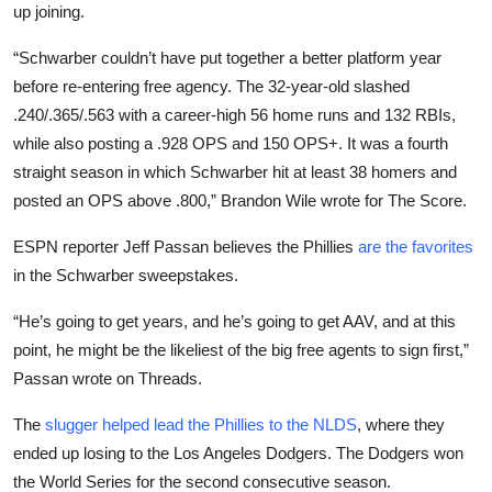
up joining.
“Schwarber couldn’t have put together a better platform year
before re-entering free agency. The 32-year-old slashed
.240/.365/.563 with a career-high 56 home runs and 132 RBIs,
while also posting a .928 OPS and 150 OPS+. It was a fourth
straight season in which Schwarber hit at least 38 homers and
posted an OPS above .800,” Brandon Wile wrote for The Score.
ESPN reporter Jeff Passan believes the Phillies
are the favorites
in the Schwarber sweepstakes.
“He’s going to get years, and he’s going to get AAV, and at this
point, he might be the likeliest of the big free agents to sign first,”
Passan wrote on Threads.
The
slugger helped lead the Phillies to the NLDS
, where they
ended up losing to the Los Angeles Dodgers. The Dodgers won
the World Series for the second consecutive season.