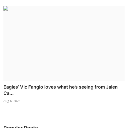
Eagles’ Vic Fangio loves what he’s seeing from Jalen
Ca...
Aug 6, 2026
Popular Posts