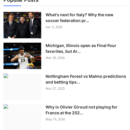
What's next for Italy? Why the new
soccer federation pr...
Apr 3, 2026
Michigan, Illinois open as Final Four
favorites, but Ar...
Mar 30, 2026
Nottingham Forest vs Malmo predictions
and betting tips...
Nov 27, 2025
Why is Olivier Giroud not playing for
France at the 202...
May 19, 2026