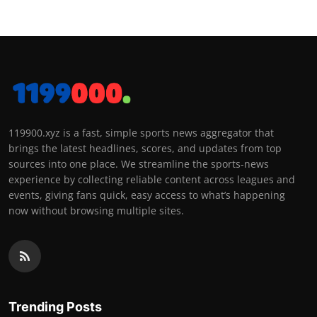
119900.xyz is a fast, simple sports news aggregator that
brings the latest headlines, scores, and updates from top
sources into one place. We streamline the sports-news
experience by collecting reliable content across leagues and
events, giving fans quick, easy access to what’s happening
now without browsing multiple sites.
Trending Posts