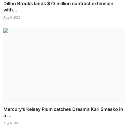
Dillon Brooks lands $73 million contract extension
with...
Aug 6, 2026
Mercury’s Kelsey Plum catches Dream’s Karl Smesko in
a ...
Aug 6, 2026