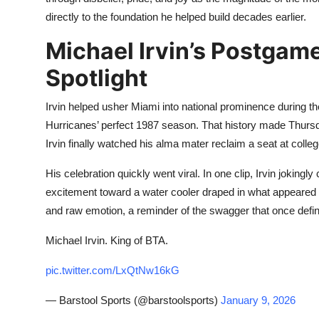
directly to the foundation he helped build decades earlier.
Michael Irvin’s Postgame
Spotlight
Irvin helped usher Miami into national prominence during the 
Hurricanes’ perfect 1987 season. That history made Thursday n
Irvin finally watched his alma mater reclaim a seat at college
His celebration quickly went viral. In one clip, Irvin jokingly 
excitement toward a water cooler draped in what appeared 
and raw emotion, a reminder of the swagger that once defi
Michael Irvin. King of BTA.
pic.twitter.com/LxQtNw16kG
— Barstool Sports (@barstoolsports)
January 9, 2026