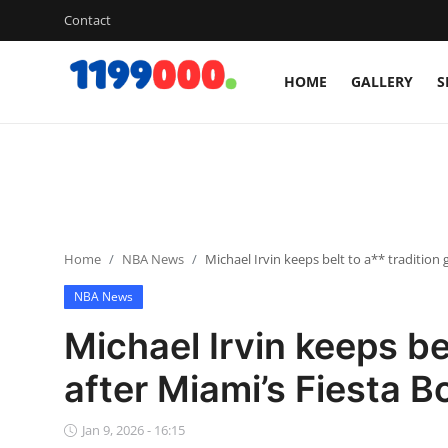
Contact
HOME
GALLERY
S
Home
Contact
Gallery
Home
NBA News
Michael Irvin keeps belt to a** tradition
Sports
NBA News
Soccer/Football
Michael Irvin keeps be
Cricket
after Miami’s Fiesta B
Baseball
Jan 9, 2026 - 16:15