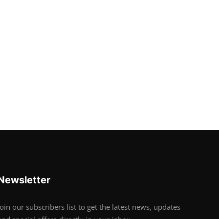
Newsletter
Join our subscribers list to get the latest news, updates