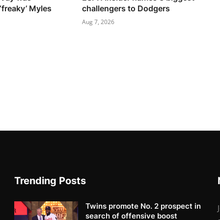
‘freaky’ Myles
challengers to Dodgers
Aug 7, 2026
Trending Posts
Twins promote No. 2 prospect in
search of offensive boost