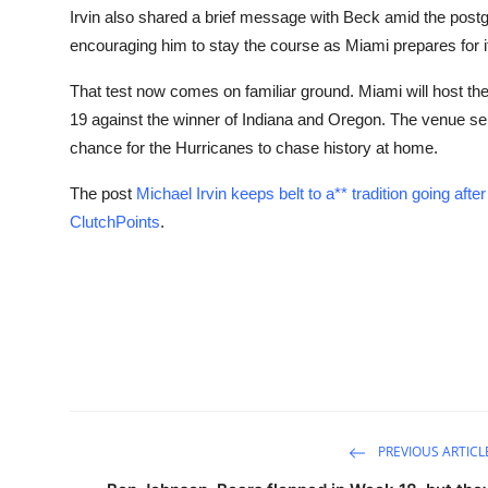
Irvin also shared a brief message with Beck amid the postg
encouraging him to stay the course as Miami prepares for its
That test now comes on familiar ground. Miami will host 
19 against the winner of Indiana and Oregon. The venue sel
chance for the Hurricanes to chase history at home.
The post
Michael Irvin keeps belt to a** tradition going af
ClutchPoints
.
PREVIOUS ARTICL