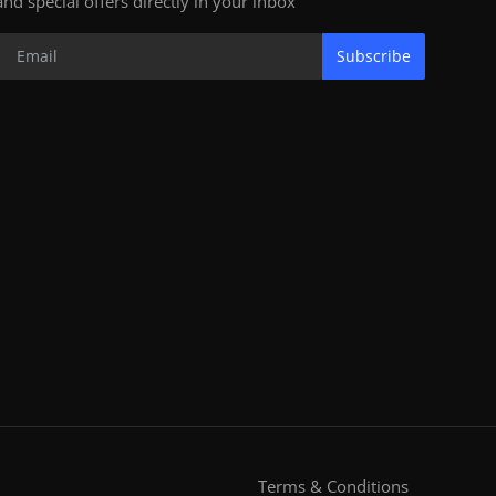
and special offers directly in your inbox
Subscribe
Terms & Conditions