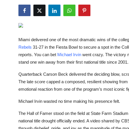
NBA News
Miami delivered one of the most dramatic wins of the colle
Rebels
31-27 in the Fiesta Bowl to secure a spot in the C
reports. You can bet
Michael Irvin
went crazy. The victory 
stand one win away from their first national title since 2001.
Quarterback Carson Beck delivered the deciding blow, scram
The late score capped a composed, resilient showing from M
emotional reaction from one of the program’s most iconic fi
Michael Irvin wasted no time making his presence felt.
The Hall of Famer stood on the field at State Farm Stadium
national title drought officially ended. A video shared by C
through disbelief, pride, and joy as the magnitude of the mom