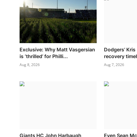
Exclusive: Why Matt Vasgersian
Dodgers’ Kris
is ‘thrilled’ for Philli...
recovery timel
Aug 8, 2026
Aug 7, 2026
Giants HC John Harbaugh
Even Sean M