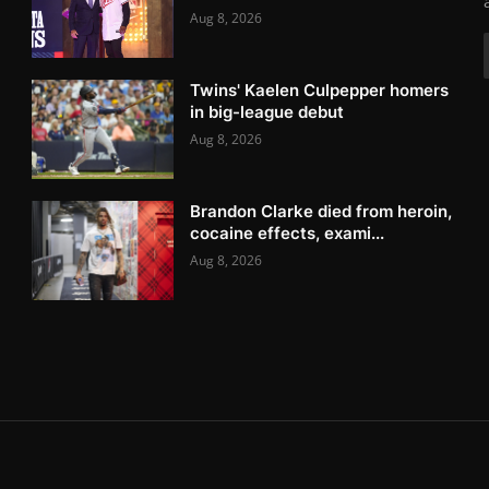
Aug 8, 2026
Twins' Kaelen Culpepper homers
in big-league debut
Aug 8, 2026
Brandon Clarke died from heroin,
cocaine effects, exami...
Aug 8, 2026