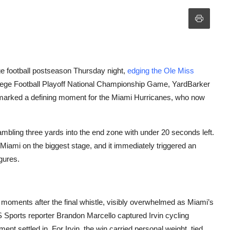
ge football postseason Thursday night,
edging the Ole Miss
ollege Football Playoff National Championship Game, YardBarker
marked a defining moment for the Miami Hurricanes, who now
bling three yards into the end zone with under 20 seconds left.
iami on the biggest stage, and it immediately triggered an
gures.
 moments after the final whistle, visibly overwhelmed as Miami’s
BS Sports reporter Brandon Marcello captured Irvin cycling
ent settled in. For Irvin, the win carried personal weight, tied