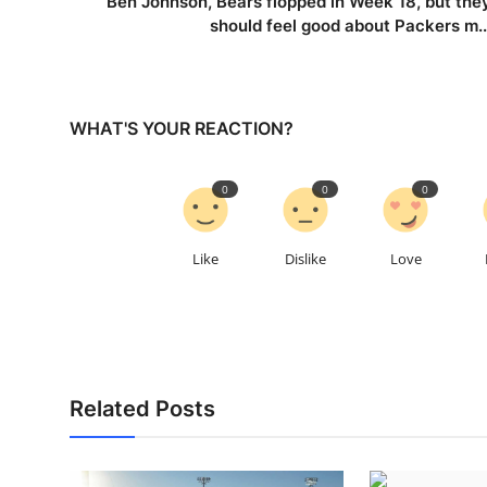
Ben Johnson, Bears flopped in Week 18, but the
should feel good about Packers m..
WHAT'S YOUR REACTION?
0
0
0
Like
Dislike
Love
Related Posts