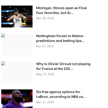
Michigan, Illinois open as Final
Four favorites, but Ar...
Mar 30, 2026
Nottingham Forest vs Malmo
predictions and betting tips...
Nov 27, 2025
Why is Olivier Giroud not playing
for France at the 202...
May 19, 2026
Six free agency options for
LeBron, according to NBA co...
Mar 31, 2026