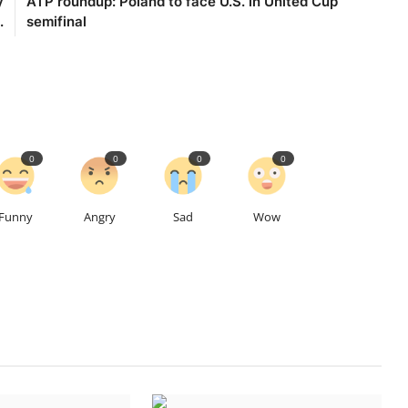
y
ATP roundup: Poland to face U.S. in United Cup
.
semifinal
0
0
0
0
Funny
Angry
Sad
Wow