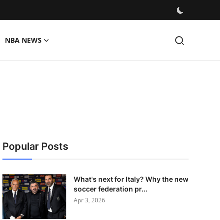
NBA NEWS
Popular Posts
What's next for Italy? Why the new
soccer federation pr...
Apr 3, 2026