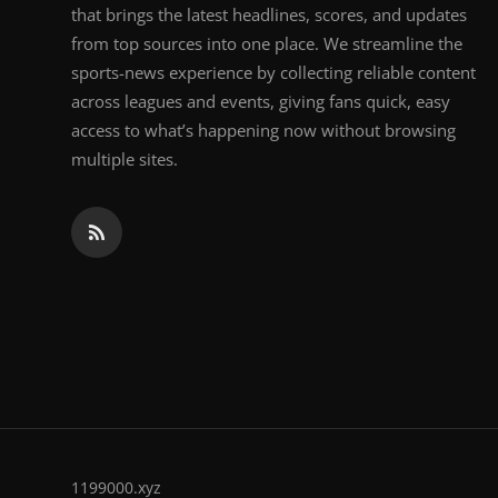
that brings the latest headlines, scores, and updates
from top sources into one place. We streamline the
sports-news experience by collecting reliable content
across leagues and events, giving fans quick, easy
access to what’s happening now without browsing
multiple sites.
1199000.xyz