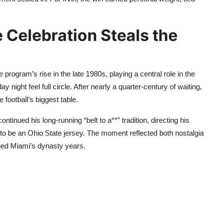
 Celebration Steals the
program’s rise in the late 1980s, playing a central role in the
ight feel full circle. After nearly a quarter-century of waiting,
 football’s biggest table.
continued his long-running “belt to a**” tradition, directing his
to be an Ohio State jersey. The moment reflected both nostalgia
ned Miami’s dynasty years.