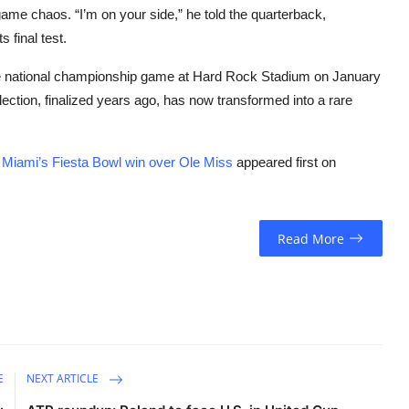
ame chaos. “I’m on your side,” he told the quarterback,
 final test.
the national championship game at Hard Rock Stadium on January
ection, finalized years ago, has now transformed into a rare
ter Miami’s Fiesta Bowl win over Ole Miss
appeared first on
Read More
E
NEXT ARTICLE