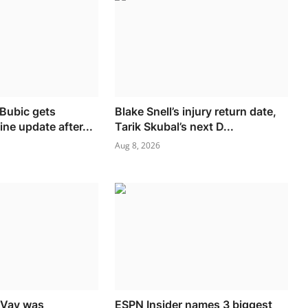
 Bubic gets
Blake Snell’s injury return date,
ine update after...
Tarik Skubal’s next D...
Aug 8, 2026
cVay was
ESPN Insider names 3 biggest