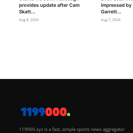
provides update after Cam
impressed by 
Skatt...
Garrett...
Aug 8, 2026
Aug 7, 2026
119900.xyz is a fast, simple sports news aggregator