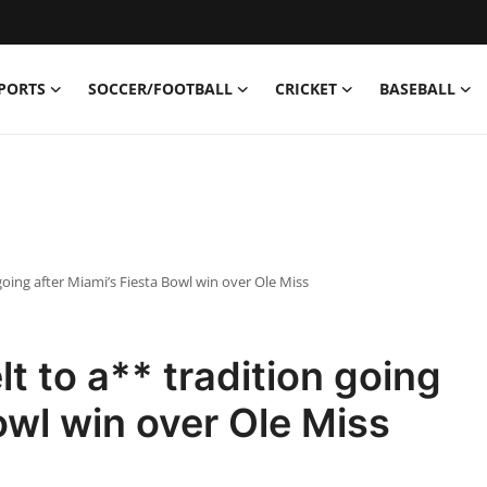
PORTS
SOCCER/FOOTBALL
CRICKET
BASEBALL
 going after Miami’s Fiesta Bowl win over Ole Miss
lt to a** tradition going
owl win over Ole Miss