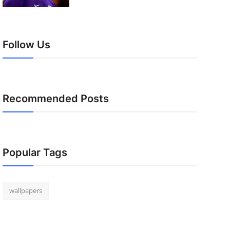
Follow Us
Recommended Posts
Popular Tags
wallpapers