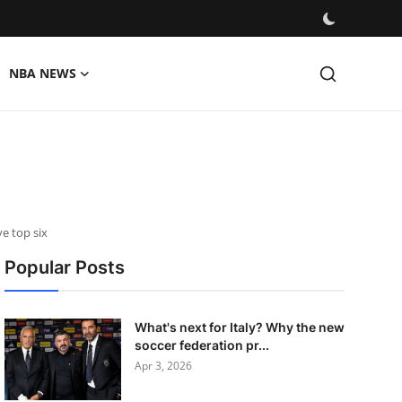
NBA NEWS
e top six
Popular Posts
What's next for Italy? Why the new
soccer federation pr...
Apr 3, 2026