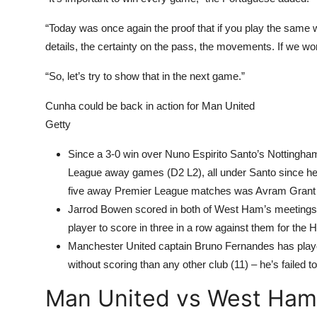
“Today was once again the proof that if you play the same w
details, the certainty on the pass, the movements. If we wo
“So, let’s try to show that in the next game.”
Cunha could be back in action for Man United
Getty
Since a 3-0 win over Nuno Espirito Santo’s Nottingha
League away games (D2 L2), all under Santo since he a
five away Premier League matches was Avram Grant i
Jarrod Bowen scored in both of West Ham’s meetings w
player to score in three in a row against them for t
Manchester United captain Bruno Fernandes has pl
without scoring than any other club (11) – he’s failed
Man United vs West Ham