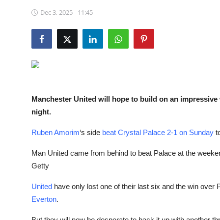
NBA News
Dec 3, 2025 - 11:45
Manchester United will hope to build on an impressiv
night.
Ruben Amorim
‘s side
beat Crystal Palace 2-1 on Sunday
to
Man United came from behind to beat Palace at the weeke
Getty
United
have only lost one of their last six and the win ove
Everton
.
But they will now be desperate to back it up with another th