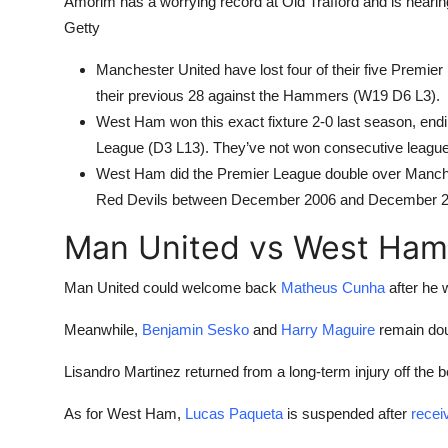
Amorim has a worrying record at Old Trafford and is neari
Getty
Manchester United have lost four of their five Premi
their previous 28 against the Hammers (W19 D6 L3).
West Ham won this exact fixture 2-0 last season, end
League (D3 L13). They’ve not won consecutive league 
West Ham did the Premier League double over Manchest
Red Devils between December 2006 and December 2
Man United vs West Ham
Man United could welcome back
Matheus Cunha
after he 
Meanwhile,
Benjamin Sesko
and
Harry Maguire
remain dou
Lisandro Martinez returned from a long-term injury off the b
As for West Ham,
Lucas Paqueta
is suspended after
recei