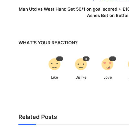
Man Utd vs West Ham: Get 50/1 on goal scored + £1
Ashes Bet on Betfai
WHAT'S YOUR REACTION?
0
0
0
Like
Dislike
Love
Related Posts