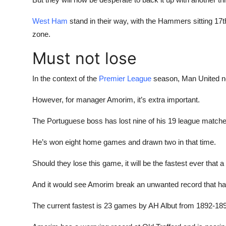
West Ham
stand in their way, with the Hammers sitting 17t
zone.
Must not lose
In the context of the
Premier League
season, Man United ne
However, for manager Amorim, it’s extra important.
The Portuguese boss has lost nine of his 19 league matches
He’s won eight home games and drawn two in that time.
Should they lose this game, it will be the fastest ever that
And it would see Amorim break an unwanted record that has 
The current fastest is 23 games by AH Albut from 1892-18