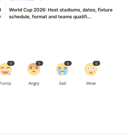
0
World Cup 2026: Host stadiums, dates, fixture
r
schedule, format and teams qualifi...
0
0
0
0
Funny
Angry
Sad
Wow