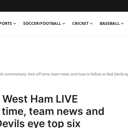
PORTS
SOCCER/FOOTBALL
CRICKET
BASEBALL
 commentary: Kick-off time, team news and how to follow as Red Devils ey
s West Ham LIVE
 time, team news and
evils eye top six