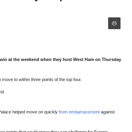
e win at the weekend when they host West Ham on Thursday
 move to within three points of the top four.
nd
r Palace helped move on quickly
from embarrassment
against
ree points that could prove they can challenge for Europe.