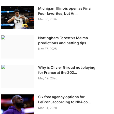
Michigan, Illinois open as Final
Four favorites, but Ar...
Mar 30, 2026
Nottingham Forest vs Malmo
predictions and betting tips...
Nov 27, 2025
Why is Olivier Giroud not playing
for France at the 202...
May 19, 2026
Six free agency options for
LeBron, according to NBA co...
Mar 31, 2026