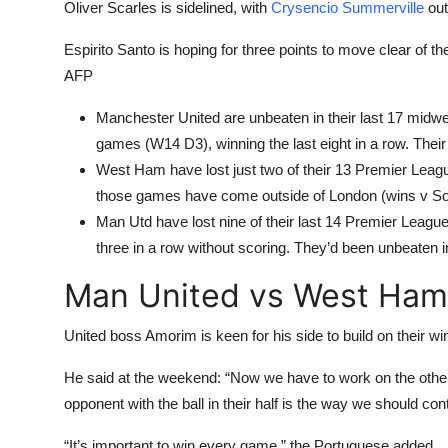
Oliver Scarles is sidelined, with
Crysencio Summerville
out
Espirito Santo is hoping for three points to move clear of t
AFP
Manchester United are unbeaten in their last 17 mi
games (W14 D3), winning the last eight in a row. Their
West Ham have lost just two of their 13 Premier Lea
those games have come outside of London (wins v So
Man Utd have lost nine of their last 14 Premier Leagu
three in a row without scoring. They’d been unbeaten 
Man United vs West Ham
United boss Amorim is keen for his side to build on their w
He said at the weekend: “Now we have to work on the other
opponent with the ball in their half is the way we should cont
“It’s important to win every game,” the Portuguese added.