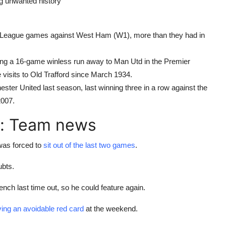
ng unwanted history
er League games against West Ham (W1), more than they had in
ing a 16-game winless run away to Man Utd in the Premier
visits to Old Trafford since March 1934.
er United last season, last winning three in a row against the
007.
: Team news
was forced to
sit out of the last two games
.
bts.
ench last time out, so he could feature again.
ving an avoidable red card
at the weekend.