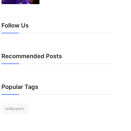
Follow Us
Recommended Posts
Popular Tags
wallpapers