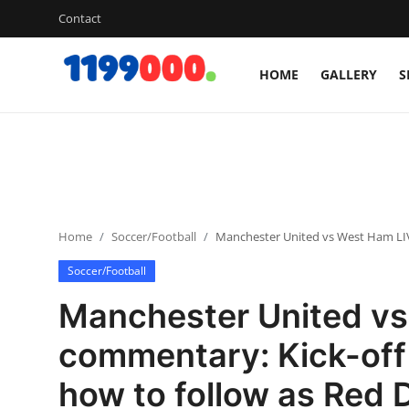
Contact
HOME
GALLERY
S
Home
Contact
Gallery
Home
Soccer/Football
Manchester United vs West Ham LIVE
Sports
Soccer/Football
Soccer/Football
Manchester United v
Cricket
commentary: Kick-off
how to follow as Red D
Baseball