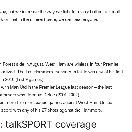
ay, but we increase the way we fight for every ball in the small
rk on that in the different pace, we can beat anyone.
m Forest side in August, West Ham are winless in four Premier
rrived. The last Hammers manager to fail to win any of his first
n 2010 (first 9 games).
ith Man Utd in the Premier League last season – the last
he Hammers was Jermain Defoe (2001-2002).
ayed more Premier League games against West Ham United
 to score with any of his 27 shots against the Hammers.
: talkSPORT coverage