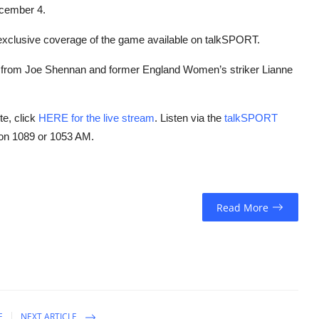
ecember 4.
nd exclusive coverage of the game available on talkSPORT.
g from Joe Shennan and former England Women’s striker Lianne
te, click
HERE for the live stream
. Listen via the
talkSPORT
 on 1089 or 1053 AM.
Read More
E
NEXT ARTICLE