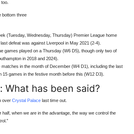
 too.
he bottom three
dweek (Tuesday, Wednesday, Thursday) Premier League home
 last defeat was against Liverpool in May 2021 (2-4).
gue games played on a Thursday (W6 D5), though only two of
uthampton in 2018 and 2024).
e matches in the month of December (W4 D1), including the last
in 15 games in the festive month before this (W12 D3).
: What has been said?
in over
Crystal Palace
last time out.
 half, when we are in the advantage, the way we control the
rol.”