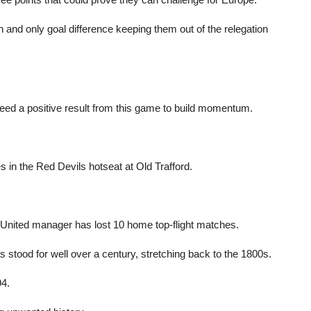
h and only goal difference keeping them out of the relegation
ed a positive result from this game to build momentum.
 in the Red Devils hotseat at Old Trafford.
 a United manager has lost 10 home top-flight matches.
stood for well over a century, stretching back to the 1800s.
94.