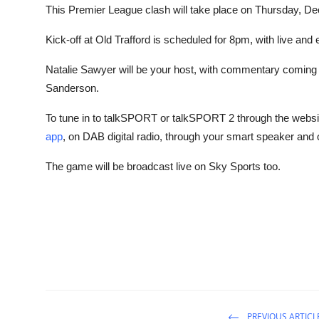
This Premier League clash will take place on Thursday, D
Kick-off at Old Trafford is scheduled for 8pm, with live a
Natalie Sawyer will be your host, with commentary comin
Sanderson.
To tune in to talkSPORT or talkSPORT 2 through the websi
app
, on DAB digital radio, through your smart speaker and
The game will be broadcast live on Sky Sports too.
PREVIOUS ARTICL