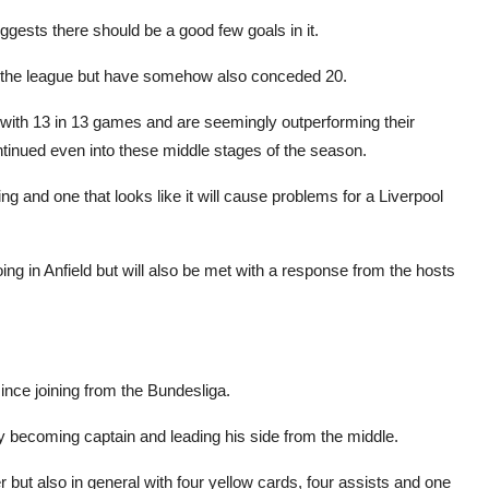
ggests there should be a good few goals in it.
n the league but have somehow also conceded 20.
with 13 in 13 games and are seemingly outperforming their
ntinued even into these middle stages of the season.
g and one that looks like it will cause problems for a Liverpool
oing in Anfield but will also be met with a response from the hosts
nce joining from the Bundesliga.
 becoming captain and leading his side from the middle.
r but also in general with four yellow cards, four assists and one