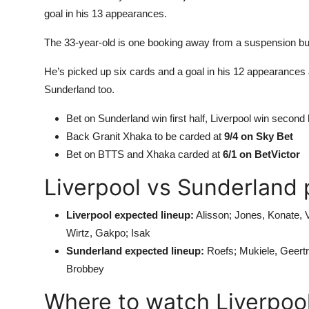
goal in his 13 appearances.
The 33-year-old is one booking away from a suspension but i
He’s picked up six cards and a goal in his 12 appearances 
Sunderland too.
Bet on Sunderland win first half, Liverpool win second 
Back Granit Xhaka to be carded at
9/4 on Sky Bet
Bet on BTTS and Xhaka carded at
6/1 on BetVictor
Liverpool vs Sunderland 
Liverpool expected lineup:
Alisson; Jones, Konate, V
Wirtz, Gakpo; Isak
Sunderland expected lineup:
Roefs; Mukiele, Geertru
Brobbey
Where to watch Liverpoo