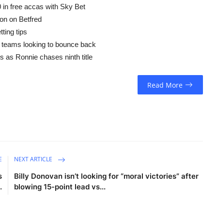
0 in free accas with Sky Bet
on on Betfred
ting tips
h teams looking to bounce back
s as Ronnie chases ninth title
Read More
E
NEXT ARTICLE
s
Billy Donovan isn’t looking for “moral victories” after
.
blowing 15-point lead vs...