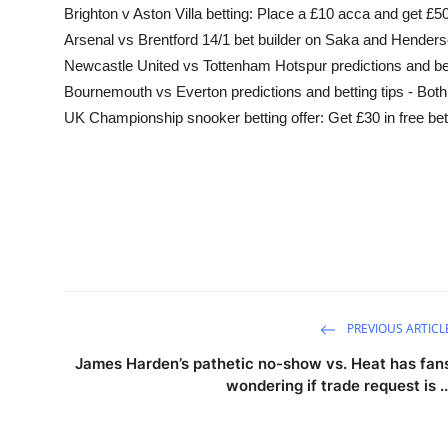
Brighton v Aston Villa betting: Place a £10 acca and get £5
Arsenal vs Brentford 14/1 bet builder on Saka and Henders
Newcastle United vs Tottenham Hotspur predictions and bet
Bournemouth vs Everton predictions and betting tips - Bot
UK Championship snooker betting offer: Get £30 in free bet
PREVIOUS ARTICL
James Harden’s pathetic no-show vs. Heat has fan
wondering if trade request is ..