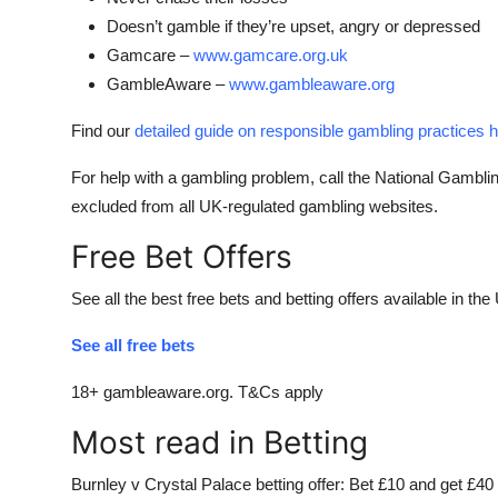
Doesn’t gamble if they’re upset, angry or depressed
Gamcare –
www.gamcare.org.uk
GambleAware –
www.gambleaware.org
Find our
detailed guide on responsible gambling practices 
For help with a gambling problem, call the National Gambli
excluded from all UK-regulated gambling websites.
Free Bet Offers
See all the best free bets and betting offers available in th
See all free bets
18+ gambleaware.org. T&Cs apply
Most read in Betting
Burnley v Crystal Palace betting offer: Bet £10 and get £4