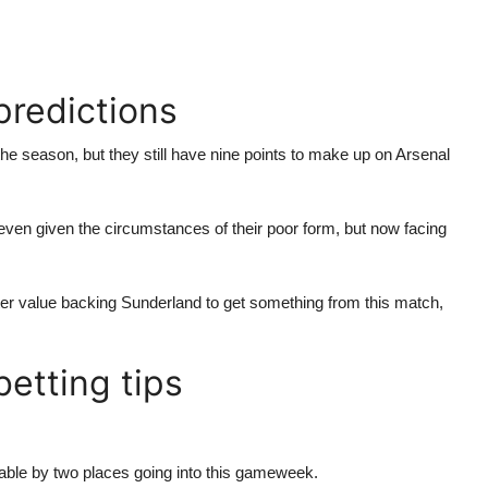
predictions
f the season, but they still have nine points to make up on Arsenal
en given the circumstances of their poor form, but now facing
better value backing Sunderland to get something from this match,
etting tips
table by two places going into this gameweek.