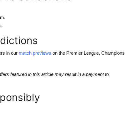
pm.
a.
dictions
ers in our
match previews
on the Premier League, Champions
rs featured in this article may result in a payment to
ponsibly