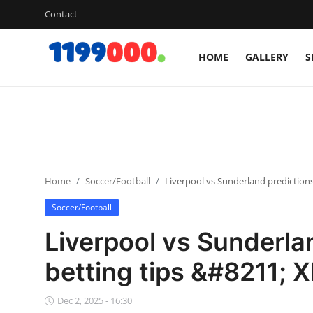
Contact
HOME
GALLERY
S
Home
Contact
Gallery
Home
Soccer/Football
Liverpool vs Sunderland predictions
Sports
Soccer/Football
Soccer/Football
Liverpool vs Sunderla
Cricket
betting tips &#8211; X
Baseball
Dec 2, 2025 - 16:30