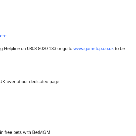
here
.
ng Helpline on 0808 8020 133 or go to
www.gamstop.co.uk
to be
e UK over at our dedicated page
0 in free bets with BetMGM