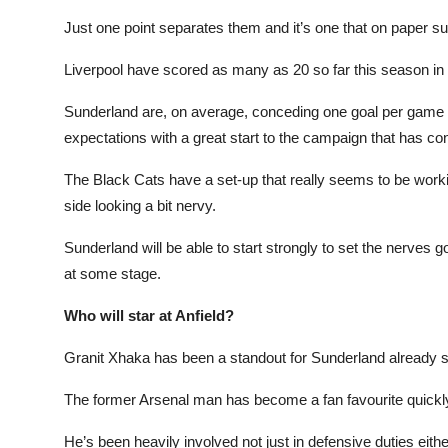
Just one point separates them and it’s one that on paper su
Liverpool have scored as many as 20 so far this season i
Sunderland are, on average, conceding one goal per game 
expectations with a great start to the campaign that has co
The Black Cats have a set-up that really seems to be workin
side looking a bit nervy.
Sunderland will be able to start strongly to set the nerves g
at some stage.
Who will star at Anfield?
Granit Xhaka has been a standout for Sunderland already si
The former Arsenal man has become a fan favourite quickly
He’s been heavily involved not just in defensive duties eithe