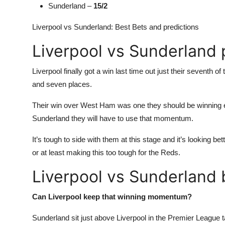
Sunderland –
15/2
Liverpool vs Sunderland: Best Bets and predictions
Liverpool vs Sunderland 
Liverpool finally got a win last time out just their seventh o
and seven places.
Their win over West Ham was one they should be winning ev
Sunderland they will have to use that momentum.
It’s tough to side with them at this stage and it’s looking 
or at least making this too tough for the Reds.
Liverpool vs Sunderland b
Can Liverpool keep that winning momentum?
Sunderland sit just above Liverpool in the Premier League 