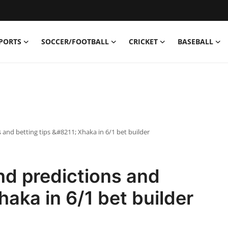
PORTS
SOCCER/FOOTBALL
CRICKET
BASEBALL
 and betting tips &#8211; Xhaka in 6/1 bet builder
nd predictions and
haka in 6/1 bet builder