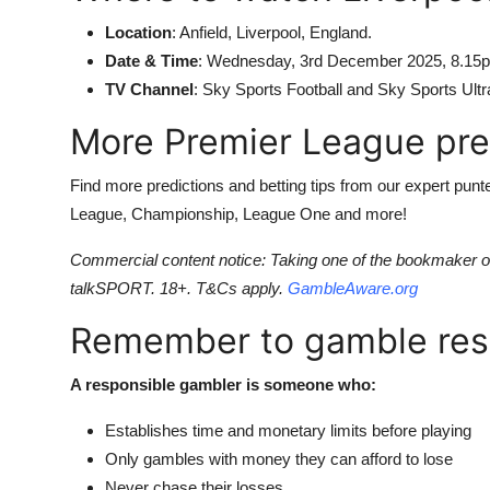
Location
: Anfield, Liverpool, England.
Date & Time
: Wednesday, 3rd December 2025, 8.15
TV Channel
: Sky Sports Football and Sky Sports Ultr
More Premier League pre
Find more predictions and betting tips from our expert punt
League, Championship, League One and more!
Commercial content notice: Taking one of the bookmaker offe
talkSPORT. 18+. T&Cs apply.
GambleAware.org
Remember to gamble res
A responsible gambler is someone who:
Establishes time and monetary limits before playing
Only gambles with money they can afford to lose
Never chase their losses