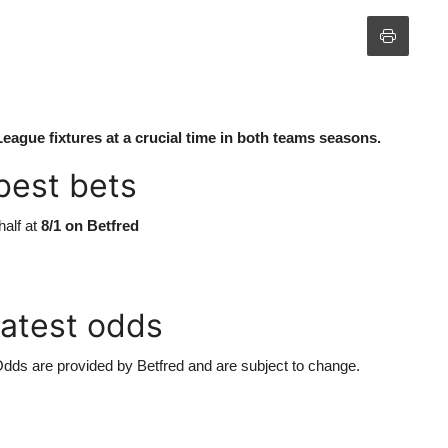
ague fixtures at a crucial time in both teams seasons.
best bets
half at
8/1 on Betfred
latest odds
Odds are provided by Betfred and are subject to change.