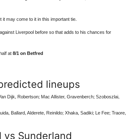
t may come to it in this important tie.
against Liverpool before so that adds to his chances for
half at
8/1 on Betfred
predicted lineups
an Dijk, Robertson; Mac Allister, Gravenberch; Szoboszlai,
ida, Ballard, Alderete, Reinildo; Xhaka, Sadiki; Le Fee; Traore,
l vs Sunderland