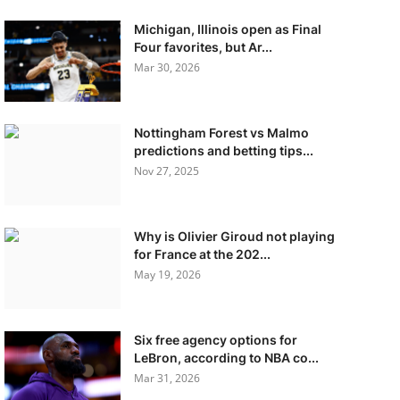
Michigan, Illinois open as Final
Four favorites, but Ar...
Mar 30, 2026
Nottingham Forest vs Malmo
predictions and betting tips...
Nov 27, 2025
Why is Olivier Giroud not playing
for France at the 202...
May 19, 2026
Six free agency options for
LeBron, according to NBA co...
Mar 31, 2026