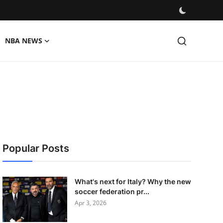
NBA NEWS
Popular Posts
What's next for Italy? Why the new
soccer federation pr...
Apr 3, 2026