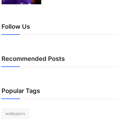
Follow Us
Recommended Posts
Popular Tags
wallpapers