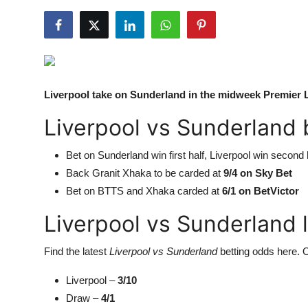
NBA News
Liverpool take on Sunderland in the midweek Premier Le
Liverpool vs Sunderland 
Bet on Sunderland win first half, Liverpool win second 
Back Granit Xhaka to be carded at
9/4 on Sky Bet
Bet on BTTS and Xhaka carded at
6/1 on BetVictor
Liverpool vs Sunderland 
Find the latest
Liverpool vs Sunderland
betting odds here. 
Liverpool –
3/10
Draw –
4/1