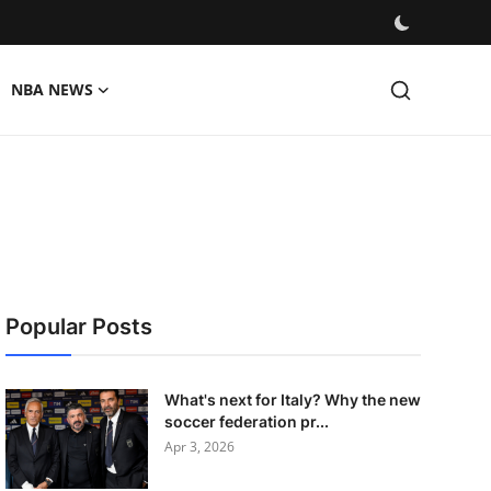
NBA NEWS
Popular Posts
What's next for Italy? Why the new
soccer federation pr...
Apr 3, 2026