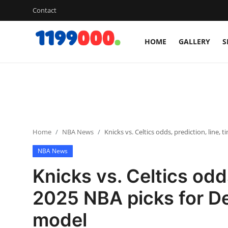
Contact
HOME
GALLERY
S
Home
Contact
Gallery
Home
NBA News
Knicks vs. Celtics odds, prediction, line
Sports
NBA News
Soccer/Football
Knicks vs. Celtics odds
Cricket
2025 NBA picks for D
model
Baseball