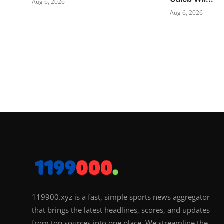
Aug 6, 2026
Aug 6, 2026
119900.xyz is a fast, simple sports news aggregator
that brings the latest headlines, scores, and updates
from top sources into one place. We streamline the