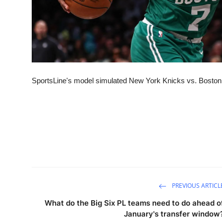
SportsLine's model simulated New York Knicks vs. Boston 
PREVIOUS ARTICL
What do the Big Six PL teams need to do ahead o
January's transfer window