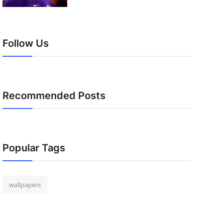
Follow Us
Recommended Posts
Popular Tags
wallpapers