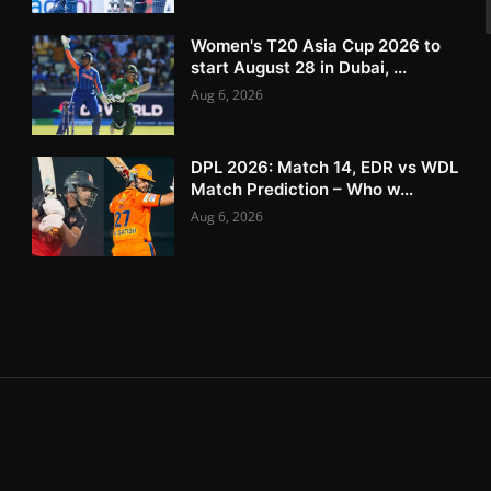
Women's T20 Asia Cup 2026 to
start August 28 in Dubai, ...
Aug 6, 2026
DPL 2026: Match 14, EDR vs WDL
Match Prediction – Who w...
Aug 6, 2026