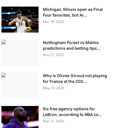
Michigan, Illinois open as Final
Four favorites, but Ar...
Mar 30, 2026
Nottingham Forest vs Malmo
predictions and betting tips...
Nov 27, 2025
Why is Olivier Giroud not playing
for France at the 202...
May 19, 2026
Six free agency options for
LeBron, according to NBA co...
Mar 31, 2026