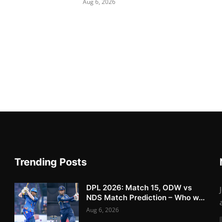
Aug 6, 2026
Trending Posts
DPL 2026: Match 15, ODW vs
NDS Match Prediction – Who w...
Aug 6, 2026