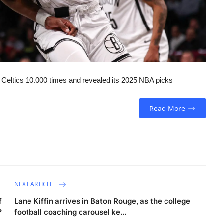
Celtics 10,000 times and revealed its 2025 NBA picks
Read More
E
NEXT ARTICLE
f
Lane Kiffin arrives in Baton Rouge, as the college
?
football coaching carousel ke...