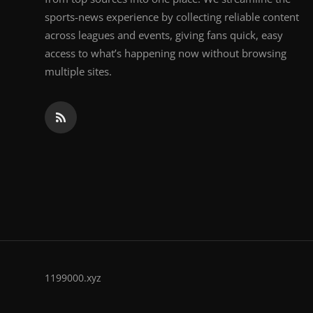
sports-news experience by collecting reliable content
across leagues and events, giving fans quick, easy
access to what’s happening now without browsing
multiple sites.
1199000.xyz