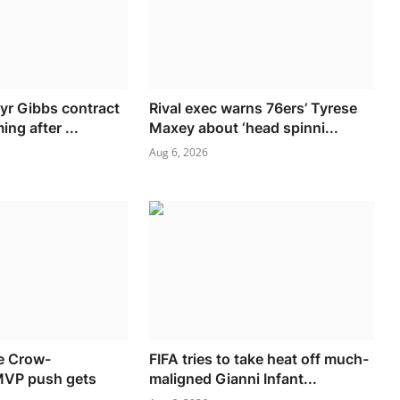
myr Gibbs contract
Rival exec warns 76ers’ Tyrese
ng after ...
Maxey about ‘head spinni...
Aug 6, 2026
e Crow-
FIFA tries to take heat off much-
MVP push gets
maligned Gianni Infant...