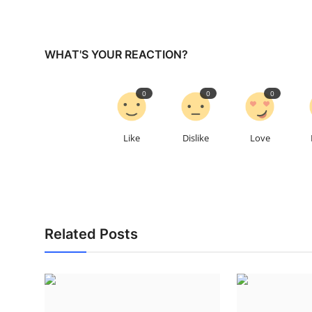
WHAT'S YOUR REACTION?
0
0
0
Like
Dislike
Love
Related Posts