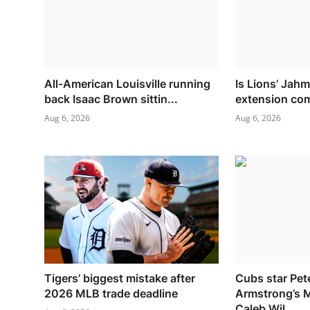
All-American Louisville running
Is Lions’ Jah
back Isaac Brown sittin...
extension comi
Aug 6, 2026
Aug 6, 2026
Tigers’ biggest mistake after
Cubs star Pet
2026 MLB trade deadline
Armstrong’s 
Caleb Wil...