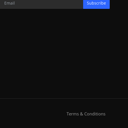
Subscribe
Terms & Conditions