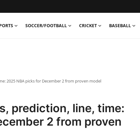
PORTS
SOCCER/FOOTBALL
CRICKET
BASEBALL
, time: 2025 NBA picks for December 2 from proven model
, prediction, line, time:
ecember 2 from proven