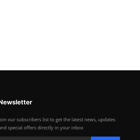
Newsletter
Join our subscribers list to get the latest news, updates
and special offers directly in your inbox