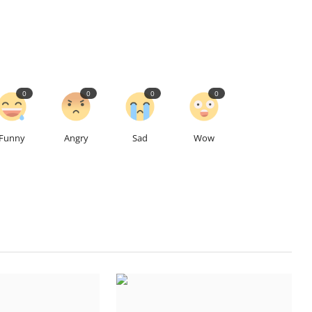
0
0
0
0
Funny
Angry
Sad
Wow