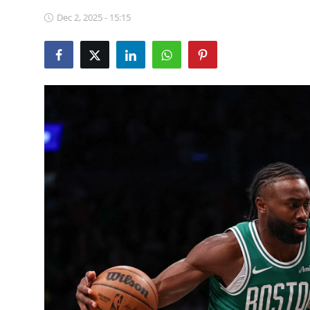
NBA News
Dec 2, 2025 - 15:15