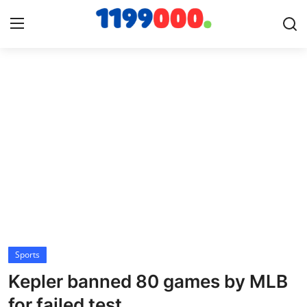
Home
Contact
Gallery
Sports
Soccer/Football
Sports
Cricket
Kepler banned 80 games by MLB
Baseball
for failed test