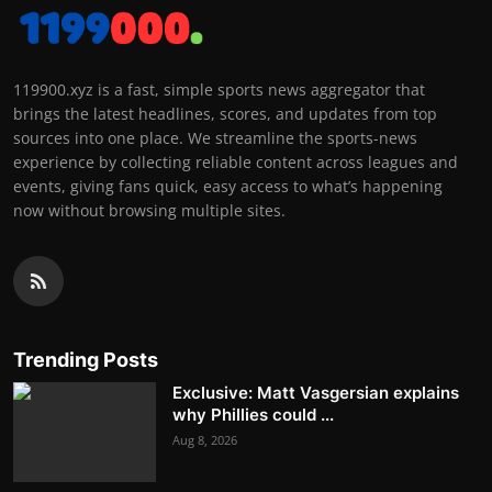
119900.xyz is a fast, simple sports news aggregator that
brings the latest headlines, scores, and updates from top
sources into one place. We streamline the sports-news
experience by collecting reliable content across leagues and
events, giving fans quick, easy access to what’s happening
now without browsing multiple sites.
Trending Posts
Exclusive: Matt Vasgersian explains
why Phillies could ...
Aug 8, 2026