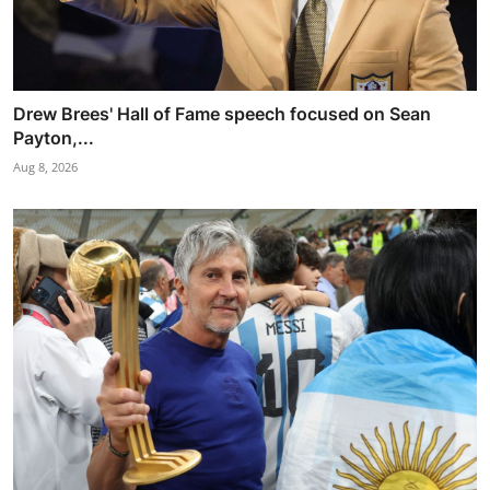
Drew Brees' Hall of Fame speech focused on Sean
Payton,...
Aug 8, 2026