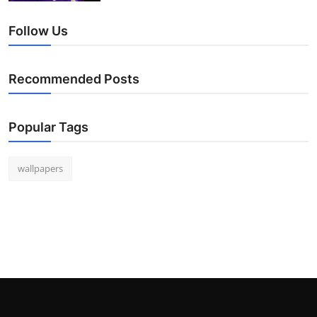
Follow Us
Recommended Posts
Popular Tags
wallpapers