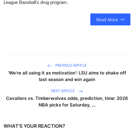
League Baseball's drug program.
Read More
PREVIOUS ARTICLE
'We're all using it as motivation': LSU aims to shake off
last season and win again
NEXT ARTICLE
Cavaliers vs. Timberwolves odds, prediction, time: 2026
NBA picks for Saturday, ...
WHAT'S YOUR REACTION?