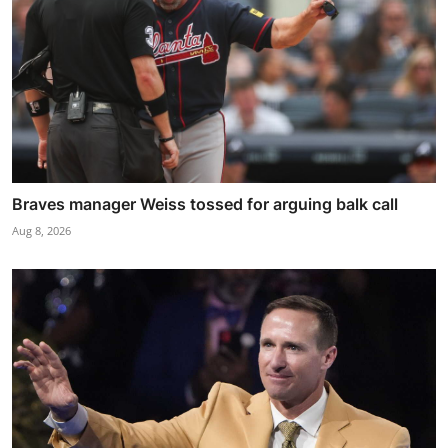
Braves manager Weiss tossed for arguing balk call
Aug 8, 2026