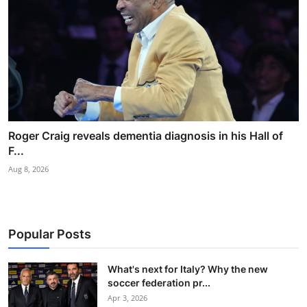
Roger Craig reveals dementia diagnosis in his Hall of
F...
Aug 8, 2026
Popular Posts
What's next for Italy? Why the new
soccer federation pr...
Apr 3, 2026