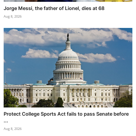
Jorge Messi, the father of Lionel, dies at 68
Aug 8, 2026
Protect College Sports Act fails to pass Senate before
...
Aug 8, 2026