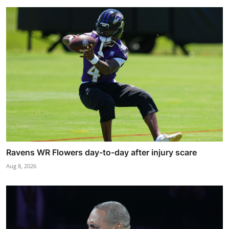
Ravens WR Flowers day-to-day after injury scare
Aug 8, 2026