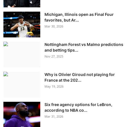
Michigan, Illinois open as Final Four
favorites, but Ar...
Mar 30, 2026
Nottingham Forest vs Malmo predictions
and betting tips...
Nov 27, 2025
Why is Olivier Giroud not playing for
France at the 202...
May 19, 2026
Six free agency options for LeBron,
according to NBA co...
Mar 31, 2026