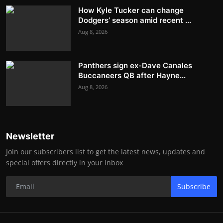
How Kyle Tucker can change
Dodgers’ season amid recent ...
Aug 8, 2026
Panthers sign ex-Dave Canales
Buccaneers QB after Hayne...
Aug 8, 2026
Newsletter
Join our subscribers list to get the latest news, updates and
special offers directly in your inbox
Subscribe