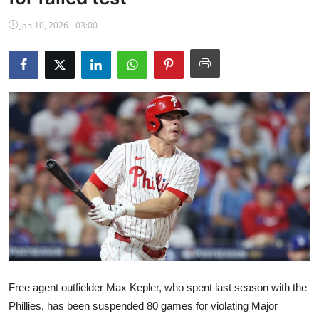
NBA News
Jan 10, 2026 - 03:00
Free agent outfielder Max Kepler, who spent last season with the
Phillies, has been suspended 80 games for violating Major