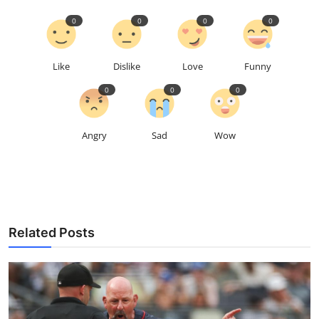
0
0
0
0
Like
Dislike
Love
Funny
0
0
0
Angry
Sad
Wow
Related Posts