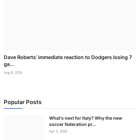
Dave Roberts’ immediate reaction to Dodgers losing 7
ga...
Aug 8, 2026
Popular Posts
What's next for Italy? Why the new
soccer federation pr...
Apr 3, 2026