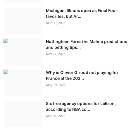
Michigan, Illinois open as Final Four
favorites, but Ar...
Mar 30, 2026
Nottingham Forest vs Malmo predictions
and betting tips...
Nov 27, 2025
Why is Olivier Giroud not playing for
France at the 202...
May 19, 2026
Six free agency options for LeBron,
according to NBA co...
Mar 31, 2026