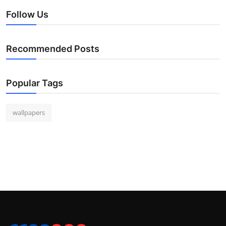
Follow Us
Recommended Posts
Popular Tags
wallpapers