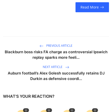
Read More
PREVIOUS ARTICLE
Blackburn boss risks FA charge as controversial Ipswich
replay sparks more feeli...
NEXT ARTICLE
Auburn football’s Alex Golesh successfully retains DJ
Durkin as defensive coordi...
WHAT'S YOUR REACTION?
0
0
0
0