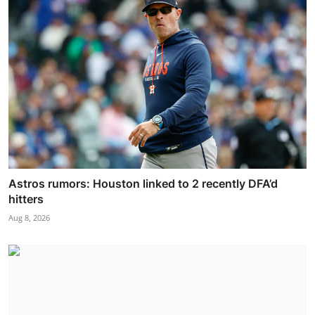
Astros rumors: Houston linked to 2 recently DFA’d
hitters
Aug 8, 2026