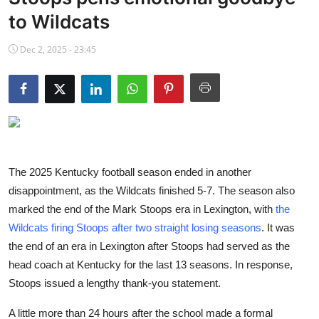
NBA News
to Wildcats
Dec 2, 2025 - 23:45
The 2025 Kentucky football season ended in another
disappointment, as the Wildcats finished 5-7. The season also
marked the end of the Mark Stoops era in Lexington, with
the
Wildcats firing Stoops after two straight losing seasons
. It was
the end of an era in Lexington after Stoops had served as the
head coach at Kentucky for the last 13 seasons. In response,
Stoops issued a lengthy thank-you statement.
A little more than 24 hours after the school made a formal