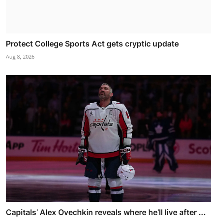
Protect College Sports Act gets cryptic update
Aug 8, 2026
Capitals’ Alex Ovechkin reveals where he’ll live after ...