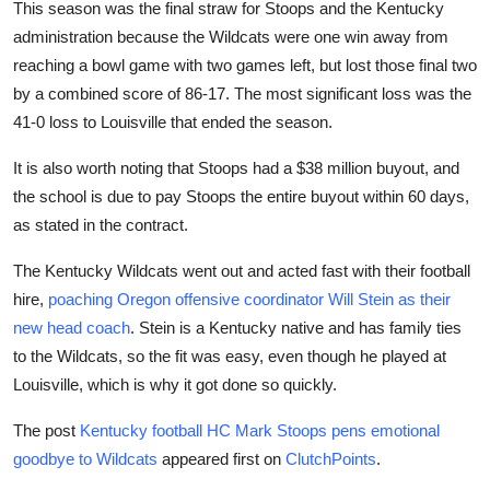
This season was the final straw for Stoops and the Kentucky
administration because the Wildcats were one win away from
reaching a bowl game with two games left, but lost those final two
by a combined score of 86-17. The most significant loss was the
41-0 loss to Louisville that ended the season.
It is also worth noting that Stoops had a $38 million buyout, and
the school is due to pay Stoops the entire buyout within 60 days,
as stated in the contract.
The Kentucky Wildcats went out and acted fast with their football
hire,
poaching Oregon offensive coordinator Will Stein as their
new head coach
. Stein is a Kentucky native and has family ties
to the Wildcats, so the fit was easy, even though he played at
Louisville, which is why it got done so quickly.
The post
Kentucky football HC Mark Stoops pens emotional
goodbye to Wildcats
appeared first on
ClutchPoints
.