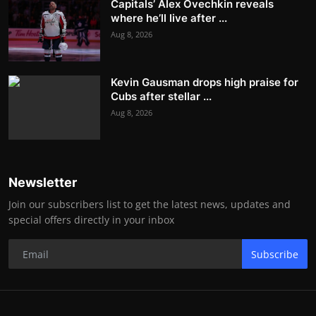
Capitals’ Alex Ovechkin reveals
where he’ll live after ...
Aug 8, 2026
Kevin Gausman drops high praise for
Cubs after stellar ...
Aug 8, 2026
Newsletter
Join our subscribers list to get the latest news, updates and
special offers directly in your inbox
Subscribe