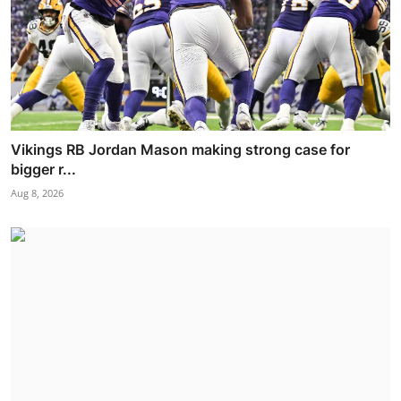
Vikings RB Jordan Mason making strong case for
bigger r...
Aug 8, 2026