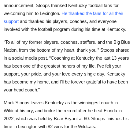
announcement, Stoops thanked Kentucky football fans for
welcoming him to Lexington.
He thanked the fans for all their
support
and thanked his players, coaches, and everyone
involved with the football program during his time at Kentucky.
“To all of my former players, coaches, staffers, and the Big Blue
Nation, from the bottom of my heart, thank you,” Stoops shared
in a social media post. “Coaching at Kentucky the last 13 years
has been one of the greatest honors of my life. I’ve felt your
support, your pride, and your love every single day. Kentucky
has become my home, and I’ll be forever grateful to have been
your head coach.”
Mark Stoops leaves Kentucky as the winningest coach in
Wildcat history, and broke the record after he beat Florida in
2022, which was held by Bear Bryant at 60. Stoops finishes his
time in Lexington with 82 wins for the Wildcats.