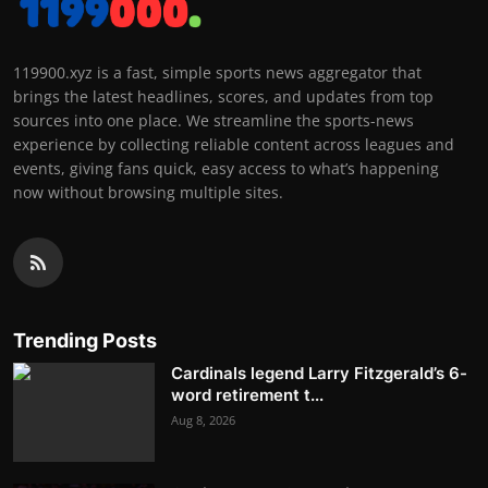
119900.xyz is a fast, simple sports news aggregator that
brings the latest headlines, scores, and updates from top
sources into one place. We streamline the sports-news
experience by collecting reliable content across leagues and
events, giving fans quick, easy access to what’s happening
now without browsing multiple sites.
Trending Posts
Cardinals legend Larry Fitzgerald’s 6-
word retirement t...
Aug 8, 2026