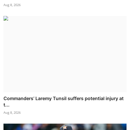
Aug 8, 2026
Commanders’ Laremy Tunsil suffers potential injury at
t...
Aug 8, 2026