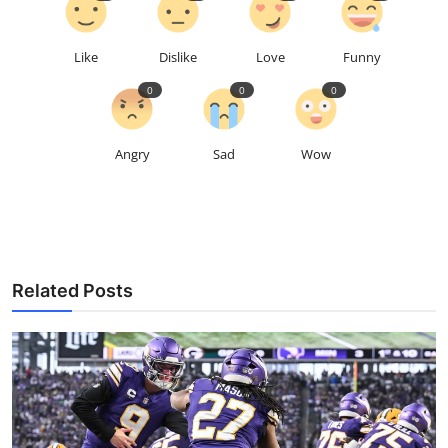
Like
Dislike
Love
Funny
0
0
0
Angry
Sad
Wow
Related Posts