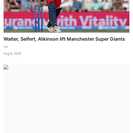
Walter, Seifert, Atkinson lift Manchester Super Giants
...
Aug 8, 2026