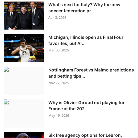
What's next for Italy? Why the new
soccer federation pr...
Apr 3, 2026
Michigan, Illinois open as Final Four
favorites, but Ar...
Mar 30, 2026
Nottingham Forest vs Malmo predictions
and betting tips...
Nov 27, 2025
Why is Olivier Giroud not playing for
France at the 202...
May 19, 2026
Six free agency options for LeBron,