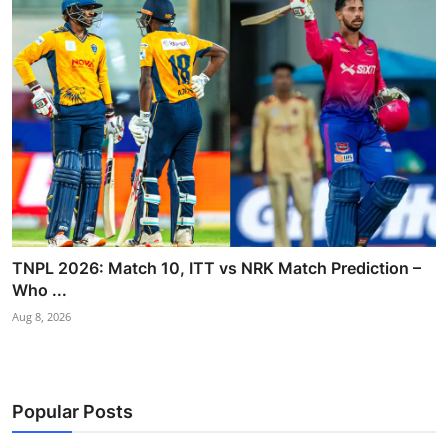
TNPL 2026: Match 10, ITT vs NRK Match Prediction –
Who ...
Aug 8, 2026
Popular Posts