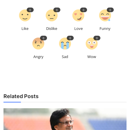
0
0
0
0
Like
Dislike
Love
Funny
0
0
0
Angry
Sad
Wow
Related Posts