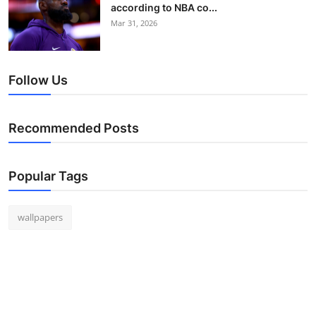
according to NBA co...
Mar 31, 2026
Follow Us
Recommended Posts
Popular Tags
wallpapers