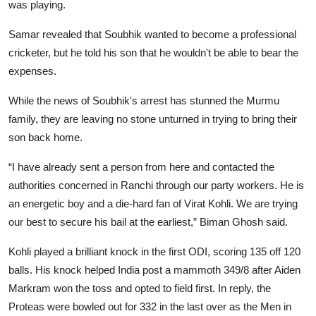
was playing.
Samar revealed that Soubhik wanted to become a professional
cricketer, but he told his son that he wouldn't be able to bear the
expenses.
While the news of Soubhik's arrest has stunned the Murmu
family, they are leaving no stone unturned in trying to bring their
son back home.
“I have already sent a person from here and contacted the
authorities concerned in Ranchi through our party workers. He is
an energetic boy and a die-hard fan of Virat Kohli. We are trying
our best to secure his bail at the earliest,” Biman Ghosh said.
Kohli played a brilliant knock in the first ODI, scoring 135 off 120
balls. His knock helped India post a mammoth 349/8 after Aiden
Markram won the toss and opted to field first. In reply, the
Proteas were bowled out for 332 in the last over as the Men in