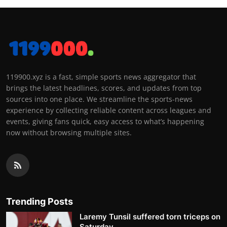
119900.xyz is a fast, simple sports news aggregator that
brings the latest headlines, scores, and updates from top
sources into one place. We streamline the sports-news
experience by collecting reliable content across leagues and
events, giving fans quick, easy access to what’s happening
now without browsing multiple sites.
Trending Posts
Laremy Tunsil suffered torn triceps on
Saturday