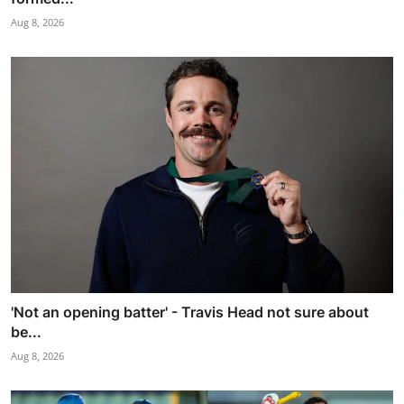
Aug 8, 2026
'Not an opening batter' - Travis Head not sure about
be...
Aug 8, 2026