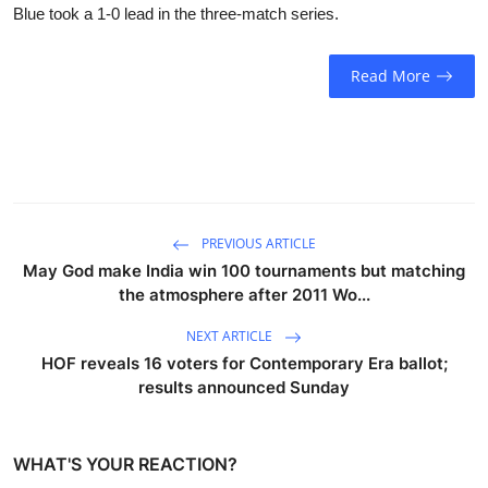
Blue took a 1-0 lead in the three-match series.
Read More
PREVIOUS ARTICLE
May God make India win 100 tournaments but matching
the atmosphere after 2011 Wo...
NEXT ARTICLE
HOF reveals 16 voters for Contemporary Era ballot;
results announced Sunday
WHAT'S YOUR REACTION?