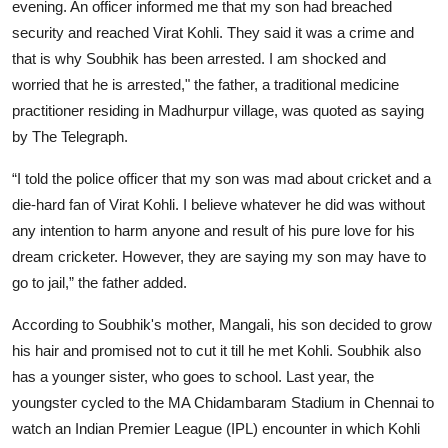
evening. An officer informed me that my son had breached
security and reached Virat Kohli. They said it was a crime and
that is why Soubhik has been arrested. I am shocked and
worried that he is arrested," the father, a traditional medicine
practitioner residing in Madhurpur village, was quoted as saying
by The Telegraph.
“I told the police officer that my son was mad about cricket and a
die-hard fan of Virat Kohli. I believe whatever he did was without
any intention to harm anyone and result of his pure love for his
dream cricketer. However, they are saying my son may have to
go to jail,” the father added.
According to Soubhik's mother, Mangali, his son decided to grow
his hair and promised not to cut it till he met Kohli. Soubhik also
has a younger sister, who goes to school. Last year, the
youngster cycled to the MA Chidambaram Stadium in Chennai to
watch an Indian Premier League (IPL) encounter in which Kohli