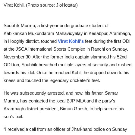
Virat Kohli. (Photo source: JioHotstar)
Soubhik Murmu, a first-year undergraduate student of
Kabikankan Mukundaram Mahavidyalay in Kesabpur, Arambagh,
in Hooghly district, touched
Virat Kohli's
feet during the first ODI
at the JSCA International Sports Complex in Ranchi on Sunday,
November 30. After the former India captain slammed his 52nd
ODI ton, Soubhik breached multiple layers of security and rushed
towards his idol. Once he reached Kohli, he dropped down to his
knees and touched the legendary cricketer's feet.
He was subsequently arrested, and now, his father, Samar
Murmu, has contacted the local BJP MLA and the party’s
Arambagh district president, Biman Ghosh, to help secure his
son’s bail.
“I received a call from an officer of Jharkhand police on Sunday