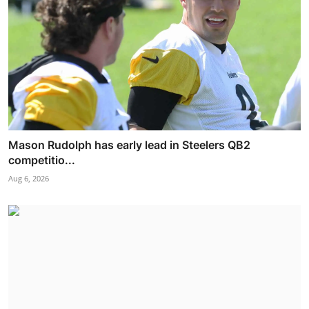
Mason Rudolph has early lead in Steelers QB2
competitio...
Aug 6, 2026