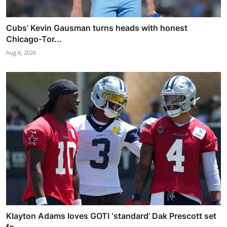
Cubs’ Kevin Gausman turns heads with honest
Chicago-Tor...
Aug 6, 2026
Klayton Adams loves GOTI ‘standard’ Dak Prescott set
fo...