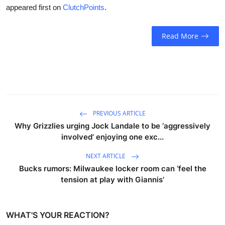
appeared first on
ClutchPoints
.
Read More
PREVIOUS ARTICLE
Why Grizzlies urging Jock Landale to be ‘aggressively
involved’ enjoying one exc...
NEXT ARTICLE
Bucks rumors: Milwaukee locker room can ‘feel the
tension at play with Giannis’
WHAT'S YOUR REACTION?