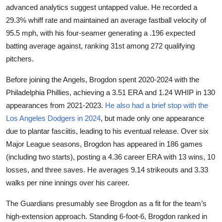
advanced analytics suggest untapped value. He recorded a
29.3% whiff rate and maintained an average fastball velocity of
95.5 mph, with his four-seamer generating a .196 expected
batting average against, ranking 31st among 272 qualifying
pitchers.
Before joining the Angels, Brogdon spent 2020-2024 with the
Philadelphia Phillies, achieving a 3.51 ERA and 1.24 WHIP in 130
appearances from 2021-2023.
He also had a brief stop with the
Los Angeles Dodgers in 2024
, but made only one appearance
due to plantar fasciitis, leading to his eventual release. Over six
Major League seasons, Brogdon has appeared in 186 games
(including two starts), posting a 4.36 career ERA with 13 wins, 10
losses, and three saves. He averages 9.14 strikeouts and 3.33
walks per nine innings over his career.
The Guardians presumably see Brogdon as a fit for the team’s
high-extension approach. Standing 6-foot-6, Brogdon ranked in