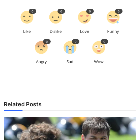
0
0
0
0
Like
Dislike
Love
Funny
0
0
0
Angry
Sad
Wow
Related Posts