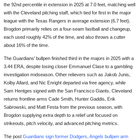
the 92nd percentile in extension in 2025 at 7.0 feet, matching well
with the Cleveland pitching staff, which tied for first in the major
league with the Texas Rangers in average extension (6.7 feet).
Brogdon primarily relies on a four-seam fastball and changeup,
each used roughly 42% of the time, and also throws a cutter
about 16% of the time.
The Guardians’ bullpen finished third in the majors in 2025 with a
3.44 ERA, despite losing closer Emmanuel Clase to a gambling
investigation midseason. Other relievers such as Jakob Junis,
Kolby Allard, and Nic Enright departed via free agency, while
Sam Hentges signed with the San Francisco Giants. Cleveland
returns frontline arms Cade Smith, Hunter Gaddis, Erik
Sabrowski, and Matt Festa from the previous season, with
Brogdon supplying extra depth to a relief unit focused on
strikeouts, pitch velocity, and advanced pitching metrics.
The post
Guardians sign former Dodgers, Angels bullpen arm