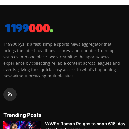
119900.xyz is a fast, simple sports news aggregator that
brings the latest headlines, scores, and updates from top
sources into one place. We streamline the sports-news
experience by collecting reliable content across leagues and
events, giving fans quick, easy access to what’s happening
now without browsing multiple sites.
Trending Posts
WWE’s Roman Reigns to snap 616-day