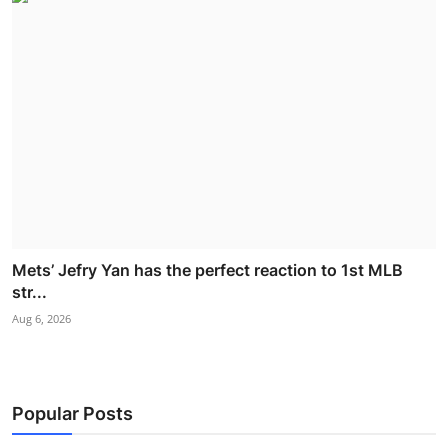
Mets’ Jefry Yan has the perfect reaction to 1st MLB
str...
Aug 6, 2026
Popular Posts