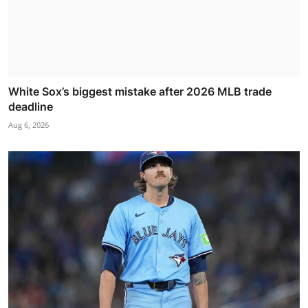
White Sox’s biggest mistake after 2026 MLB trade
deadline
Aug 6, 2026