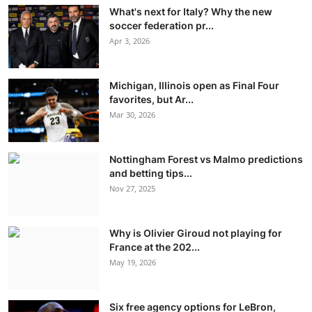
What's next for Italy? Why the new
soccer federation pr...
Apr 3, 2026
Michigan, Illinois open as Final Four
favorites, but Ar...
Mar 30, 2026
Nottingham Forest vs Malmo predictions
and betting tips...
Nov 27, 2025
Why is Olivier Giroud not playing for
France at the 202...
May 19, 2026
Six free agency options for LeBron,