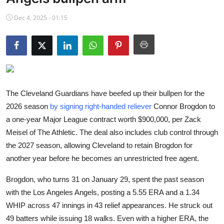
NBA News
Dec 4, 2025 - 01:15
The Cleveland Guardians have beefed up their bullpen for the
2026 season
by signing right-handed reliever
Connor Brogdon to
a one-year Major League contract worth $900,000, per Zack
Meisel of The Athletic. The deal also includes club control through
the 2027 season, allowing Cleveland to retain Brogdon for
another year before he becomes an unrestricted free agent.
Brogdon, who turns 31 on January 29, spent the past season
with the Los Angeles Angels, posting a 5.55 ERA and a 1.34
WHIP across 47 innings in 43 relief appearances. He struck out
49 batters while issuing 18 walks. Even with a higher ERA, the