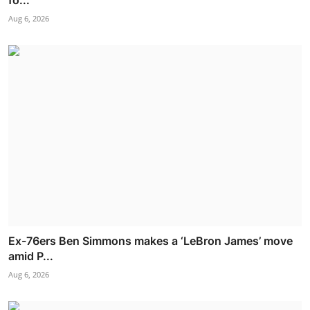
Aug 6, 2026
Ex-76ers Ben Simmons makes a ‘LeBron James’ move
amid P...
Aug 6, 2026