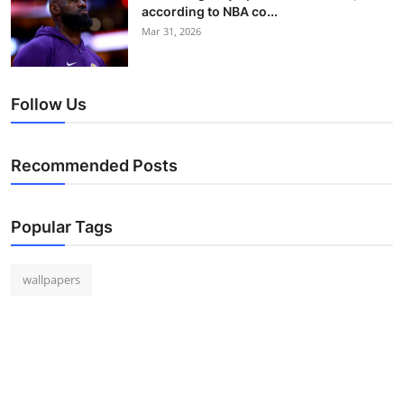
according to NBA co...
Mar 31, 2026
Follow Us
Recommended Posts
Popular Tags
wallpapers