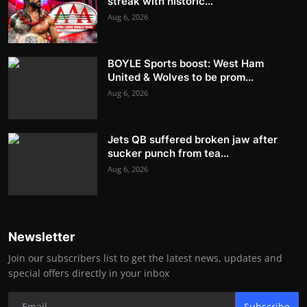
streak with historic...
Aug 6, 2026
BOYLE Sports boost: West Ham
United & Wolves to be prom...
Aug 6, 2026
Jets QB suffered broken jaw after
sucker punch from tea...
Aug 6, 2026
Newsletter
Join our subscribers list to get the latest news, updates and
special offers directly in your inbox
Subscribe