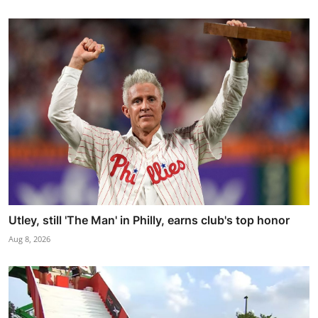
Utley, still 'The Man' in Philly, earns club's top honor
Aug 8, 2026