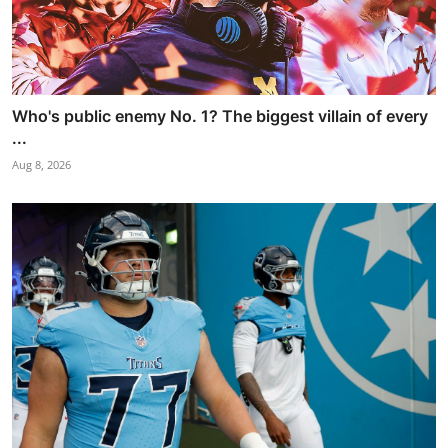
Who's public enemy No. 1? The biggest villain of every
...
Aug 8, 2026