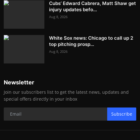
Cubs’ Edward Cabrera, Matt Shaw get
injury updates befo...
Aug 8, 2026
White Sox news: Chicago to call up 2
top pitching prosp...
Aug 8, 2026
Newsletter
Join our subscribers list to get the latest news, updates and
special offers directly in your inbox
Subscribe