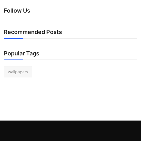
Follow Us
Recommended Posts
Popular Tags
wallpapers