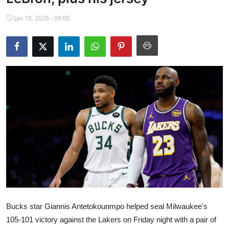
NBA News
Jan 10, 2026 - 09:00
Bucks star Giannis Antetokounmpo helped seal Milwaukee's
105-101 victory against the Lakers on Friday night with a pair of