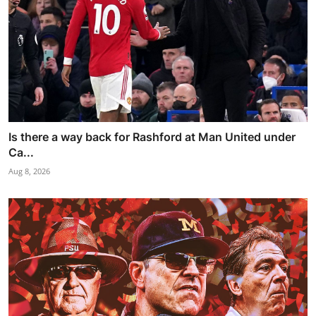
Is there a way back for Rashford at Man United under
Ca...
Aug 8, 2026