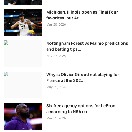
Michigan, Illinois open as Final Four
favorites, but Ar...
Mar 30, 2026
Nottingham Forest vs Malmo predictions
and betting tips...
Nov 27, 2025
Why is Olivier Giroud not playing for
France at the 202...
May 19, 2026
Six free agency options for LeBron,
according to NBA co...
Mar 31, 2026