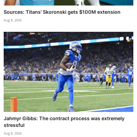
Sources: Titans' Skoronski gets $100M extension
Aug 8, 2026
Jahmyr Gibbs: The contract process was extremely
stressful
Aug 8, 2026