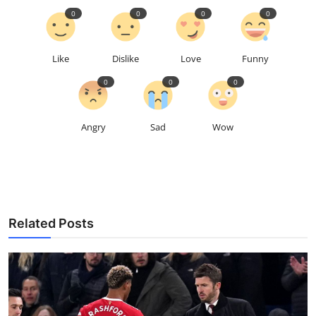
0
0
0
0
Like
Dislike
Love
Funny
0
0
0
Angry
Sad
Wow
Related Posts