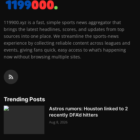
119900.xyz is a fast, simple sports news aggregator that
brings the latest headlines, scores, and updates from top
sources into one place. We streamline the sports-news
experience by collecting reliable content across leagues and
events, giving fans quick, easy access to what’s happening
now without browsing multiple sites.
Trending Posts
Astros rumors: Houston linked to 2
recently DFA’d hitters
Aug 8, 2026