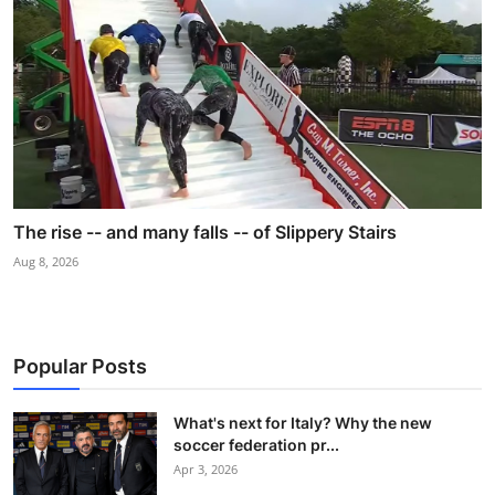
The rise -- and many falls -- of Slippery Stairs
Aug 8, 2026
Popular Posts
What's next for Italy? Why the new
soccer federation pr...
Apr 3, 2026