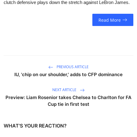
clutch defensive plays down the stretch against LeBron James.
Read More
PREVIOUS ARTICLE
IU, 'chip on our shoulder,' adds to CFP dominance
NEXT ARTICLE
Preview: Liam Rosenior takes Chelsea to Charlton for FA
Cup tie in first test
WHAT'S YOUR REACTION?