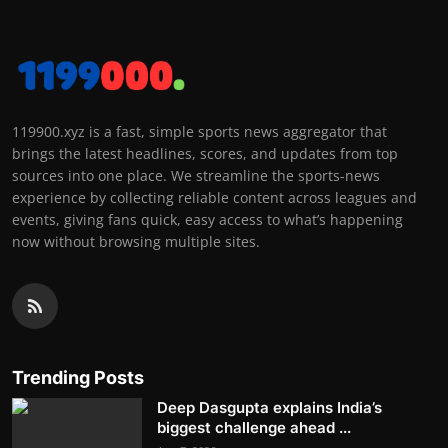
119900.xyz is a fast, simple sports news aggregator that
brings the latest headlines, scores, and updates from top
sources into one place. We streamline the sports-news
experience by collecting reliable content across leagues and
events, giving fans quick, easy access to what’s happening
now without browsing multiple sites.
Trending Posts
Deep Dasgupta explains India’s
biggest challenge ahead ...