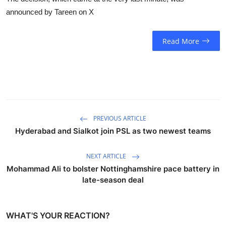
announced by Tareen on X
Read More
PREVIOUS ARTICLE
Hyderabad and Sialkot join PSL as two newest teams
NEXT ARTICLE
Mohammad Ali to bolster Nottinghamshire pace battery in
late-season deal
WHAT'S YOUR REACTION?