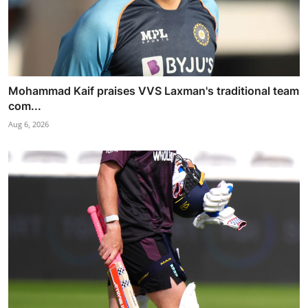
Mohammad Kaif praises VVS Laxman's traditional team
com...
Aug 6, 2026