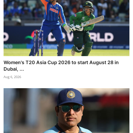
Women's T20 Asia Cup 2026 to start August 28 in
Dubai, ...
Aug 6, 2026