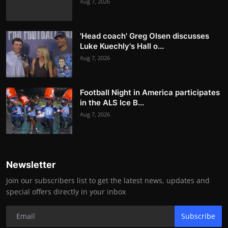
Aug 7, 2026
'Head coach' Greg Olsen discusses
Luke Kuechly's Hall o...
Aug 7, 2026
Football Night in America participates
in the ALS Ice B...
Aug 7, 2026
Newsletter
Join our subscribers list to get the latest news, updates and
special offers directly in your inbox
Subscribe