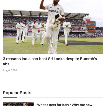
3 reasons India can beat Sri Lanka despite Bumrah's
abs...
Aug 6, 2026
Popular Posts
What's next for Italy? Why the new