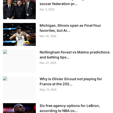
soccer federation pr...
Apr 3, 2026
Michigan, Illinois open as Final Four
favorites, but Ar...
Mar 30, 2026
Nottingham Forest vs Malmo predictions
and betting tips...
Nov 27, 2025
Why is Olivier Giroud not playing for
France at the 202...
May 19, 2026
Six free agency options for LeBron,
according to NBA co...