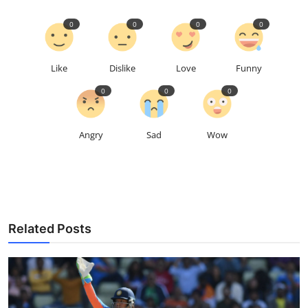
0
0
0
0
Like
Dislike
Love
Funny
0
0
0
Angry
Sad
Wow
Related Posts