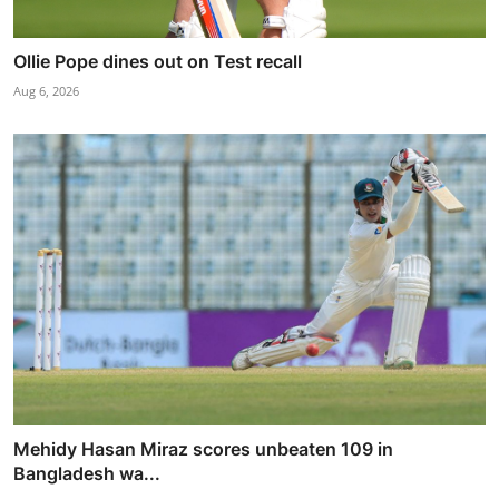
Ollie Pope dines out on Test recall
Aug 6, 2026
Mehidy Hasan Miraz scores unbeaten 109 in
Bangladesh wa...