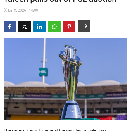
NBA News
Jan 8, 2026 - 14:00
The decision, which came at the very last minute, was