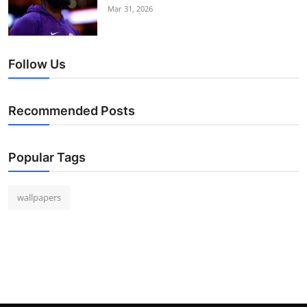
Mar 31, 2026
Follow Us
Recommended Posts
Popular Tags
wallpapers