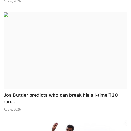
Aug 6, 2026
Jos Buttler predicts who can break his all-time T20
run...
Aug 6, 2026