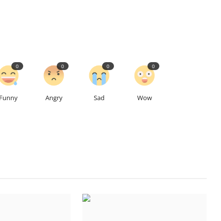
0
0
0
0
Funny
Angry
Sad
Wow