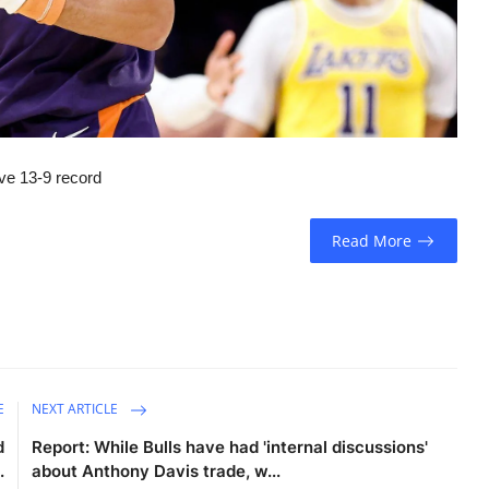
ive 13-9 record
Read More
E
NEXT ARTICLE
d
Report: While Bulls have had 'internal discussions'
.
about Anthony Davis trade, w...