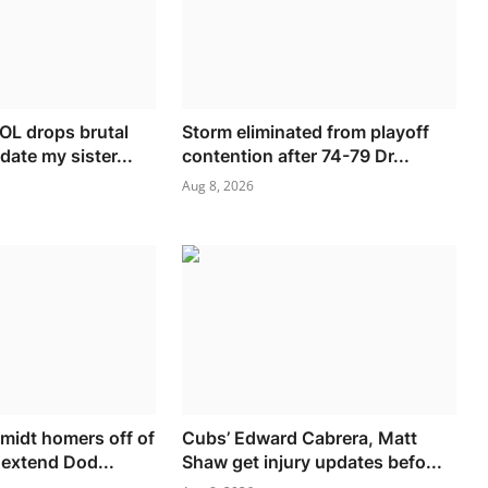
L drops brutal
Storm eliminated from playoff
date my sister...
contention after 74-79 Dr...
Aug 8, 2026
idt homers off of
Cubs’ Edward Cabrera, Matt
 extend Dod...
Shaw get injury updates befo...