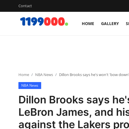
Contact
HOME
GALLERY
S
Home
Contact
Gallery
Home
NBA News
Dillon Brooks says he's won't 'bow down'
Sports
NBA News
Soccer/Football
Dillon Brooks says he'
Cricket
LeBron James, and his
against the Lakers pro
Baseball