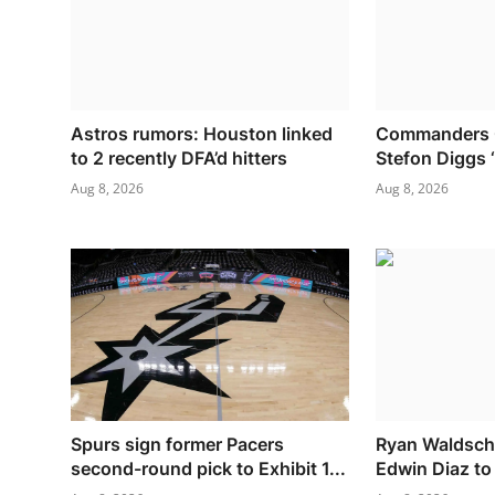
Astros rumors: Houston linked
Commanders O
to 2 recently DFA’d hitters
Stefon Diggs ‘
Aug 8, 2026
Aug 8, 2026
Spurs sign former Pacers
Ryan Waldschm
second-round pick to Exhibit 1...
Edwin Diaz to