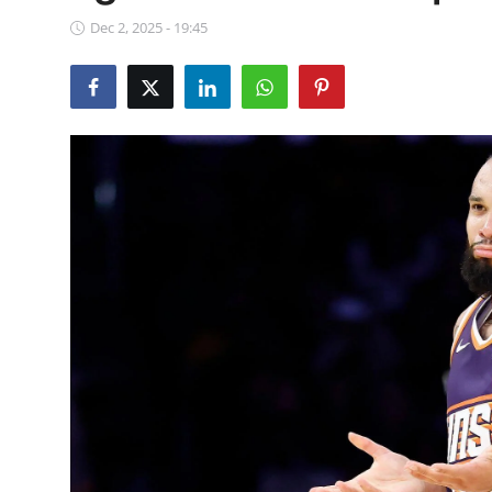
NBA News
Dec 2, 2025 - 19:45