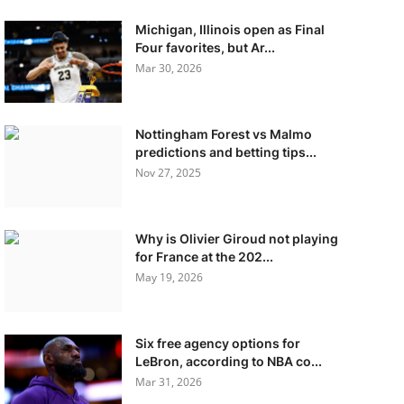
Michigan, Illinois open as Final
Four favorites, but Ar...
Mar 30, 2026
Nottingham Forest vs Malmo
predictions and betting tips...
Nov 27, 2025
Why is Olivier Giroud not playing
for France at the 202...
May 19, 2026
Six free agency options for
LeBron, according to NBA co...
Mar 31, 2026