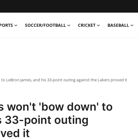
PORTS
SOCCER/FOOTBALL
CRICKET
BASEBALL
 to LeBron James, and his 33-point outing against the Lakers proved it
s won't 'bow down' to
 33-point outing
ved it