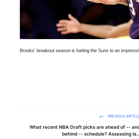
Brooks' breakout season is fueling the Suns to an impress
PREVIOUS ARTICL
What recent NBA Draft picks are ahead of -- an
behind -- schedule? Assessing la..