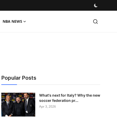
NBA NEWS
Popular Posts
What's next for Italy? Why the new
soccer federation pr...
Apr 3, 2026