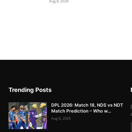
Aug 8, 2026
Trending Posts
DPL 2026: Match 18, NDS vs NDT
Match Prediction – Who w...
Aug 8, 2026