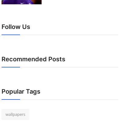
Follow Us
Recommended Posts
Popular Tags
wallpapers