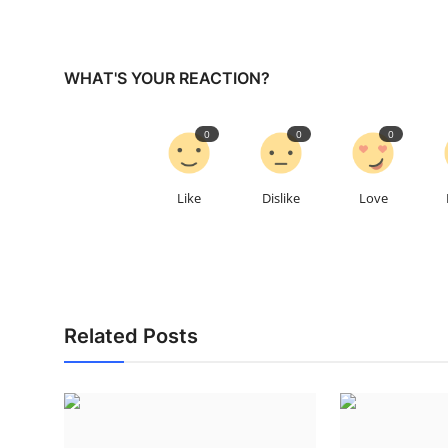
WHAT'S YOUR REACTION?
0
0
0
Like
Dislike
Love
Related Posts