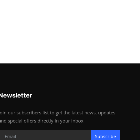
Newsletter
Join our subscribers list to get the latest news, updates
and special offers directly in your inbox
Subscribe