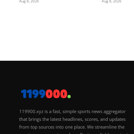
Aug 8, 2026
Aug 8, 2026
119900.xyz is a fast, simple sports news aggregator
that brings the latest headlines, scores, and updates
from top sources into one place. We streamline the