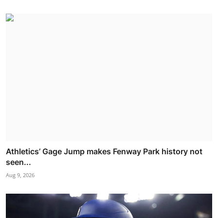
Athletics’ Gage Jump makes Fenway Park history not
seen...
Aug 9, 2026