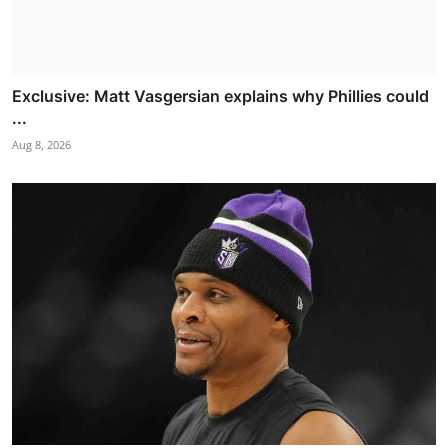
Exclusive: Matt Vasgersian explains why Phillies could
...
Aug 8, 2026