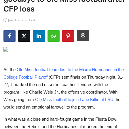
NBA News
CFP loss
Jan 9, 2026 - 17:45
As the
Ole Miss football team lost to the Miami Hurricanes in the
College Football Playoff
(CFP) semifinals on Thursday night, 31-
27, it marked the end of some coaches’ tenures with the
program, like Charlie Weis Jr., the offensive coordinator. With
Weis going from
Ole Miss football to join Lane Kiffin at LSU
, he
would send an emotional farewell to the program.
In what was a close and hard-fought game in the Fiesta Bowl
between the Rebels and the Hurricanes, it marked the end of