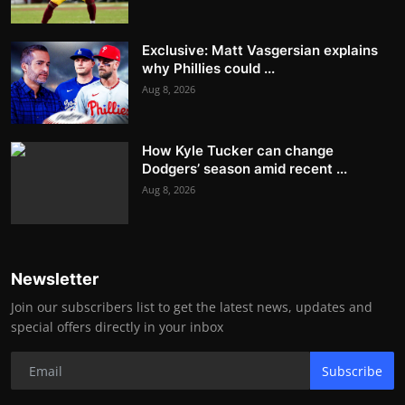
Exclusive: Matt Vasgersian explains
why Phillies could ...
Aug 8, 2026
How Kyle Tucker can change
Dodgers’ season amid recent ...
Aug 8, 2026
Newsletter
Join our subscribers list to get the latest news, updates and
special offers directly in your inbox
Subscribe