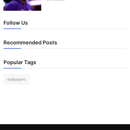
Follow Us
Recommended Posts
Popular Tags
wallpapers