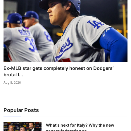
Ex-MLB star gets completely honest on Dodgers’
brutal l...
Aug 8, 2026
Popular Posts
What's next for Italy? Why the new
soccer federation pr...