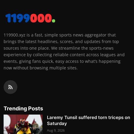
119900.xyz is a fast, simple sports news aggregator that
brings the latest headlines, scores, and updates from top
sources into one place. We streamline the sports-news
experience by collecting reliable content across leagues and
events, giving fans quick, easy access to what’s happening
now without browsing multiple sites.
Trending Posts
Laremy Tunsil suffered torn triceps on
Saturday
Aug 9, 2026