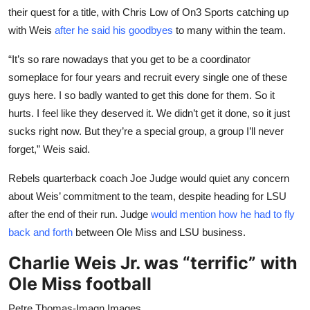
their quest for a title, with Chris Low of On3 Sports catching up
with Weis
after he said his goodbyes
to many within the team.
“It’s so rare nowadays that you get to be a coordinator
someplace for four years and recruit every single one of these
guys here. I so badly wanted to get this done for them. So it
hurts. I feel like they deserved it. We didn’t get it done, so it just
sucks right now. But they’re a special group, a group I’ll never
forget,” Weis said.
Rebels quarterback coach Joe Judge would quiet any concern
about Weis’ commitment to the team, despite heading for LSU
after the end of their run. Judge
would mention how he had to fly
back and forth
between Ole Miss and LSU business.
Charlie Weis Jr. was “terrific” with
Ole Miss football
Petre Thomas-Imagn Images