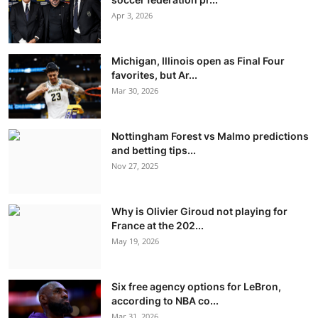
Apr 3, 2026
Michigan, Illinois open as Final Four
favorites, but Ar...
Mar 30, 2026
Nottingham Forest vs Malmo predictions
and betting tips...
Nov 27, 2025
Why is Olivier Giroud not playing for
France at the 202...
May 19, 2026
Six free agency options for LeBron,
according to NBA co...
Mar 31, 2026