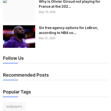
Why is Olivier Giroud not playing for
France at the 202...
May 19, 2026
Six free agency options for LeBron,
according to NBA co...
Mar 31, 2026
Follow Us
Recommended Posts
Popular Tags
wallpapers