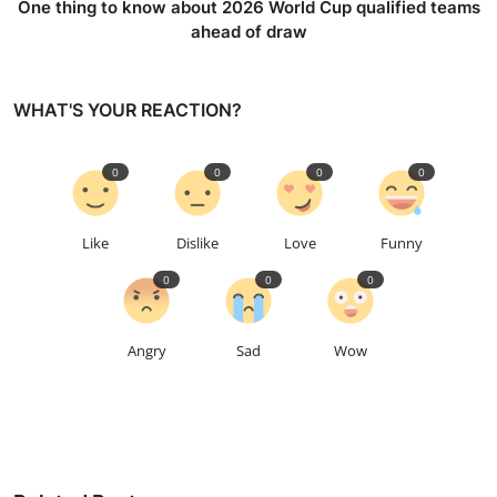
One thing to know about 2026 World Cup qualified teams
ahead of draw
WHAT'S YOUR REACTION?
0
0
0
0
Like
Dislike
Love
Funny
0
0
0
Angry
Sad
Wow