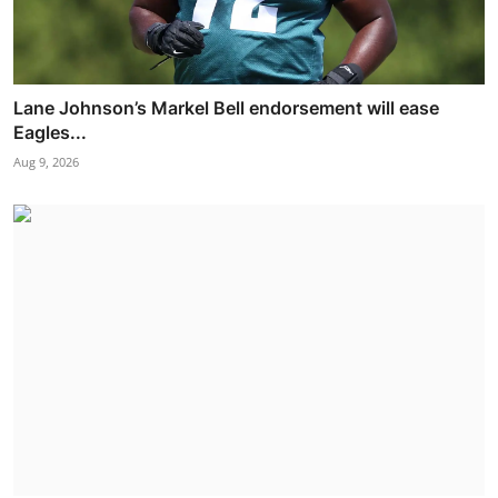
Lane Johnson’s Markel Bell endorsement will ease
Eagles...
Aug 9, 2026