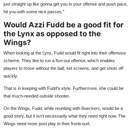
just straight up like gonna get you in your offense and push pace,
hit you with some nice passes.”
Would Azzi Fudd be a good fit for
the Lynx as opposed to the
Wings?
When looking at the Lynx, Fudd would fit right into their offensive
scheme. They like to run a five-out offense, which enables
players to move without the ball, set screens, and get shots off
quickly.
That is in keeping with Fudd’s style. Furthermore, she could be
that much-needed outside shooter.
On the Wings, Fudd, while reuniting with Bueckers, would be a
good story, but it isn’t necessarily what they need right now. The
Wings need more post play in their frontcourt.