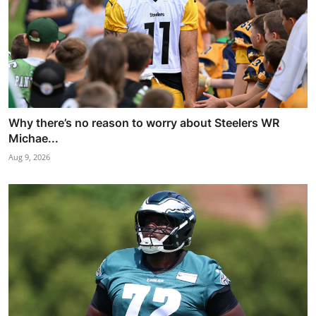
Why there’s no reason to worry about Steelers WR
Michae...
Aug 9, 2026