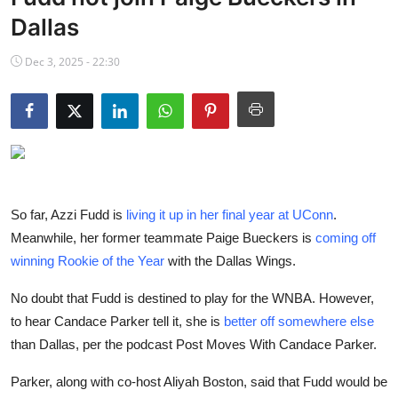
NBA News
Dallas
Dec 3, 2025 - 22:30
So far, Azzi Fudd is
living it up in her final year at UConn
.
Meanwhile, her former teammate Paige Bueckers is
coming off
winning Rookie of the Year
with the Dallas Wings.
No doubt that Fudd is destined to play for the WNBA. However,
to hear Candace Parker tell it, she is
better off somewhere else
than Dallas, per the podcast Post Moves With Candace Parker.
Parker, along with co-host Aliyah Boston, said that Fudd would be