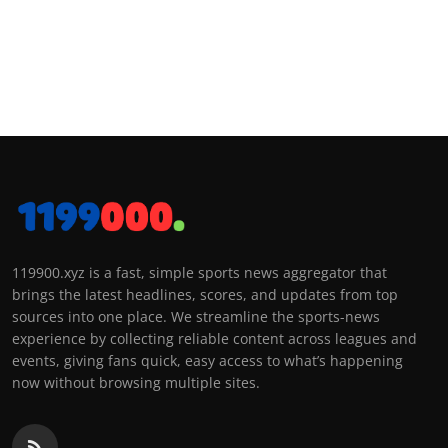
119900.xyz is a fast, simple sports news aggregator that
brings the latest headlines, scores, and updates from top
sources into one place. We streamline the sports-news
experience by collecting reliable content across leagues and
events, giving fans quick, easy access to what’s happening
now without browsing multiple sites.