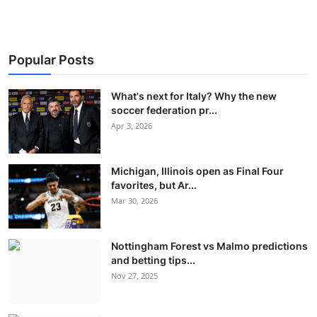
Popular Posts
What's next for Italy? Why the new
soccer federation pr...
Apr 3, 2026
Michigan, Illinois open as Final Four
favorites, but Ar...
Mar 30, 2026
Nottingham Forest vs Malmo predictions
and betting tips...
Nov 27, 2025