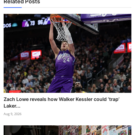
Related Posts
Zach Lowe reveals how Walker Kessler could ‘trap’
Laker...
Aug 9, 2026