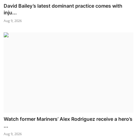
David Bailey’s latest dominant practice comes with
inju...
Aug 9, 2026
Watch former Mariners’ Alex Rodriguez receive a hero’s
...
Aug 9, 2026