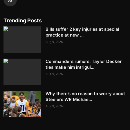
Trending Posts
Bills suffer 2 key injuries at special
practice at new ...
Aug 9, 2026
Commanders rumors: Taylor Decker
ties make him intrigui...
Aug 9, 2026
Why there’s no reason to worry about
Steelers WR Michae...
Aug 9, 2026