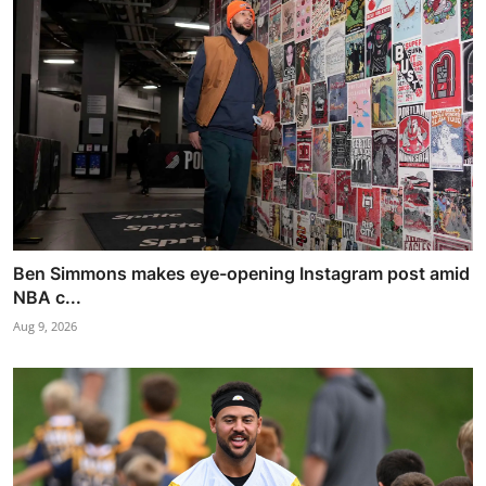
Ben Simmons makes eye-opening Instagram post amid
NBA c...
Aug 9, 2026