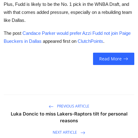
Plus, Fudd is likely to be the No. 1 pick in the WNBA Draft, and
with that comes added pressure, especially on a rebuilding team
like Dallas.
The post
Candace Parker would prefer Azzi Fudd not join Paige
Bueckers in Dallas
appeared first on
ClutchPoints
.
Read More
PREVIOUS ARTICLE
Luka Doncic to miss Lakers-Raptors tilt for personal
reasons
NEXT ARTICLE