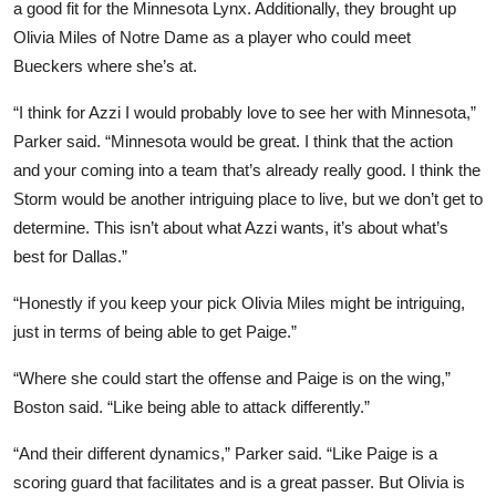
a good fit for the Minnesota Lynx. Additionally, they brought up
Olivia Miles of Notre Dame as a player who could meet
Bueckers where she’s at.
“I think for Azzi I would probably love to see her with Minnesota,”
Parker said. “Minnesota would be great. I think that the action
and your coming into a team that’s already really good. I think the
Storm would be another intriguing place to live, but we don’t get to
determine. This isn’t about what Azzi wants, it’s about what’s
best for Dallas.”
“Honestly if you keep your pick Olivia Miles might be intriguing,
just in terms of being able to get Paige.”
“Where she could start the offense and Paige is on the wing,”
Boston said. “Like being able to attack differently.”
“And their different dynamics,” Parker said. “Like Paige is a
scoring guard that facilitates and is a great passer. But Olivia is