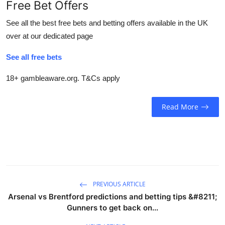
Free Bet Offers
See all the best free bets and betting offers available in the UK
over at our dedicated page
See all free bets
18+ gambleaware.org. T&Cs apply
Read More
PREVIOUS ARTICLE
Arsenal vs Brentford predictions and betting tips &#8211;
Gunners to get back on...