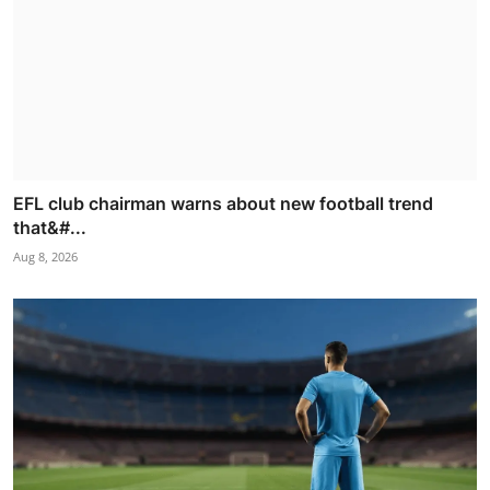
EFL club chairman warns about new football trend
that&#...
Aug 8, 2026