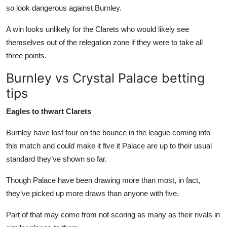
so look dangerous against Burnley.
A win looks unlikely for the Clarets who would likely see
themselves out of the relegation zone if they were to take all
three points.
Burnley vs Crystal Palace betting
tips
Eagles to thwart Clarets
Burnley have lost four on the bounce in the league coming into
this match and could make it five it Palace are up to their usual
standard they’ve shown so far.
Though Palace have been drawing more than most, in fact,
they’ve picked up more draws than anyone with five.
Part of that may come from not scoring as many as their rivals in