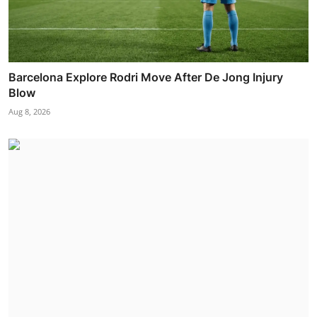
Barcelona Explore Rodri Move After De Jong Injury
Blow
Aug 8, 2026