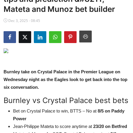
NBA News
Mateta and Munoz bet builder
Dec 3, 2025 - 08:45
Burnley take on Crystal Palace in the Premier League on
Wednesday night as the Eagles look to get back into the top
six conversation.
Burnley vs Crystal Palace best bets
Bet on Crystal Palace to win, BTTS – No at
8/5 on Paddy
Power
Jean-Philippe Mateta to score anytime at
23/20 on Betfred