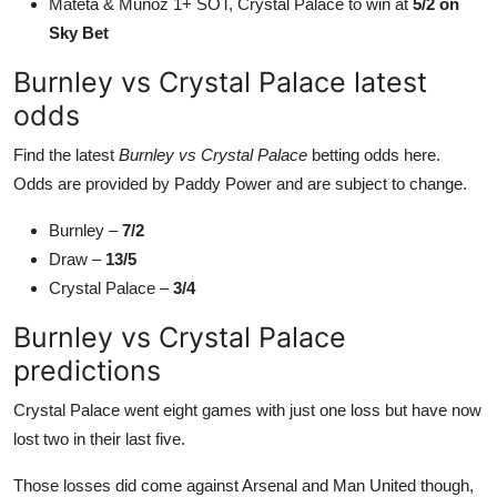
Mateta & Munoz 1+ SOT, Crystal Palace to win at
5/2 on
Sky Bet
Burnley vs Crystal Palace latest
odds
Find the latest
Burnley vs Crystal Palace
betting odds here.
Odds are provided by Paddy Power and are subject to change.
Burnley –
7/2
Draw –
13/5
Crystal Palace –
3/4
Burnley vs Crystal Palace
predictions
Crystal Palace went eight games with just one loss but have now
lost two in their last five.
Those losses did come against Arsenal and Man United though,