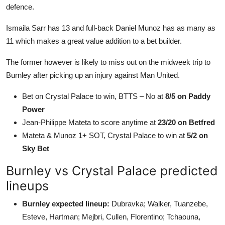
defence.
Ismaila Sarr has 13 and full-back Daniel Munoz has as many as
11 which makes a great value addition to a bet builder.
The former however is likely to miss out on the midweek trip to
Burnley after picking up an injury against Man United.
Bet on Crystal Palace to win, BTTS – No at
8/5 on Paddy
Power
Jean-Philippe Mateta to score anytime at
23/20 on Betfred
Mateta & Munoz 1+ SOT, Crystal Palace to win at
5/2 on
Sky Bet
Burnley vs Crystal Palace predicted
lineups
Burnley expected lineup:
Dubravka; Walker, Tuanzebe,
Esteve, Hartman; Mejbri, Cullen, Florentino; Tchaouna,