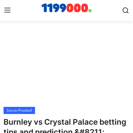
Home
Contact
Gallery
Sports
Soccer/Football
Soccer/Football
Cricket
Burnley vs Crystal Palace betting
Baseball
tips and prediction &#8211;