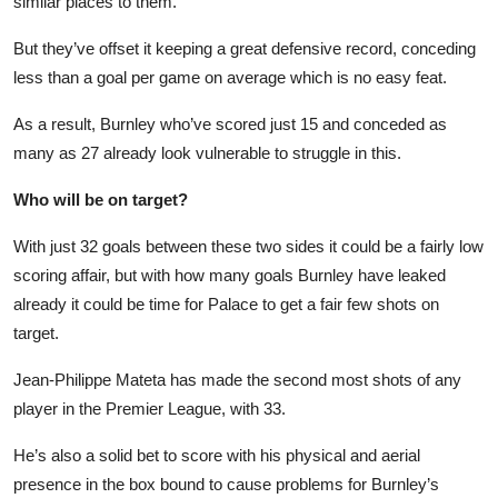
similar places to them.
But they’ve offset it keeping a great defensive record, conceding
less than a goal per game on average which is no easy feat.
As a result, Burnley who’ve scored just 15 and conceded as
many as 27 already look vulnerable to struggle in this.
Who will be on target?
With just 32 goals between these two sides it could be a fairly low
scoring affair, but with how many goals Burnley have leaked
already it could be time for Palace to get a fair few shots on
target.
Jean-Philippe Mateta has made the second most shots of any
player in the Premier League, with 33.
He’s also a solid bet to score with his physical and aerial
presence in the box bound to cause problems for Burnley’s