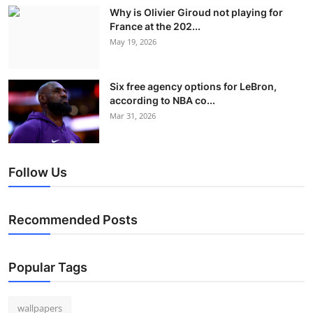
Why is Olivier Giroud not playing for
France at the 202...
May 19, 2026
Six free agency options for LeBron,
according to NBA co...
Mar 31, 2026
Follow Us
Recommended Posts
Popular Tags
wallpapers