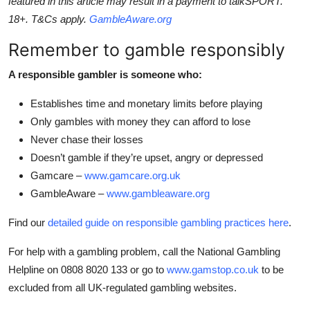
featured in this article may result in a payment to talkSPORT.
18+. T&Cs apply.
GambleAware.org
Remember to gamble responsibly
A responsible gambler is someone who:
Establishes time and monetary limits before playing
Only gambles with money they can afford to lose
Never chase their losses
Doesn’t gamble if they’re upset, angry or depressed
Gamcare –
www.gamcare.org.uk
GambleAware –
www.gambleaware.org
Find our
detailed guide on responsible gambling practices here
.
For help with a gambling problem, call the National Gambling
Helpline on 0808 8020 133 or go to
www.gamstop.co.uk
to be
excluded from all UK-regulated gambling websites.