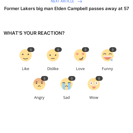
NEXT ARTICLE
Former Lakers big man Elden Campbell passes away at 57
WHAT'S YOUR REACTION?
0
0
0
0
Like
Dislike
Love
Funny
0
0
0
Angry
Sad
Wow