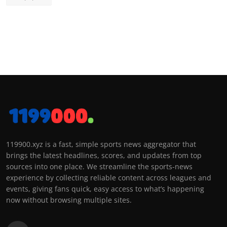
119900.xyz is a fast, simple sports news aggregator that
brings the latest headlines, scores, and updates from top
sources into one place. We streamline the sports-news
experience by collecting reliable content across leagues and
events, giving fans quick, easy access to what’s happening
now without browsing multiple sites.