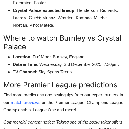
Flemming, Foster.
Crystal Palace expected lineup:
Henderson; Richards,
Lacroix, Guehi; Munoz, Wharton, Kamada, Mitchell;
Nketiah, Pino; Mateta.
Where to watch Burnley vs Crystal
Palace
Location
: Turf Moor, Burnley, England.
Date & Time
: Wednesday, 3rd December 2025, 7.30pm.
TV Channel
: Sky Sports Tennis.
More Premier League predictions
Find more predictions and betting tips from our expert punters in
our
match previews
on the Premier League, Champions League,
Championship, League One and more!
Commercial content notice: Taking one of the bookmaker offers