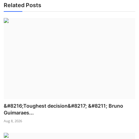
Related Posts
&#8216;Toughest decision&#8217; &#8211; Bruno
Guimaraes...
Aug 8, 2026