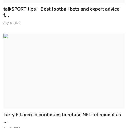
talkSPORT tips – Best football bets and expert advice
f...
Aug 8, 2026
Larry Fitzgerald continues to refuse NFL retirement as
...