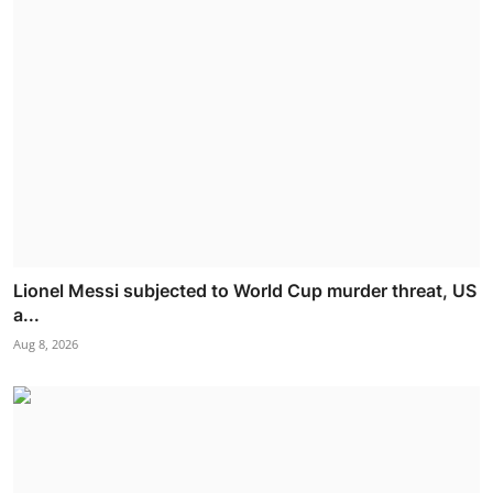
Lionel Messi subjected to World Cup murder threat, US
a...
Aug 8, 2026