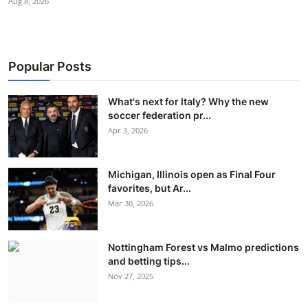
Aug 8, 2026
Popular Posts
What's next for Italy? Why the new
soccer federation pr...
Apr 3, 2026
Michigan, Illinois open as Final Four
favorites, but Ar...
Mar 30, 2026
Nottingham Forest vs Malmo predictions
and betting tips...
Nov 27, 2025