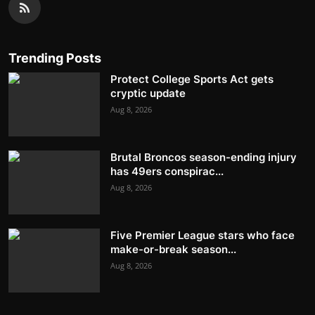
Trending Posts
Protect College Sports Act gets
cryptic update
Aug 8, 2026
Brutal Broncos season-ending injury
has 49ers conspirac...
Aug 8, 2026
Five Premier League stars who face
make-or-break season...
Aug 8, 2026