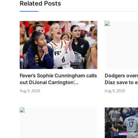
Related Posts
Fever’s Sophie Cunningham calls
Dodgers over
out DiJonai Carrington’...
Diaz save to e
Aug 9, 2026
Aug 9, 2026