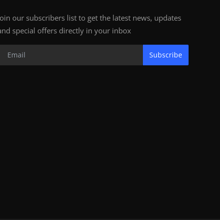
Join our subscribers list to get the latest news, updates
and special offers directly in your inbox
Subscribe