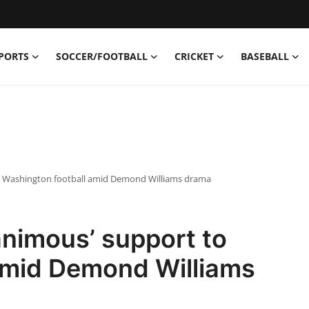
PORTS
SOCCER/FOOTBALL
CRICKET
BASEBALL
o Washington football amid Demond Williams drama
nimous’ support to
amid Demond Williams