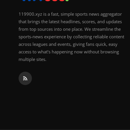
119900.xyz is a fast, simple sports news aggregator
that brings the latest headlines, scores, and updates
from top sources into one place. We streamline the
sports-news experience by collecting reliable content
across leagues and events, giving fans quick, easy
access to what’s happening now without browsing
multiple sites.