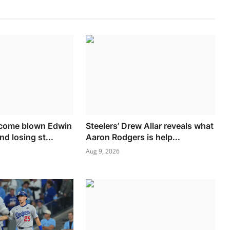
come blown Edwin
Steelers’ Drew Allar reveals what
nd losing st...
Aaron Rodgers is help...
Aug 9, 2026