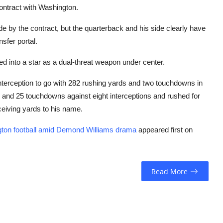
contract with Washington.
ide by the contract, but the quarterback and his side clearly have
nsfer portal.
d into a star as a dual-threat weapon under center.
nterception to go with 282 rushing yards and two touchdowns in
 and 25 touchdowns against eight interceptions and rushed for
eiving yards to his name.
gton football amid Demond Williams drama
appeared first on
Read More