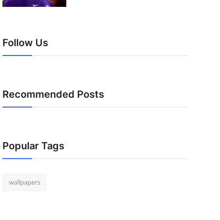
Follow Us
Recommended Posts
Popular Tags
wallpapers