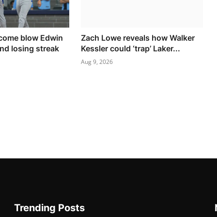
come blow Edwin
Zach Lowe reveals how Walker
nd losing streak
Kessler could ‘trap’ Laker...
Aug 9, 2026
Trending Posts