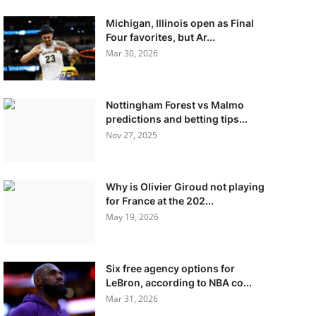
Michigan, Illinois open as Final
Four favorites, but Ar...
Mar 30, 2026
Nottingham Forest vs Malmo
predictions and betting tips...
Nov 27, 2025
Why is Olivier Giroud not playing
for France at the 202...
May 19, 2026
Six free agency options for
LeBron, according to NBA co...
Mar 31, 2026