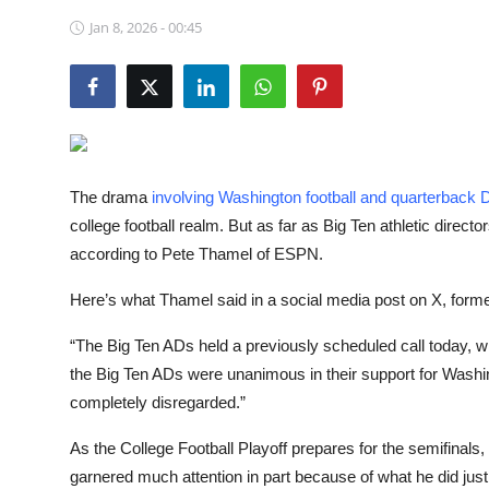
NBA News
Jan 8, 2026 - 00:45
The drama
involving Washington football and quarterback
college football realm. But as far as Big Ten athletic direct
according to Pete Thamel of ESPN.
Here’s what Thamel said in a social media post on X, form
“The Big Ten ADs held a previously scheduled call today, w
the Big Ten ADs were unanimous in their support for Washing
completely disregarded.”
As the College Football Playoff prepares for the semifinals
garnered much attention in part because of what he did jus