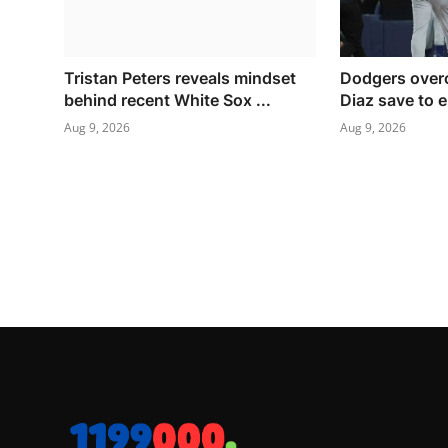
Tristan Peters reveals mindset
Dodgers over
behind recent White Sox ...
Diaz save to e
Aug 9, 2026
Aug 9, 2026