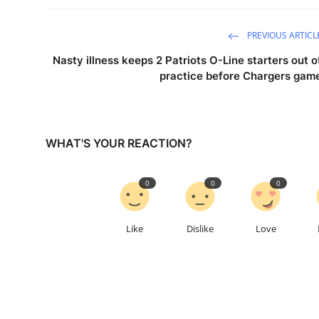
PREVIOUS ARTICL
Nasty illness keeps 2 Patriots O-Line starters out o
practice before Chargers gam
WHAT'S YOUR REACTION?
0
0
0
Like
Dislike
Love