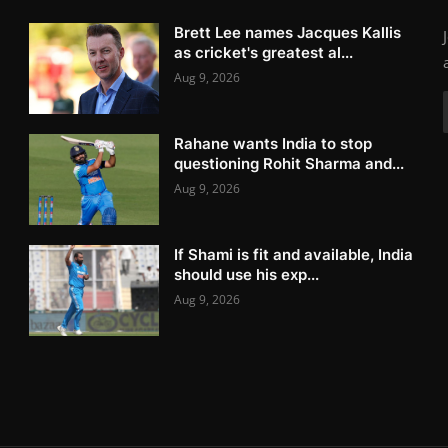
Brett Lee names Jacques Kallis
as cricket's greatest al...
Aug 9, 2026
Rahane wants India to stop
questioning Rohit Sharma and...
Aug 9, 2026
If Shami is fit and available, India
should use his exp...
Aug 9, 2026