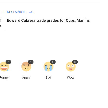
E
NEXT ARTICLE
f
Edward Cabrera trade grades for Cubs, Marlins
e
0
0
0
0
Funny
Angry
Sad
Wow