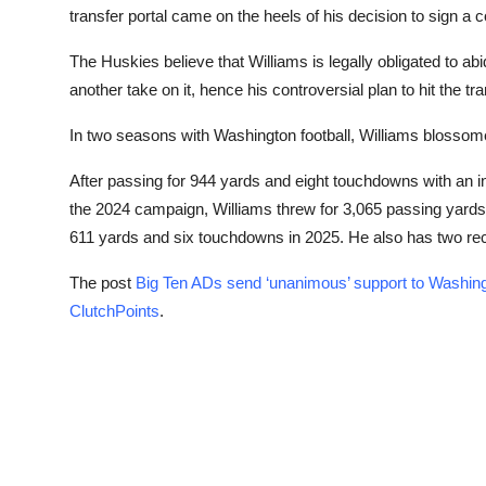
transfer portal came on the heels of his decision to sign a 
The Huskies believe that Williams is legally obligated to ab
another take on it, hence his controversial plan to hit the tra
In two seasons with Washington football, Williams blossome
After passing for 944 yards and eight touchdowns with an i
the 2024 campaign, Williams threw for 3,065 passing yards
611 yards and six touchdowns in 2025. He also has two rec
The post
Big Ten ADs send ‘unanimous’ support to Washin
ClutchPoints
.