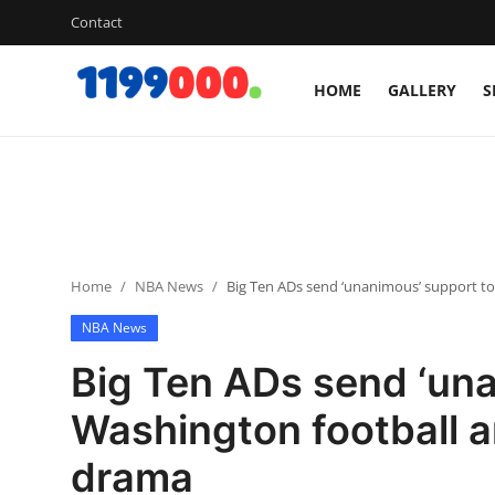
Contact
HOME
GALLERY
S
Home
Contact
Gallery
Home
NBA News
Big Ten ADs send ‘unanimous’ support t
Sports
NBA News
Soccer/Football
Big Ten ADs send ‘una
Cricket
Washington football 
drama
Baseball