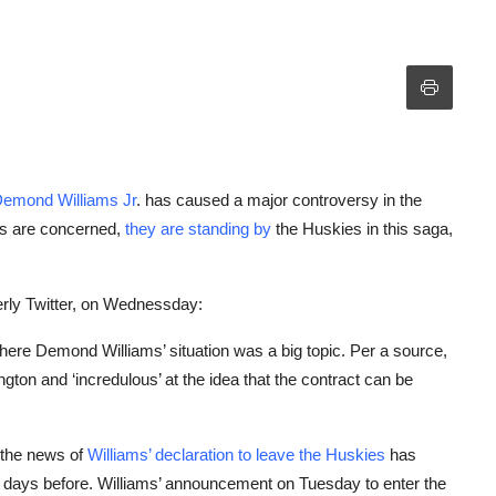
 Demond Williams Jr
. has caused a major controversy in the
ors are concerned,
they are standing by
the Huskies in this saga,
erly Twitter, on Wednessday:
here Demond Williams’ situation was a big topic. Per a source,
ton and ‘incredulous’ at the idea that the contract can be
, the news of
Williams’ declaration to leave the Huskies
has
t days before. Williams’ announcement on Tuesday to enter the