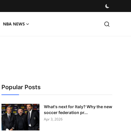
NBA NEWS
Popular Posts
What's next for Italy? Why the new
soccer federation pr...
Apr 3, 2026