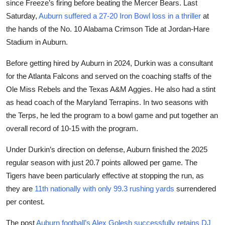
since Freeze’s firing before beating the Mercer Bears. Last
Saturday,
Auburn suffered a 27-20 Iron Bowl loss in a thriller
at
the hands of the No. 10 Alabama Crimson Tide at Jordan-Hare
Stadium in Auburn.
Before getting hired by Auburn in 2024, Durkin was a consultant
for the Atlanta Falcons and served on the coaching staffs of the
Ole Miss Rebels and the Texas A&M Aggies. He also had a stint
as head coach of the Maryland Terrapins. In two seasons with
the Terps, he led the program to a bowl game and put together an
overall record of 10-15 with the program.
Under Durkin’s direction on defense, Auburn finished the 2025
regular season with just 20.7 points allowed per game. The
Tigers have been particularly effective at stopping the run, as
they are
11th nationally with only 99.3 rushing yards
surrendered
per contest.
The post
Auburn football’s Alex Golesh successfully retains DJ