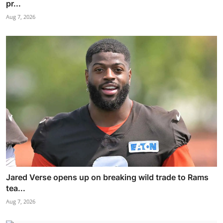
pr...
Aug 7, 2026
Jared Verse opens up on breaking wild trade to Rams
tea...
Aug 7, 2026