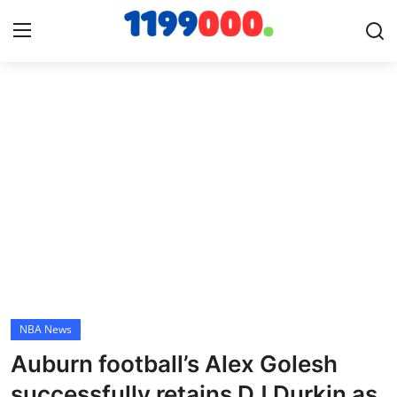
Home
Contact
Gallery
Sports
Soccer/Football
NBA News
Cricket
Auburn football’s Alex Golesh
Baseball
successfully retains DJ Durkin as