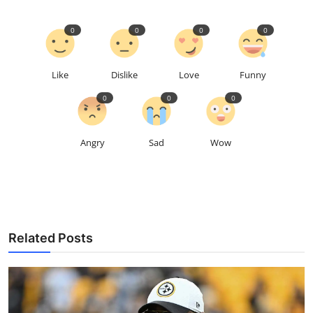
0
0
0
0
Like
Dislike
Love
Funny
0
0
0
Angry
Sad
Wow
Related Posts