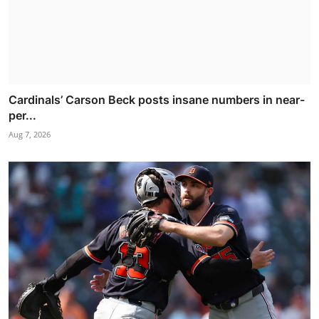
Cardinals’ Carson Beck posts insane numbers in near-
per...
Aug 7, 2026