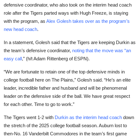
defensive coordinator, who also took on the interim head coach
role after the Tigers parted ways with Hugh Freeze, is staying
with the program, as
Alex Golesh takes over as the program’s
new head coach
.
In a statement, Golesh said that the Tigers are keeping Durkin as
the team’s defensive coordinator,
noting that the move was “an
easy call
,” (h/t Adam Rittenberg of ESPN).
“We are fortunate to retain one of the top defensive minds in
college football here on The Plains,” Golesh said. “He’s an elite
leader, incredible father and husband and will be phenomenal
leader on the defensive side of the ball. We have great respect
for each other. Time to go to work.”
The Tigers went 1-2 with
Durkin as the interim head coach
down
the stretch of the 2025 college football season. Auburn lost to
then-No. 16 Vanderbilt Commodores in the team’s first game