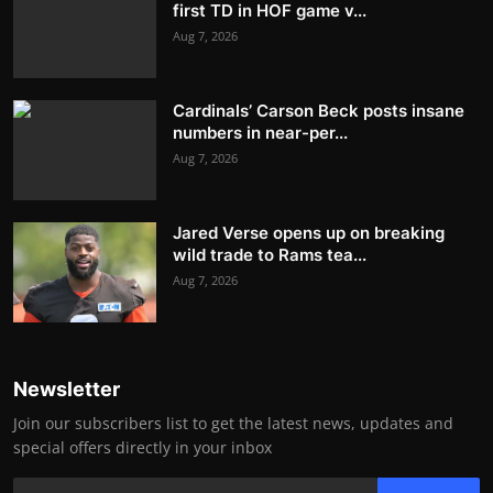
first TD in HOF game v...
Aug 7, 2026
Cardinals’ Carson Beck posts insane
numbers in near-per...
Aug 7, 2026
Jared Verse opens up on breaking
wild trade to Rams tea...
Aug 7, 2026
Newsletter
Join our subscribers list to get the latest news, updates and
special offers directly in your inbox