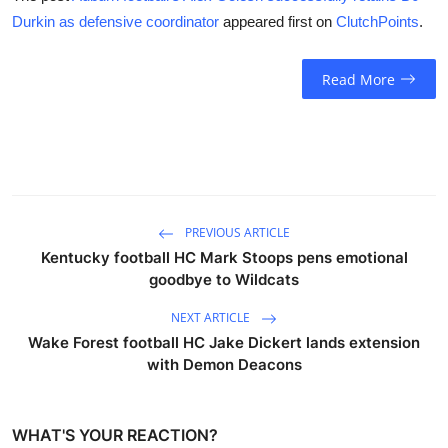
Durkin as defensive coordinator
appeared first on
ClutchPoints
.
Read More
PREVIOUS ARTICLE
Kentucky football HC Mark Stoops pens emotional
goodbye to Wildcats
NEXT ARTICLE
Wake Forest football HC Jake Dickert lands extension
with Demon Deacons
WHAT'S YOUR REACTION?