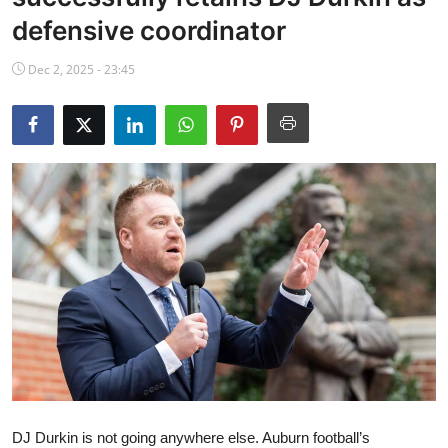
NBA News
defensive coordinator
Dec 2, 2025 - 23:45
DJ Durkin is not going anywhere else. Auburn football’s