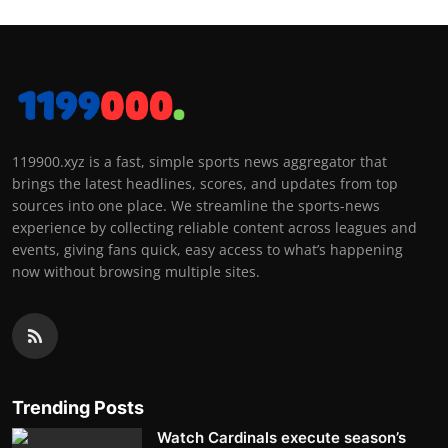
119900.xyz is a fast, simple sports news aggregator that
brings the latest headlines, scores, and updates from top
sources into one place. We streamline the sports-news
experience by collecting reliable content across leagues and
events, giving fans quick, easy access to what’s happening
now without browsing multiple sites.
Trending Posts
Watch Cardinals execute season’s