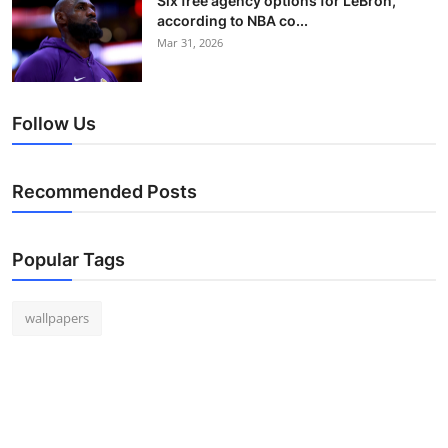
Six free agency options for LeBron,
according to NBA co...
Mar 31, 2026
Follow Us
Recommended Posts
Popular Tags
wallpapers