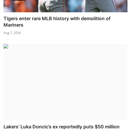
Tigers enter rare MLB history with demolition of
Mariners
Aug 7, 2026
Lakers’ Luka Doncic’s ex reportedly puts $50 million