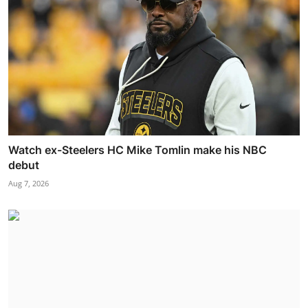
Watch ex-Steelers HC Mike Tomlin make his NBC
debut
Aug 7, 2026