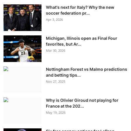
What's next for Italy? Why the new
soccer federation pr...
Apr 3, 2026
Michigan, Illinois open as Final Four
favorites, but Ar...
Mar 30, 2026
Nottingham Forest vs Malmo predictions
and betting tips...
Nov 27, 2025
Why is Olivier Giroud not playing for
France at the 202...
May 19, 2026