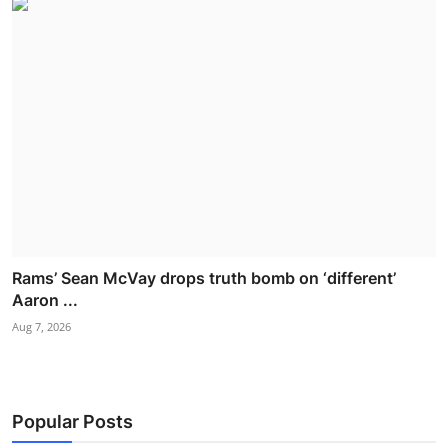
Rams’ Sean McVay drops truth bomb on ‘different’
Aaron ...
Aug 7, 2026
Popular Posts