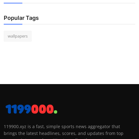
Popular Tags
wallpapers
119900.xyz is a fast, simple sports news aggregator that
brings the latest headlines, scores, and updates from top