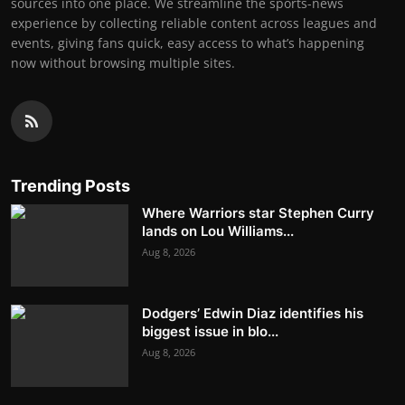
sources into one place. We streamline the sports-news
experience by collecting reliable content across leagues and
events, giving fans quick, easy access to what’s happening
now without browsing multiple sites.
Trending Posts
Where Warriors star Stephen Curry
lands on Lou Williams...
Aug 8, 2026
Dodgers’ Edwin Diaz identifies his
biggest issue in blo...
Aug 8, 2026