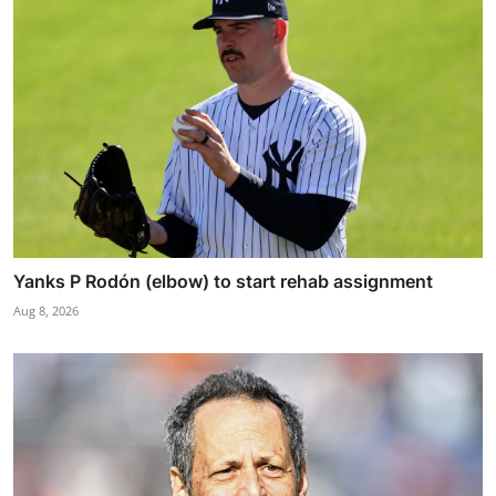
Yanks P Rodón (elbow) to start rehab assignment
Aug 8, 2026