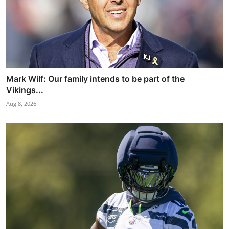
Mark Wilf: Our family intends to be part of the
Vikings...
Aug 8, 2026