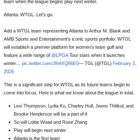
team when the league begins play next winter.
Atlanta. WTGL. Let’s go.
Add a WTGL team representing Atlanta to Arthur M. Blank and
AMB Sports and Entertainment’s iconic sports portfolio. WTGL
will establish a premier platform for women’s team golf and
feature a wide range of
@LPGA
Tour stars when it launches
winter…
pic.twitter.com/Jfh4XQ86E0
— TGL (@TGL)
February 2,
2026
This is a significant step for WTGL as its future teams begin to
come into focus. Here is what we know about the league in total.
Lexi Thompson, Lydia Ko, Charley Hull, Jeeno Thitikul, and
Brooke Henderson will be a part of it
So will Lottie Woad and Rose Zhang
Play will begin next winter
Atlanta is the first team