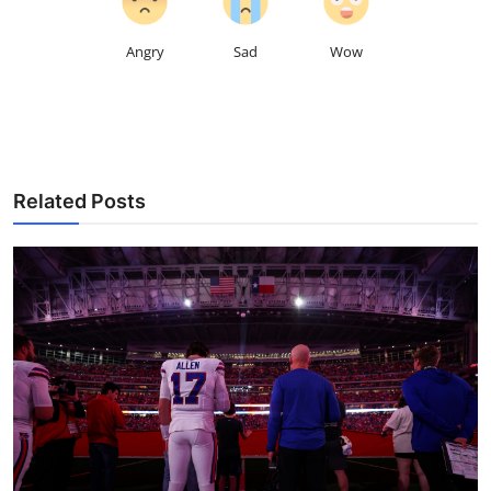
Angry
Sad
Wow
Related Posts