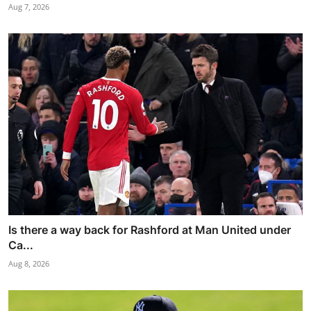
Aug 7, 2026
Is there a way back for Rashford at Man United under
Ca...
Aug 8, 2026