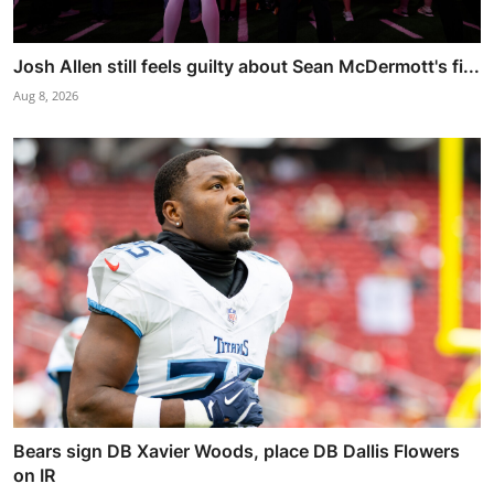
Josh Allen still feels guilty about Sean McDermott's fi...
Aug 8, 2026
Bears sign DB Xavier Woods, place DB Dallis Flowers
on IR