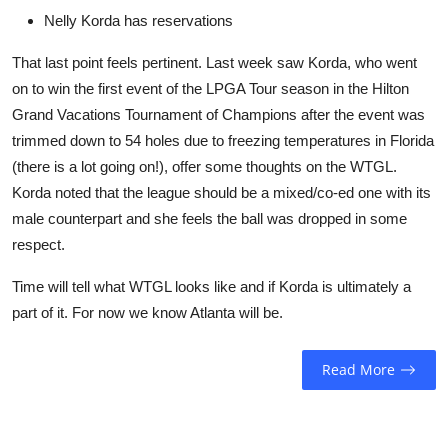
Nelly Korda has reservations
That last point feels pertinent. Last week saw Korda, who went
on to win the first event of the LPGA Tour season in the Hilton
Grand Vacations Tournament of Champions after the event was
trimmed down to 54 holes due to freezing temperatures in Florida
(there is a lot going on!), offer some thoughts on the WTGL.
Korda noted that the league should be a mixed/co-ed one with its
male counterpart and she feels the ball was dropped in some
respect.
Time will tell what WTGL looks like and if Korda is ultimately a
part of it. For now we know Atlanta will be.
Read More