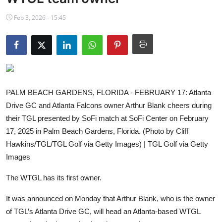
NBA News
Feb 3, 2026 - 15:45
PALM BEACH GARDENS, FLORIDA - FEBRUARY 17: Atlanta
Drive GC and Atlanta Falcons owner Arthur Blank cheers during
their TGL presented by SoFi match at SoFi Center on February
17, 2025 in Palm Beach Gardens, Florida. (Photo by Cliff
Hawkins/TGL/TGL Golf via Getty Images) | TGL Golf via Getty
Images
The WTGL has its first owner.
It was announced on Monday that Arthur Blank, who is the owner
of TGL’s Atlanta Drive GC, will head an Atlanta-based WTGL