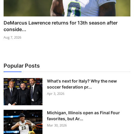
DeMarcus Lawrence returns for 13th season after
conside...
Aug 7, 2026
Popular Posts
What's next for Italy? Why the new
soccer federation pr...
Apr 3, 2026
Michigan, Illinois open as Final Four
favorites, but Ar...
Mar 30, 2026