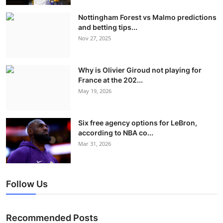
Nottingham Forest vs Malmo predictions
and betting tips...
Nov 27, 2025
Why is Olivier Giroud not playing for
France at the 202...
May 19, 2026
Six free agency options for LeBron,
according to NBA co...
Mar 31, 2026
Follow Us
Recommended Posts