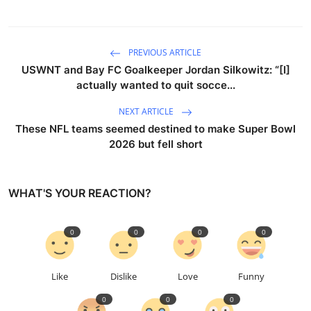
PREVIOUS ARTICLE
USWNT and Bay FC Goalkeeper Jordan Silkowitz: “[I]
actually wanted to quit socce...
NEXT ARTICLE
These NFL teams seemed destined to make Super Bowl
2026 but fell short
WHAT'S YOUR REACTION?
0
0
0
0
Like
Dislike
Love
Funny
0
0
0